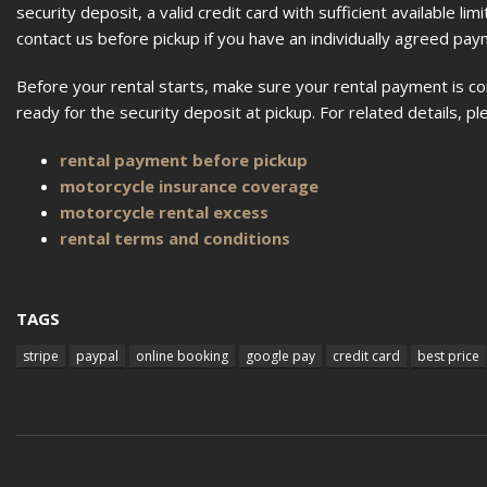
security deposit, a valid credit card with sufficient available l
contact us before pickup if you have an individually agreed p
Before your rental starts, make sure your rental payment is c
ready for the security deposit at pickup. For related details, 
rental payment before pickup
motorcycle insurance coverage
motorcycle rental excess
rental terms and conditions
TAGS
stripe
paypal
online booking
google pay
credit card
best price