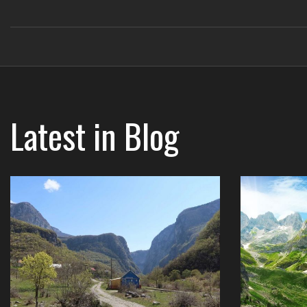
Latest in
Blog