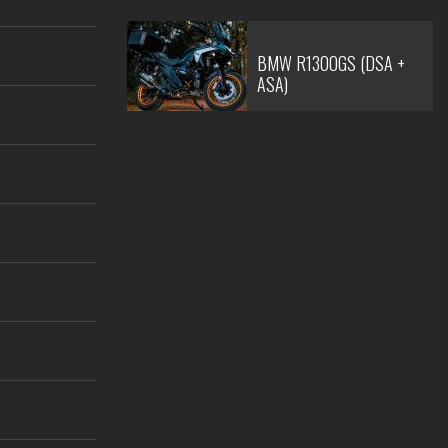
BMW R1300GS (DSA +
ASA)