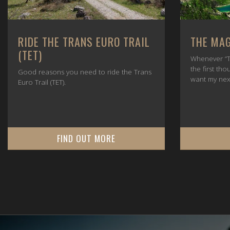
RIDE THE TRANS EURO TRAIL
THE MAG
(TET)
Whenever “T
the first tho
Good reasons you need to ride the Trans
want my nex
Euro Trail (TET).
FIND OUT MORE