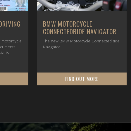
DRIVING
BMW MOTORCYCLE
CONNECTEDRIDE NAVIGATOR
or motorcycle
The new BMW Motorcycle ConnectedRide
ocuments
Navigator ...
tarts.
E
FIND OUT MORE