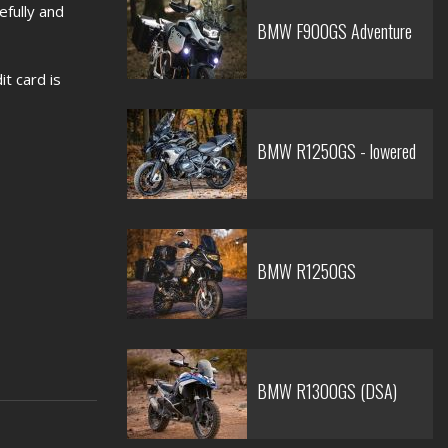
efully and
BMW F900GS Adventure
t card is
BMW R1250GS - lowered
BMW R1250GS
BMW R1300GS (DSA)