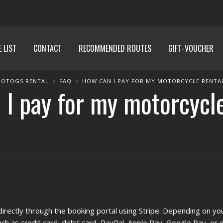
E LIST
CONTACT
RECOMMENDED ROUTES
GIFT-VOUCHER
OTOGS RENTAL
FAQ
HOW CAN I PAY FOR MY MOTORCYCLE RENTA
I pay for my motorcycl
irectly through the booking portal using Stripe. Depending on yo
h as credit card, debit card, PayPal, Apple Pay, Google Pay, or o