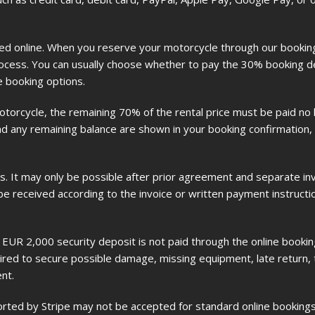
led online. When you reserve your motorcycle through our booki
rocess. You can usually choose whether to pay the 30% booking de
e booking options.
orcycle, the remaining 70% of the rental price must be paid no l
 any remaining balance are shown in your booking confirmation, i
s. It may only be possible after prior agreement and separate invo
be received according to the invoice or written payment instructi
UR 2,000 security deposit is not paid through the online booking 
uired to secure possible damage, missing equipment, late return, tr
nt.
ted by Stripe may not be accepted for standard online bookings