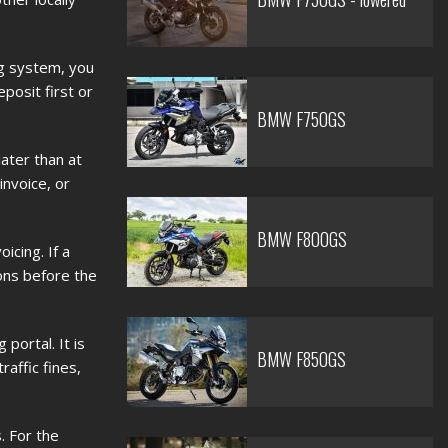
ng system, you
posit first or
BMW F750GS
ater than at
nvoice, or
BMW F800GS
icing. If a
ons before the
portal. It is
BMW F850GS
affic fines,
. For the