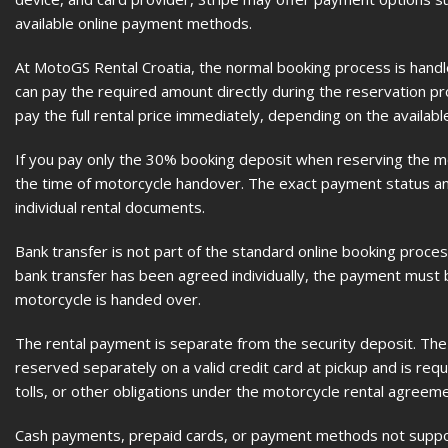
available online payment methods.
At MotoGS Rental Croatia, the normal booking process is hand
can pay the required amount directly during the reservation p
pay the full rental price immediately, depending on the availabl
If you pay only the 30% booking deposit when reserving the mot
the time of motorcycle handover. The exact payment status and
individual rental documents.
Bank transfer is not part of the standard online booking proces
bank transfer has been agreed individually, the payment must 
motorcycle is handed over.
The rental payment is separate from the security deposit. The E
reserved separately on a valid credit card at pickup and is req
tolls, or other obligations under the motorcycle rental agreeme
Cash payments, prepaid cards, or payment methods not suppor