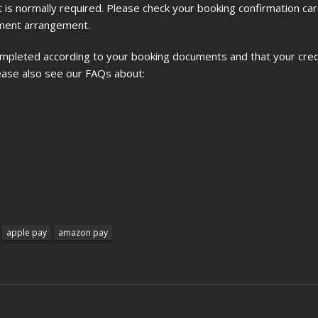
imit is normally required. Please check your booking confirmation car
ayment arrangement.
ompleted according to your booking documents and that your credi
please also see our FAQs about:
apple pay
amazon pay