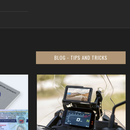
BLOG - TIPS AND TRICKS