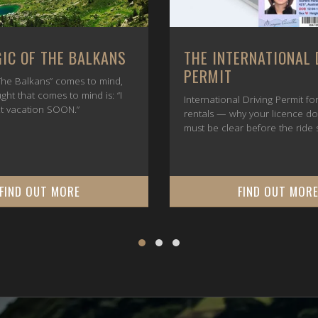
IC OF THE BALKANS
THE INTERNATIONAL 
PERMIT
he Balkans” comes to mind,
ught that comes to mind is: “I
International Driving Permit f
t vacation SOON.”
rentals — why your licence d
must be clear before the ride s
FIND OUT MORE
FIND OUT MOR