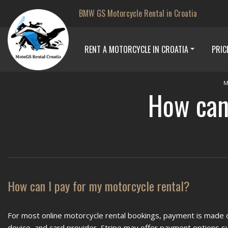
BMW GS Motorcycle Rental in Croatia
RENT A MOTORCYCLE IN CROATIA
PRIC
M
How can 
How can I pay for my motorcycle rental?
For most online motorcycle rental bookings, payment is made d
device, and card provider, Stripe may offer payment options suc