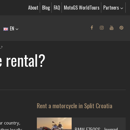
About
Blog
FAQ
MotoGS WorldTours
Partners
EN
L?
e rental?
Rent a motorcycle in Split Croatia
ur country,
BMW F750GS - lowered
ther locally