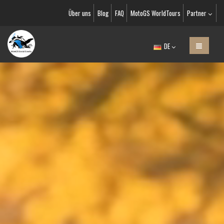
Über uns
Blog
FAQ
MotoGS WorldTours
Partner
DE