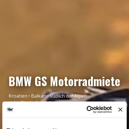
BMW GS Motorradmiete
Kroatien • Balkan • südlich der Alpen
nahe Flughafen Split
BUCHE JETZT!