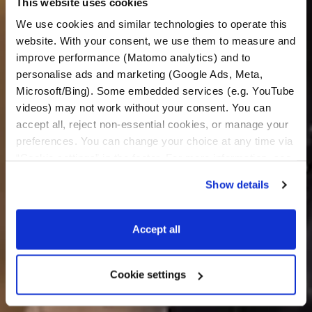
This website uses cookies
We use cookies and similar technologies to operate this 
website. With your consent, we use them to measure and 
improve performance (Matomo analytics) and to 
personalise ads and marketing (Google Ads, Meta, 
Microsoft/Bing). Some embedded services (e.g. YouTube 
videos) may not work without your consent. You can 
accept all, reject non-essential cookies, or manage your 
preferences. You can change your choice at any time via 
“Cookie settings” in the footer. For more information, see 
our 
Privacy & Cookie Policy
.
Show details
Accept all
Cookie settings