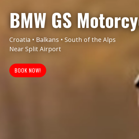
BMW GS Motorcyc
Croatia • Balkans • South of the Alps
Near Split Airport
BOOK NOW!