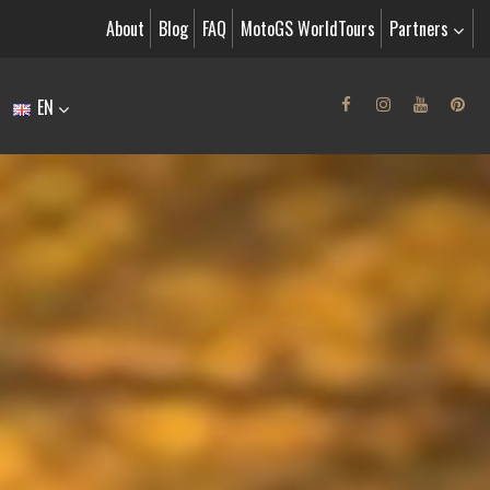
About
Blog
FAQ
MotoGS WorldTours
Partners
EN