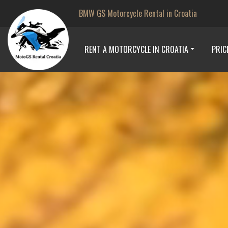
BMW GS Motorcycle Rental in Croatia
RENT A MOTORCYCLE IN CROATIA
PRIC