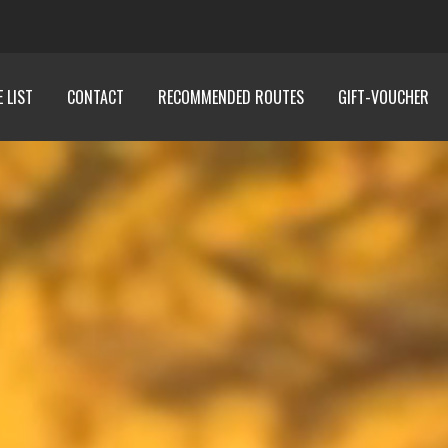
E LIST
CONTACT
RECOMMENDED ROUTES
GIFT-VOUCHER