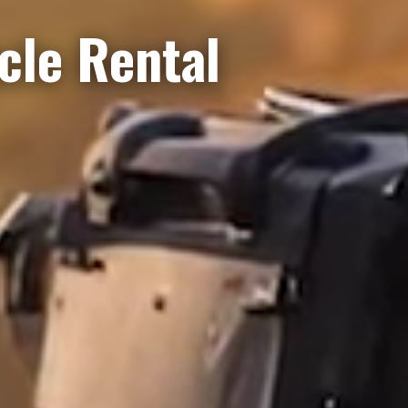
le Rental