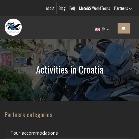
About
Blog
FAQ
MotoGS WorldTours
Partners
EN
Activities in Croatia
Partners categories
Tour accommodations