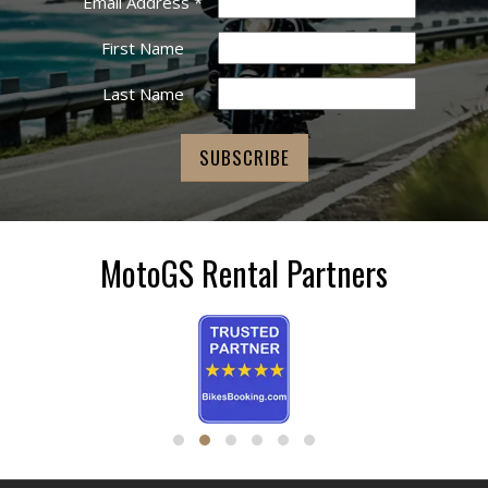
Email Address
*
First Name
Last Name
MotoGS Rental Partners