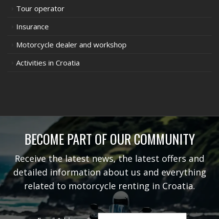
Tour operator
Insurance
Motorcycle dealer and workshop
Activities in Croatia
BECOME PART OF OUR COMMUNITY
Receive the latest news, the latest offers and
detailed information about us and everything
related to motorcycle renting in Croatia.