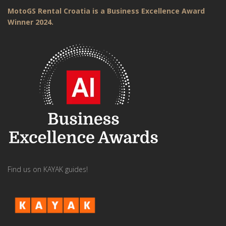
MotoGS Rental Croatia is a Business Excellence Award
Winner 2024.
Find us on KAYAK guides!