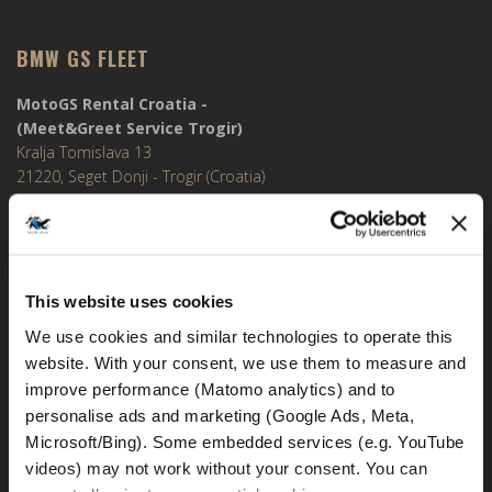
BMW GS FLEET
MotoGS Rental Croatia -
(Meet&Greet Service Trogir)
Kralja Tomislava 13
21220, Seget Donji - Trogir (Croatia)
MotoGS Rental Croatia -
Meet&Greet Split Airport (Delivery Location)
Cesta Dr. Franje Tuđmana 1270
This website uses cookies
21217, Kaštel Štafilić (Croatia)
We use cookies and similar technologies to operate this 
MotoGS Rental Croatia -
website. With your consent, we use them to measure and 
Meet&Greet Split Caffe bar BMW (Delivery Location)
improve performance (Matomo analytics) and to 
Solinska ul. 74
personalise ads and marketing (Google Ads, Meta, 
21000, Split (Croatia)
Microsoft/Bing). Some embedded services (e.g. YouTube 
videos) may not work without your consent. You can 