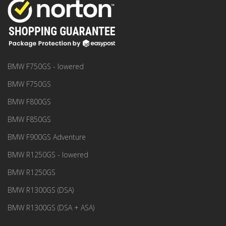
BMW F750GS - lowered
BMW F750GS
BMW F800GS
BMW F850GS
BMW F900GS Adventure
BMW R1250GS - lowered
BMW R1250GS
BMW R1300GS (DSA)
BMW R1300GS (DSA + ASA)