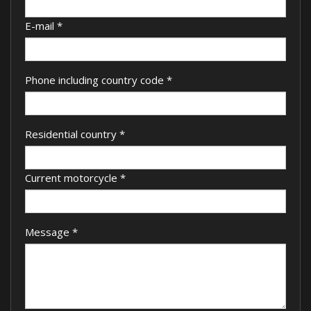
E-mail
*
Phone including country code
*
Residential country
*
Current motorcycle
*
Message
*