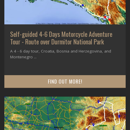
Self-guided 4-6 Days Motorcycle Adventure
Tour - Route over Durmitor National Park
A 4 - 6 day tour, Croatia, Bosnia and Herzegovina, and
Montenegro ...
FIND OUT MORE!