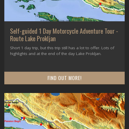
Self-guided 1 Day Motorcycle Adventure Tour -
Route Lake Prokljan
Short 1 day trip, but this trip still has a lot to offer. Lots of
highlights and at the end of the day Lake Prokljan.
FIND OUT MORE!