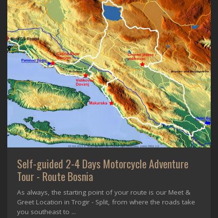
Self-guided 2-4 Days Motorcycle Adventure
Tour - Route Bosnia
As always, the starting point of your route is our Meet &
Greet Location in Trogir - Split, from where the roads take
you southeast to ...