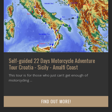
Self-guided 22 Days Motorcycle Adventure
Tour Croatia - Sicily - Amalfi Coast
This tour is for those who just can't get enough of
motorcycling ...
FIND OUT MORE!