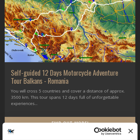
Self-guided 12 Days Motorcycle Adventure
Tour Balkans - Romania
You will cross 5 countries and cover a distance of approx.
3500 km. This tour spans 12 days full of unforgettable
experiences...
FIND OUT MORE!