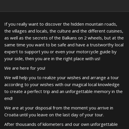
If you really want to discover the hidden mountain roads,
the villages and locals, the culture and the different cuisines,
as well as the secrets of the Balkans on 2 wheels, but at the
same time you want to be safe and have a trustworthy local
expert to support you or even your motorcycle guide by
your side, then you are in the right place with us!
We are here for you!
We will help you to realize your wishes and arrange a tour
according to your wishes with our magical local knowledge
to create a perfect trip and an unforgettable memory in the
end!
We are at your disposal from the moment you arrive in
Croatia until you leave on the last day of your tour.
After thousands of kilometers and our own unforgettable