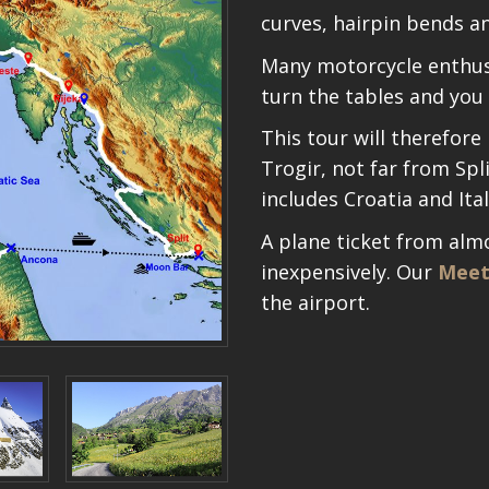
curves, hairpin bends a
Many motorcycle enthusi
turn the tables and you 
This tour will therefore
Trogir, not far from Spli
includes Croatia and Ital
A plane ticket from alm
inexpensively. Our
Meet
the airport.