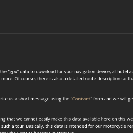
s the “gpx” data to download for your navigation device, all hotel 
 more. Of course, there is also a detailed route description so t
write us a short message using the “
Contact
” form and we will ge
ing that we cannot easily make this data available here on this we
uch a tour. Basically, this data is intended for our motorcycle re
mers who want to become customers.