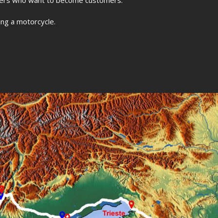
ding a motorcycle.