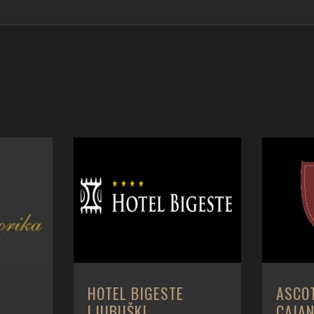
A
HOTEL BIGESTE
ASCO
LJUBUŠKI
CAIA