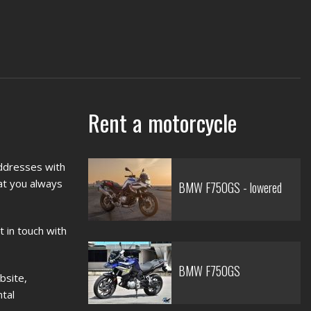
Rent a motorcycle
addresses with
hat you always
BMW F750GS - lowered
t in touch with
BMW F750GS
bsite,
ntal