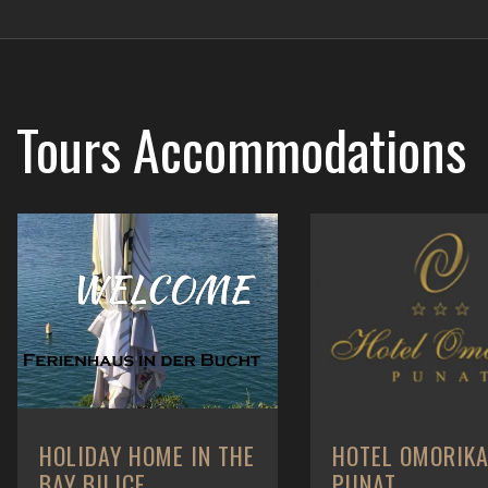
Tours
Accommodations
HOLIDAY HOME IN THE
HOTEL OMORIK
BAY BILICE
PUNAT