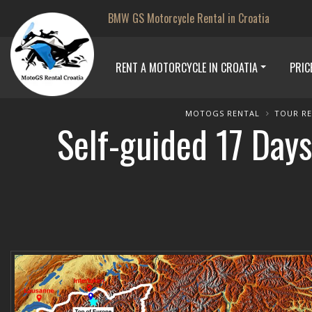
BMW GS Motorcycle Rental in Croatia
RENT A MOTORCYCLE IN CROATIA
PRIC
MOTOGS RENTAL
TOUR R
Self-guided 17 Days