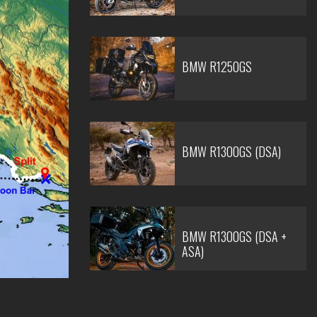
BMW R1250GS
BMW R1300GS (DSA)
BMW R1300GS (DSA +
ASA)