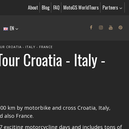
About
Blog
FAQ
MotoGS WorldTours
Partners
EN
R CROATIA - ITALY - FRANCE
ur Croatia - Italy -
200 km by motorbike and cross Croatia, Italy,
d also France.
7 exciting motorcycling days and includes tons of