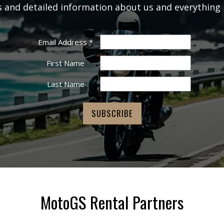
rs and detailed information about us and everything 
Email Address
*
First Name
Last Name
MotoGS Rental Partners