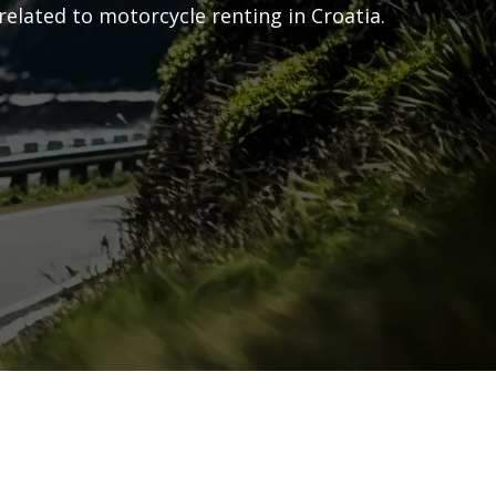
related to motorcycle renting in Croatia.