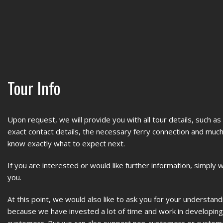
Tour Info
Upon request, we will provide you with all tour details, such a
exact contact details, the necessary ferry connection and much
know exactly what to expect next.
If you are interested or would like further information, simply 
you.
At this point, we would also like to ask you for your understand
because we have invested a lot of time and work in developing s
customers. But we can also support non-customers or custo