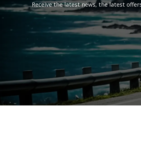
Receive the latest news, the latest offe