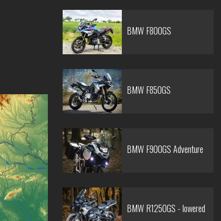
BMW F800GS
BMW F850GS
BMW F900GS Adventure
BMW R1250GS - lowered