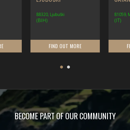
88320, Ljubuški
81059,
(BIH)
(IT)
RE
FIND OUT MORE
F
BECOME PART OF OUR COMMUNITY