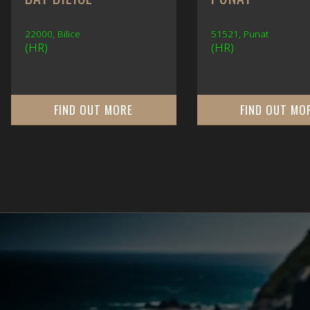
22000, Bilice
51521, Punat
(HR)
(HR)
FIND OUT MORE
FIND OUT MO