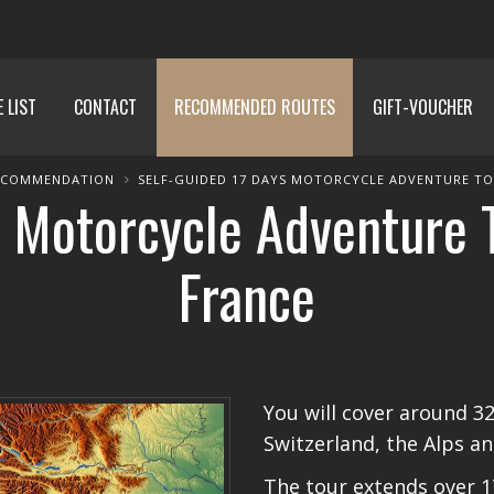
E LIST
CONTACT
RECOMMENDED ROUTES
GIFT-VOUCHER
ECOMMENDATION
SELF-GUIDED 17 DAYS MOTORCYCLE ADVENTURE TOU
 Motorcycle Adventure To
France
You will cover around 3
Switzerland, the Alps an
The tour extends over 1