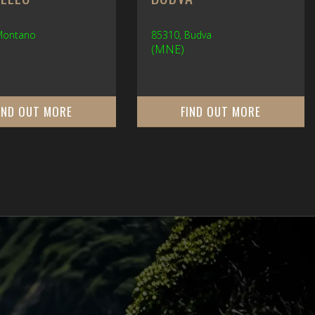
 Montano
85310, Budva
(MNE)
IND OUT MORE
FIND OUT MORE