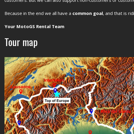
Because in the end we all have a
common goal
, and that is ri
Your MotoGS Rental Team
Tour map