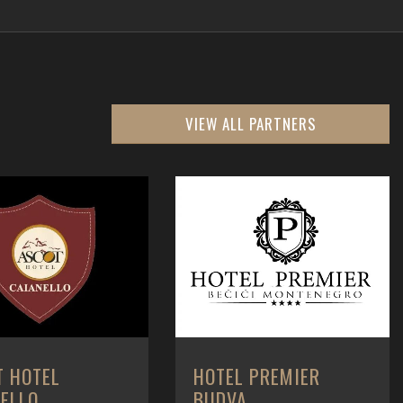
VIEW ALL PARTNERS
T HOTEL
HOTEL PREMIER
NELLO
BUDVA