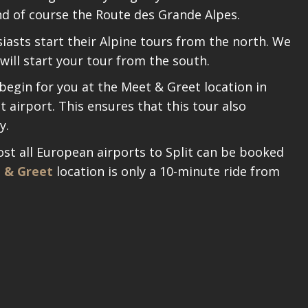
nd of course the Route des Grande Alpes.
asts start their Alpine tours from the north. We
will start your tour from the south.
 begin for you at the Meet & Greet location in
t airport. This ensures that this tour also
y.
ost all European airports to Split can be booked
 & Greet
location is only a 10-minute ride from