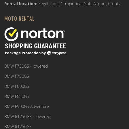
Rental location:
Seget Donji / Trogir near Split Airport, Croatia.
MOTO RENTAL
BMW F750GS - lowered
BMW F750GS
BMW F800GS
BMW F850GS
BMW F900GS Adventure
BMW R1250GS - lowered
BMW R1250GS