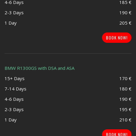
4-6 Days
185 €
2-3 Days
190 €
1 Day
205 €
BOOK NOW!
BMW R1300GS with DSA and ASA
15+ Days
170 €
7-14 Days
180 €
4-6 Days
190 €
2-3 Days
195 €
1 Day
210 €
BOOK NOW!