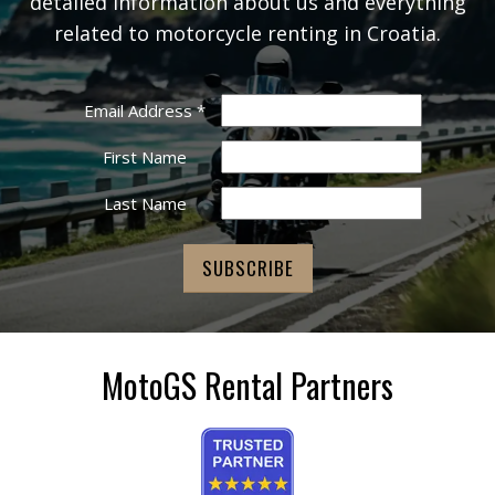
detailed information about us and everything
related to motorcycle renting in Croatia.
Email Address
*
First Name
Last Name
MotoGS Rental Partners