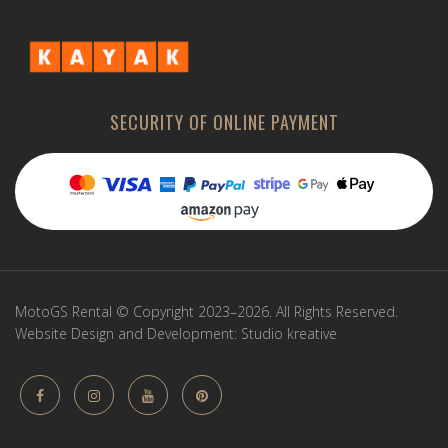
SECURITY OF ONLINE PAYMENT
MotoGS Rental © Copyright 2023–2026. All Rights Reserved.
Website Design and Development:
Studio kreative