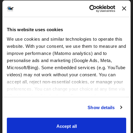
DELIVERY & PICK UP SERVICES
MOTORCYCLE DELIVERY
30 €
This website uses cookies
to Split Airport
We use cookies and similar technologies to operate this 
(only by minimum rental of 3 days
available)
website. With your consent, we use them to measure and 
improve performance (Matomo analytics) and to 
MOTORCYCLE PICK-UP
30 €
personalise ads and marketing (Google Ads, Meta, 
from Split Airport
Microsoft/Bing). Some embedded services (e.g. YouTube 
(only by minimum rental of 3 days
videos) may not work without your consent. You can 
available)
accept all, reject non-essential cookies, or manage your 
MOTORCYCLE DELIVERY
35 €
preferences. You can change your choice at any time via 
to Meet&Greet Station Split (Caffe bar
“Cookie settings” in the footer. For more information, see 
BMW)
our 
Privacy & Cookie Policy
.
(only by minimum rental of 3 days
Show details
available)
MOTORCYCLE PICK-UP
35 €
Accept all
from Meet&Greet Station Split (Caffe bar