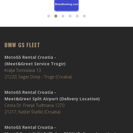
BMW GS FLEET
MotoGS Rental Croatia -
(Meet&Greet Service Trogir)
Kralja Tomislava 13
21220, Seget Donji - Trogir (Croatia)
MotoGS Rental Croatia -
Meet&Greet Split Airport (Delivery Location)
Cesta Dr. Franje Tuđmana 1270
21217, Kaštel Štafilić (Croatia)
MotoGS Rental Croatia -