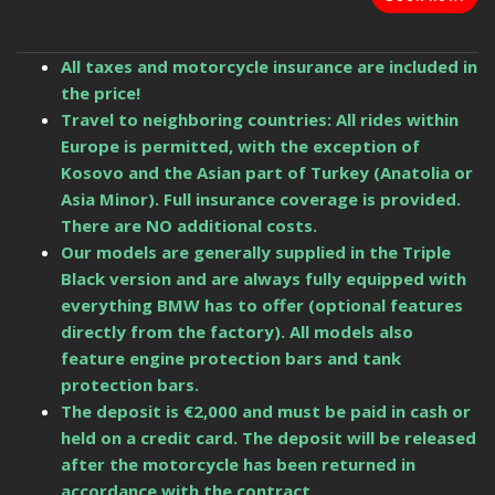
All taxes and motorcycle insurance are included in
the price!
Travel to neighboring countries: All rides within
Europe is permitted, with the exception of
Kosovo and the Asian part of Turkey (Anatolia or
Asia Minor). Full insurance coverage is provided.
There are NO additional costs.
Our models are generally supplied in the Triple
Black version and are always fully equipped with
everything BMW has to offer (optional features
directly from the factory). All models also
feature engine protection bars and tank
protection bars.
The deposit is €2,000 and must be paid in cash or
held on a credit card. The deposit will be released
after the motorcycle has been returned in
accordance with the contract.