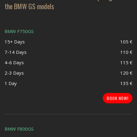
the BMW GS models
BMW F750GS
15+ Days
105 €
7-14 Days
110 €
4-6 Days
115 €
2-3 Days
120 €
1 Day
135 €
BOOK NOW!
BMW F800GS