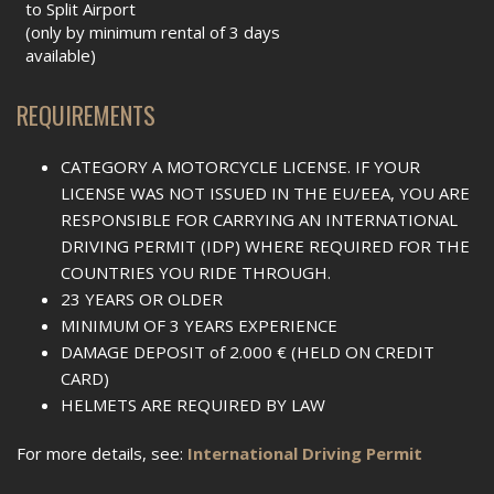
to Split Airport
(only by minimum rental of 3 days
available)
REQUIREMENTS
CATEGORY A MOTORCYCLE LICENSE. IF YOUR
LICENSE WAS NOT ISSUED IN THE EU/EEA, YOU ARE
RESPONSIBLE FOR CARRYING AN INTERNATIONAL
DRIVING PERMIT (IDP) WHERE REQUIRED FOR THE
COUNTRIES YOU RIDE THROUGH.
23 YEARS OR OLDER
MINIMUM OF 3 YEARS EXPERIENCE
DAMAGE DEPOSIT of 2.000 € (HELD ON CREDIT
CARD)
HELMETS ARE REQUIRED BY LAW
For more details, see:
International Driving Permit