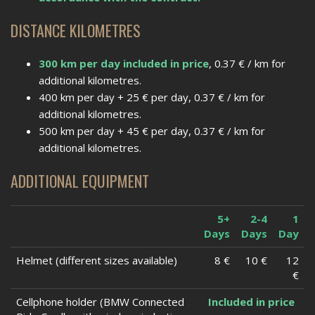
DISTANCE KILOMETRES
300 km per day included in price
, 0.37 € / km for
additional kilometres.
400 km per day + 25 € per day, 0.37 € / km for
additional kilometres.
500 km per day + 45 € per day, 0.37 € / km for
additional kilometres.
ADDITIONAL EQUIPMENT
5+
2-4
1
Days
Days
Day
Helmet (different sizes available)
8 €
10 €
12
€
Cellphone holder (BMW Connected
Included in price