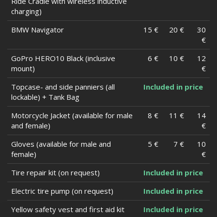
Ride Cradle with wireless inductive
charging)
BMW Navigator
15 €
20 €
30
€
GoPro HERO10 Black (inclusive
6 €
10 €
12
mount)
€
Topcase- and side panniers (all
Included in price
lockable) + Tank Bag
Motorcycle Jacket (available for male
8 €
11 €
14
and female)
€
Gloves (available for male and
5 €
7 €
10
female)
€
Tire repair kit (on request)
Included in price
Electric tire pump (on request)
Included in price
Yellow safety vest and first aid kit
Included in price