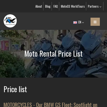
About
Blog
FAQ
MotoGS WorldTours
Partners
EN
Moto Rental Price List
Price list
MOTORCYCLES - Our BMW GS Fleet: Spotlight on