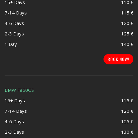
15+ Days
110 €
7-14 Days
115 €
4-6 Days
120 €
2-3 Days
125 €
1 Day
140 €
BOOK NOW!
BMW F850GS
15+ Days
115 €
7-14 Days
120 €
4-6 Days
125 €
2-3 Days
130 €