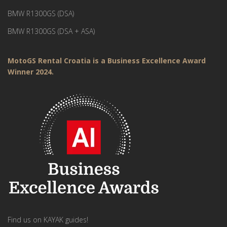
BMW R1300GS (DSA)
BMW R1300GS (DSA + ASA)
MotoGS Rental Croatia is a Business Excellence Award
Winner 2024.
Find us on KAYAK guides!