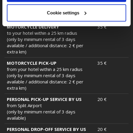
BMW)
(only by minimum rental of 3 days
Cookie settings
available)
MOTORCYCLE DELIVERY
35 €
to your hotel within a 25 km radius
(only by minimum rental of 3 days
available / additional distance: 2 € per
extra km)
MOTORCYCLE PICK-UP
35 €
from your hotel within a 25 km radius
(only by minimum rental of 3 days
available / additional distance: 2 € per
extra km)
PERSONAL PICK-UP SERVICE BY US
20 €
from Split Airport
(only by minimum rental of 3 days
available)
PERSONAL DROP-OFF SERVICE BY US
20 €