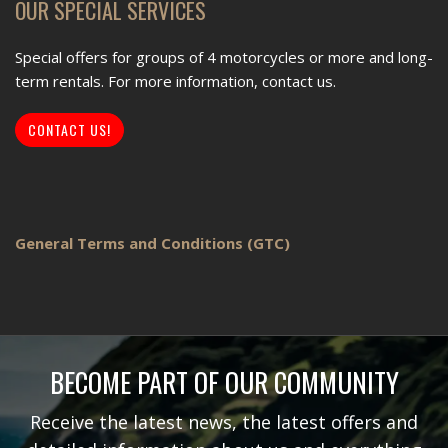
OUR SPECIAL SERVICES
Special offers for groups of 4 motorcycles or more and long-
term rentals. For more information, contact us.
CONTACT US!
General Terms and Conditions (GTC)
BECOME PART OF OUR COMMUNITY
Receive the latest news, the latest offers and