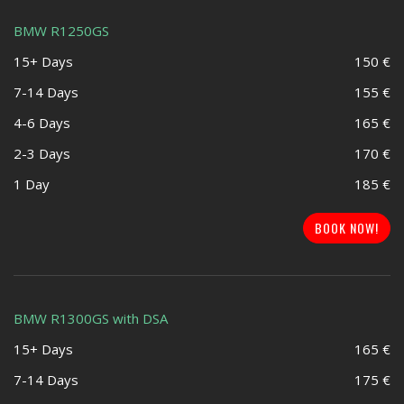
BMW R1250GS
15+ Days
150 €
7-14 Days
155 €
4-6 Days
165 €
2-3 Days
170 €
1 Day
185 €
BOOK NOW!
BMW R1300GS with DSA
15+ Days
165 €
7-14 Days
175 €