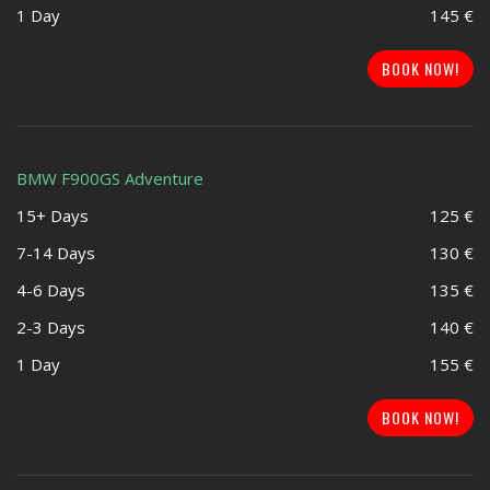
1 Day
145 €
BOOK NOW!
BMW F900GS Adventure
15+ Days
125 €
7-14 Days
130 €
4-6 Days
135 €
2-3 Days
140 €
1 Day
155 €
BOOK NOW!