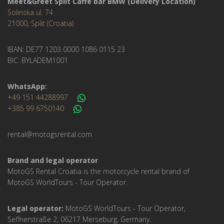
Meet&Greet Split Caffe bar BMW (Delivery Location)
Solinska ul. 74
21000, Split (Croatia)
IBAN: DE77 1203 0000 1086 0115 23
BIC: BYLADEM1001
WhatsApp:
+49 151 44288997
+385 99 6750140
rental@motogsrental.com
Brand and legal operator
MotoGS Rental Croatia is the motorcycle rental brand of
MotoGS WorldTours - Tour Operator.
Legal operator:
MotoGS WorldTours - Tour Operator,
Seffnerstraße 2, 06217 Merseburg, Germany.