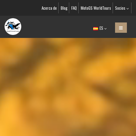
Acerca de
Blog
FAQ
MotoGS WorldTours
Socios
ES