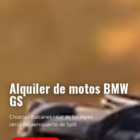
Alquiler de motos BMW
GS
Croacia • Balcanes • sur de los Alpes
cerca del aeropuerto de Split