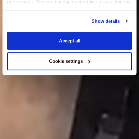
preferences. You can change your choice at any time via 
“Cookie settings” in the footer. For more information, see 
our 
Privacy & Cookie Policy
.
Show details
Accept all
Cookie settings