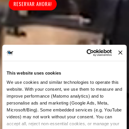
RESERVAR AHORA!
This website uses cookies
We use cookies and similar technologies to operate this 
website. With your consent, we use them to measure and 
improve performance (Matomo analytics) and to 
personalise ads and marketing (Google Ads, Meta, 
Microsoft/Bing). Some embedded services (e.g. YouTube 
videos) may not work without your consent. You can 
accept all, reject non-essential cookies, or manage your 