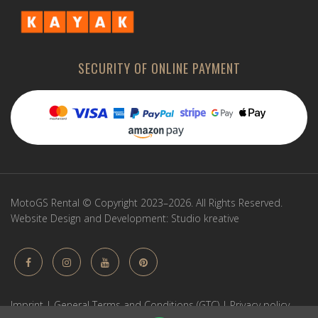
SECURITY OF ONLINE PAYMENT
MotoGS Rental © Copyright 2023–2026. All Rights Reserved.
Website Design and Development:
Studio kreative
Imprint
|
General Terms and Conditions (GTC)
|
Privacy policy