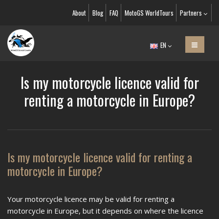
About
Blog
FAQ
MotoGS WorldTours
Partners
EN
Is my motorcycle licence valid for
renting a motorcycle in Europe?
Is my motorcycle licence valid for renting a
motorcycle in Europe?
Your motorcycle licence may be valid for renting a
motorcycle in Europe, but it depends on where the licence