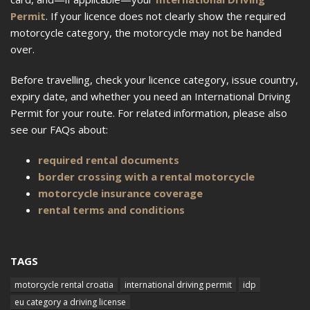
Permit
. If your licence does not clearly show the required
motorcycle category, the motorcycle may not be handed
over.
Before travelling, check your licence category, issue country,
expiry date, and whether you need an International Driving
Permit for your route. For related information, please also
see our FAQs about:
required rental documents
border crossing with a rental motorcycle
motorcycle insurance coverage
rental terms and conditions
TAGS
motorcycle rental croatia
international driving permit
idp
eu category a driving license