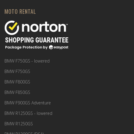
MOTO RENTAL
BMW F750GS - lowered
BMW F750GS
BMW F800GS
BMW F850GS
BMW F900GS Adventure
BMW R1250GS - lowered
BMW R1250GS