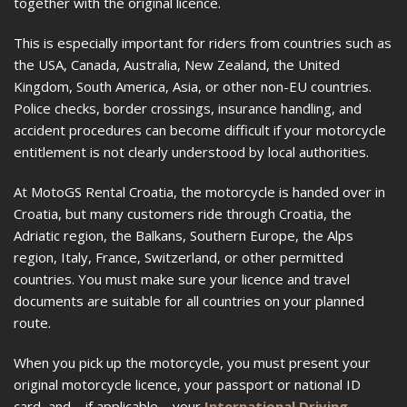
together with the original licence.
This is especially important for riders from countries such as
the USA, Canada, Australia, New Zealand, the United
Kingdom, South America, Asia, or other non-EU countries.
Police checks, border crossings, insurance handling, and
accident procedures can become difficult if your motorcycle
entitlement is not clearly understood by local authorities.
At MotoGS Rental Croatia, the motorcycle is handed over in
Croatia, but many customers ride through Croatia, the
Adriatic region, the Balkans, Southern Europe, the Alps
region, Italy, France, Switzerland, or other permitted
countries. You must make sure your licence and travel
documents are suitable for all countries on your planned
route.
When you pick up the motorcycle, you must present your
original motorcycle licence, your passport or national ID
card, and—if applicable—your
International Driving