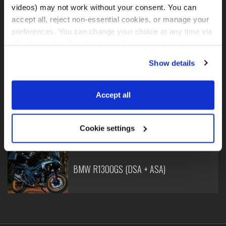
videos) may not work without your consent. You can 
accept all, reject non-essential cookies, or manage your 
preferences. You can change your choice at any time via 
“Cookie settings” in the footer. For more information, see 
BMW R1250GS
our 
Privacy & Cookie Policy
.
Show details
Accept all
BMW R1300GS (DSA)
Cookie settings
BMW R1300GS (DSA + ASA)