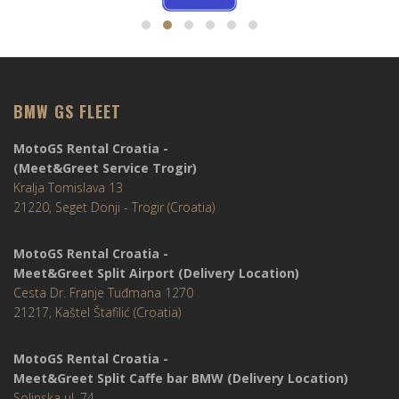
BMW GS FLEET
MotoGS Rental Croatia -
(Meet&Greet Service Trogir)
Kralja Tomislava 13
21220, Seget Donji - Trogir (Croatia)
MotoGS Rental Croatia -
Meet&Greet Split Airport (Delivery Location)
Cesta Dr. Franje Tuđmana 1270
21217, Kaštel Štafilić (Croatia)
MotoGS Rental Croatia -
Meet&Greet Split Caffe bar BMW (Delivery Location)
Solinska ul. 74