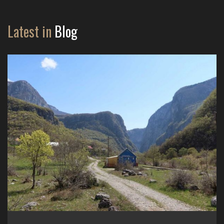
Latest in
Blog