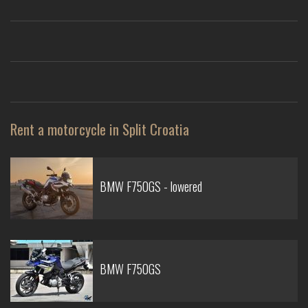
Rent a motorcycle in Split Croatia
BMW F750GS - lowered
BMW F750GS