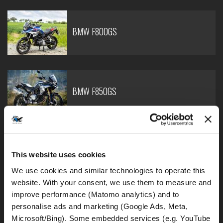
BMW F800GS
BMW F850GS
BMW F900GS Adventure
This website uses cookies
We use cookies and similar technologies to operate this 
website. With your consent, we use them to measure and 
improve performance (Matomo analytics) and to 
personalise ads and marketing (Google Ads, Meta, 
BMW R1250GS - lowered
Microsoft/Bing). Some embedded services (e.g. YouTube 