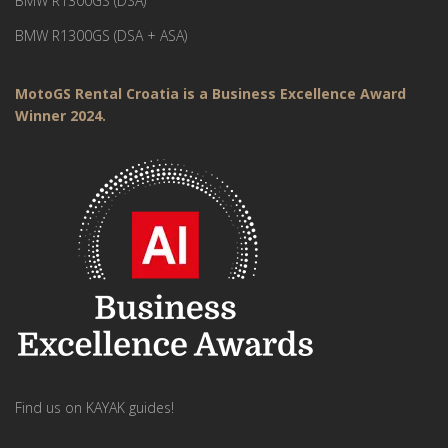
BMW R1300GS (DSA)
BMW R1300GS (DSA + ASA)
MotoGS Rental Croatia is a Business Excellence Award
Winner 2024.
Find us on KAYAK guides!