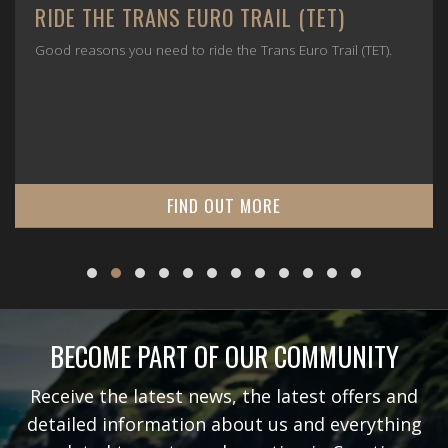
RIDE THE TRANS EURO TRAIL (TET)
Good reasons you need to ride the Trans Euro Trail (TET).
FIND OUT MORE
BECOME PART OF OUR COMMUNITY
Receive the latest news, the latest offers and
detailed information about us and everything