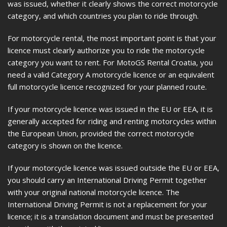
was issued, whether it clearly shows the correct motorcycle
category, and which countries you plan to ride through.
For motorcycle rental, the most important point is that your
licence must clearly authorize you to ride the motorcycle
category you want to rent. For MotoGS Rental Croatia, you
need a valid Category A motorcycle licence or an equivalent
full motorcycle licence recognized for your planned route.
If your motorcycle licence was issued in the EU or EEA, it is
generally accepted for riding and renting motorcycles within
the European Union, provided the correct motorcycle
category is shown on the licence.
If your motorcycle licence was issued outside the EU or EEA,
you should carry an International Driving Permit together
with your original national motorcycle licence. The
International Driving Permit is not a replacement for your
licence; it is a translation document and must be presented