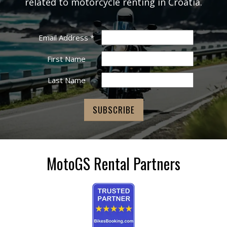
related to motorcycle renting in Croatia.
Email Address
*
First Name
Last Name
MotoGS Rental Partners