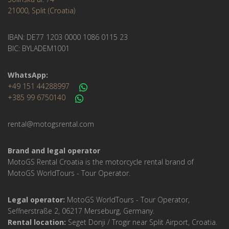
21000, Split (Croatia)
IBAN: DE77 1203 0000 1086 0115 23
BIC: BYLADEM1001
WhatsApp:
+49 151 44288997
+385 99 6750140
rental@motogsrental.com
Brand and legal operator
MotoGS Rental Croatia is the motorcycle rental brand of
MotoGS WorldTours - Tour Operator.
Legal operator:
MotoGS WorldTours - Tour Operator,
Seffnerstraße 2, 06217 Merseburg, Germany.
Rental location:
Seget Donji / Trogir near Split Airport, Croatia.