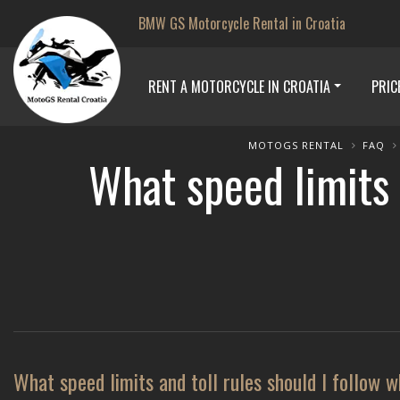
BMW GS Motorcycle Rental in Croatia
RENT A MOTORCYCLE IN CROATIA
PRIC
MOTOGS RENTAL
FAQ
What speed limits 
What speed limits and toll rules should I follow 