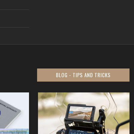
BLOG - TIPS AND TRICKS