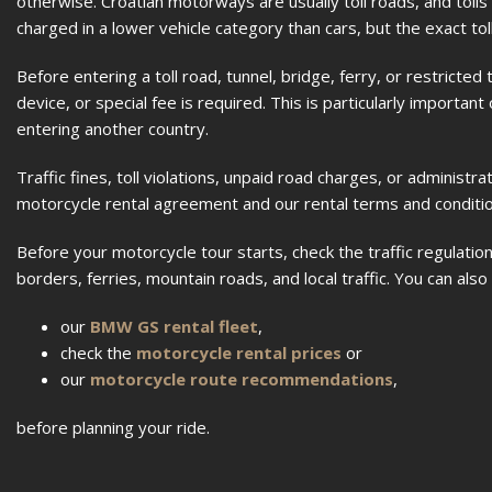
otherwise. Croatian motorways are usually toll roads, and tolls
charged in a lower vehicle category than cars, but the exact t
Before entering a toll road, tunnel, bridge, ferry, or restricted 
device, or special fee is required. This is particularly import
entering another country.
Traffic fines, toll violations, unpaid road charges, or administ
motorcycle rental agreement and our rental terms and conditio
Before your motorcycle tour starts, check the traffic regulation
borders, ferries, mountain roads, and local traffic. You can also
our
BMW GS rental fleet
,
check the
motorcycle rental prices
or
our
motorcycle route recommendations
,
before planning your ride.