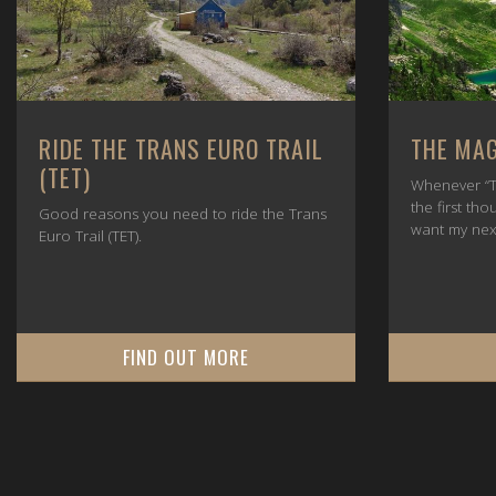
RIDE THE TRANS EURO TRAIL
THE MAG
(TET)
Whenever “T
the first tho
Good reasons you need to ride the Trans
want my nex
Euro Trail (TET).
FIND OUT MORE