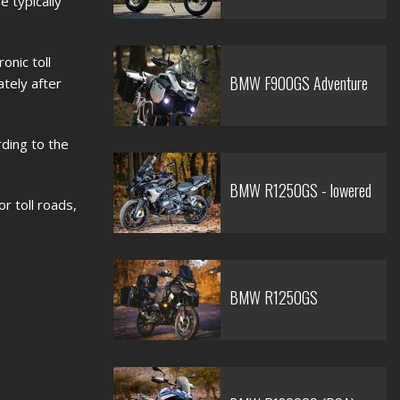
e typically
onic toll
BMW F900GS Adventure
ately after
rding to the
BMW R1250GS - lowered
r toll roads,
BMW R1250GS