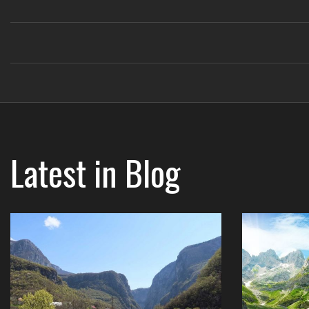
Latest in
Blog