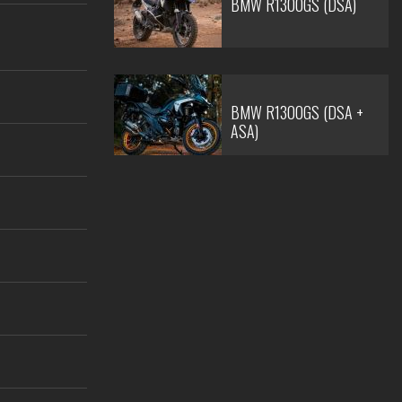
BMW R1300GS (DSA)
BMW R1300GS (DSA +
ASA)