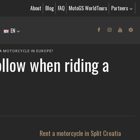
About
Blog
FAQ
MotoGS WorldTours
Partners
EN
 A MOTORCYCLE IN EUROPE?
ollow when riding a
Rent a motorcycle in Split Croatia