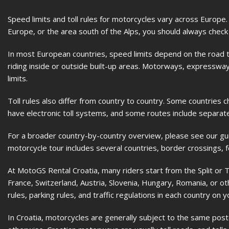
Speed limits and toll rules for motorcycles vary across Europe.
Europe, or the area south of the Alps, you should always check 
In most European countries, speed limits depend on the road ty
riding inside or outside built-up areas. Motorways, expressways
limits.
Toll rules also differ from country to country. Some countrie
have electronic toll systems, and some routes include separate
For a broader country-by-country overview, please see our gu
motorcycle tour includes several countries, border crossings, 
At MotoGS Rental Croatia, many riders start from the Split or Tr
France, Switzerland, Austria, Slovenia, Hungary, Romania, or oth
rules, parking rules, and traffic regulations in each country on y
In Croatia, motorcycles are generally subject to the same poste