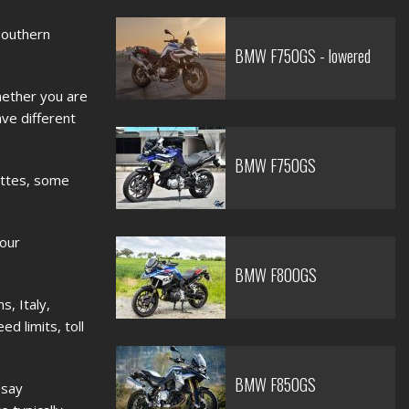
 Southern
BMW F750GS - lowered
hether you are
ave different
BMW F750GS
ettes, some
your
BMW F800GS
s, Italy,
d limits, toll
BMW F850GS
 say