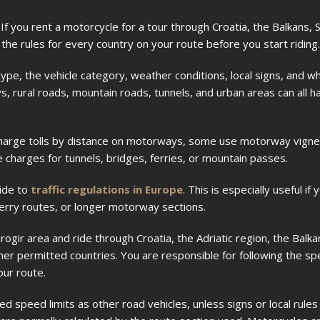
 If you rent a motorcycle for a tour through Croatia, the Balkans,
the rules for every country on your route before you start riding.
pe, the vehicle category, weather conditions, local signs, and w
, rural roads, mountain roads, tunnels, and urban areas can all h
s charge tolls by distance on motorways, some use motorway vign
 charges for tunnels, bridges, ferries, or mountain passes.
ide to
traffic regulations in Europe
. This is especially useful if 
ferry routes, or longer motorway sections.
ogir area and ride through Croatia, the Adriatic region, the Balkan
er permitted countries. You are responsible for following the spee
our route.
d speed limits as other road vehicles, unless signs or local rules