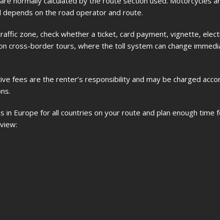
 are normally calculated by the route section used. Motorcycles ar
oll depends on the road operator and route.
traffic zone, check whether a ticket, card payment, vignette, electr
ant on cross-border tours, where the toll system can change immedi
rative fees are the renter’s responsibility and may be charged acco
ns.
s in Europe for all countries on your route and plan enough time fo
 view: