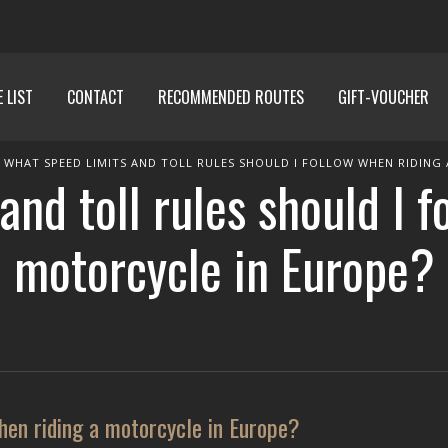
E LIST
CONTACT
RECOMMENDED ROUTES
GIFT-VOUCHER
WHAT SPEED LIMITS AND TOLL RULES SHOULD I FOLLOW WHEN RIDING
and toll rules should I f
motorcycle in Europe?
when riding a motorcycle in Europe?