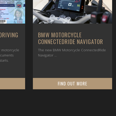
DRIVING
BMW MOTORCYCLE
CONNECTEDRIDE NAVIGATOR
or motorcycle
The new BMW Motorcycle ConnectedRide
ocuments
Navigator ...
tarts.
E
FIND OUT MORE