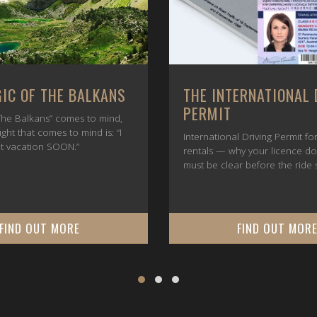
IC OF THE BALKANS
THE INTERNATIONAL 
PERMIT
he Balkans” comes to mind,
ught that comes to mind is: “I
International Driving Permit f
t vacation SOON.”
rentals — why your licence d
must be clear before the ride s
FIND OUT MORE
FIND OUT MOR