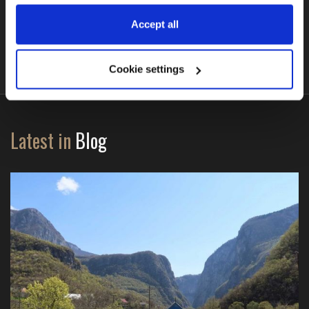
BMW R1300GS (DSA + ASA)
Accept all
Cookie settings
Latest in
Blog