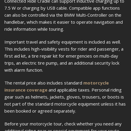
Connected Ride Cradle can support inductive charging up to
7.5 W or charging by USB cable. Compatible app functions
can also be controlled via the BMW Multi-Controller on the
handlebar, which makes it easier to operate navigation and
ride information while touring.
Important travel and safety equipment is included as well.
This includes high-visibility vests for rider and passenger, a
first aid kit, a tire repair kit for emergencies on multi-day
trips, an electric tire pump, and an additional security lock
with alarm function.
The rental price also includes standard
motorcycle
insurance coverage
and applicable taxes. Personal riding
gear such as helmets, jackets, gloves, trousers, or boots is
not part of the standard motorcycle equipment unless it has
been booked or agreed separately.
Before your motorcycle tour, check whether you need any
additional riding gear or special equipment for your route.