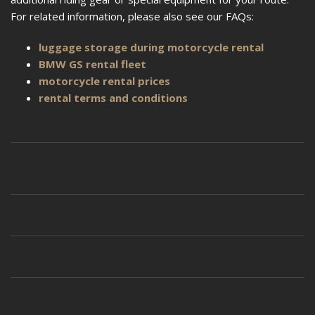
For related information, please also see our FAQs:
luggage storage during motorcycle rental
BMW GS rental fleet
motorcycle rental prices
rental terms and conditions