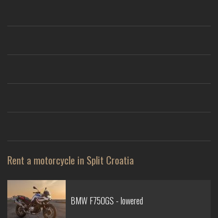
Rent a motorcycle in Split Croatia
BMW F750GS - lowered