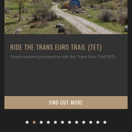
RIDE THE TRANS EURO TRAIL (TET)
Good reasons you need to ride the Trans Euro Trail (TET).
FIND OUT MORE