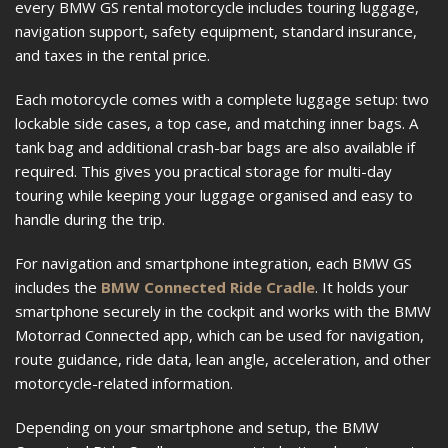
every BMW GS rental motorcycle includes touring luggage,
navigation support, safety equipment, standard insurance,
and taxes in the rental price.
Each motorcycle comes with a complete luggage setup: two
lockable side cases, a top case, and matching inner bags. A
tank bag and additional crash-bar bags are also available if
required. This gives you practical storage for multi-day
touring while keeping your luggage organised and easy to
handle during the trip.
For navigation and smartphone integration, each BMW GS
includes the
BMW Connected Ride Cradle
. It holds your
smartphone securely in the cockpit and works with the BMW
Motorrad Connected app, which can be used for navigation,
route guidance, ride data, lean angle, acceleration, and other
motorcycle-related information.
Depending on your smartphone and setup, the BMW