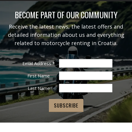
BECOME PART OF OUR COMMUNITY
Receive the latest news, the latest offers and
detailed information about us and everything
related to motorcycle renting in Croatia.
Email Address
*
First Name
Last Name