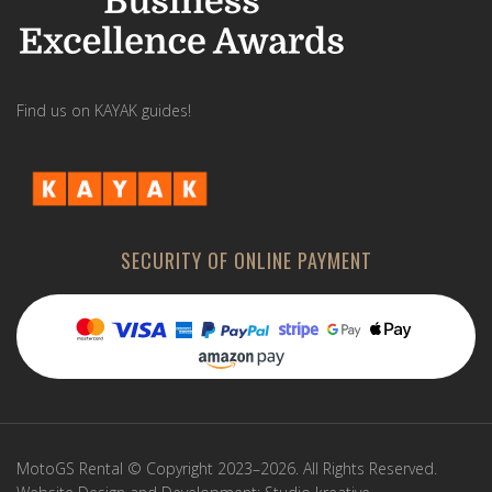
Find us on KAYAK guides!
SECURITY OF ONLINE PAYMENT
MotoGS Rental © Copyright 2023–2026. All Rights Reserved.