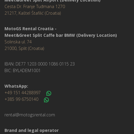
Cesta Dr. Franje Tuđmana 1270
21217, Kaštel Štafilić (Croatia)
MotoGS Rental Croatia -
Meet&Greet Split Caffe bar BMW (Delivery Location)
Solinska ul. 74
21000, Split (Croatia)
IBAN: DE77 1203 0000 1086 0115 23
BIC: BYLADEM1001
WhatsApp:
+49 151 44288997
+385 99 6750140
rental@motogsrental.com
Brand and legal operator