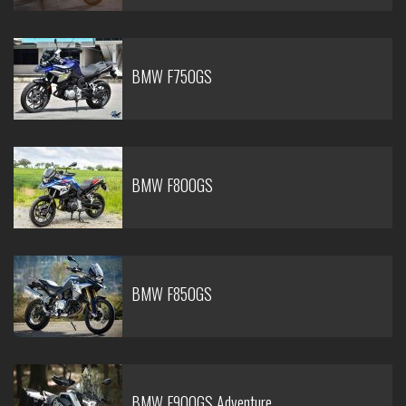
BMW F750GS
BMW F800GS
BMW F850GS
BMW F900GS Adventure