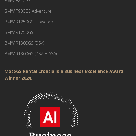
BMW F850GS
BMW F900GS Adventure
BMW R1250GS - lowered
BMW R1250GS
BMW R1300GS (DSA)
BMW R1300GS (DSA + ASA)
MotoGS Rental Croatia is a Business Excellence Award
Winner 2024.