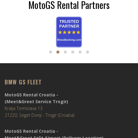
MotoGS Rental Partners
BMW GS FLEET
MotoGS Rental Croatia -
(Meet&Greet Service Trogir)
Kralja Tomislava 13
21220, Seget Donji - Trogir (Croatia)
MotoGS Rental Croatia -
Meet&Greet Split Airport (Delivery Location)