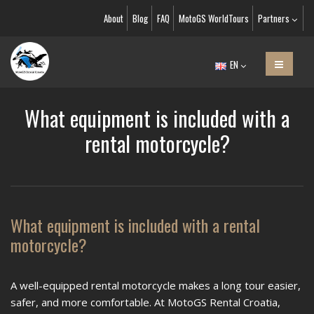
About
Blog
FAQ
MotoGS WorldTours
Partners
EN
What equipment is included with a
rental motorcycle?
What equipment is included with a rental
motorcycle?
A well-equipped rental motorcycle makes a long tour easier,
safer, and more comfortable. At MotoGS Rental Croatia,