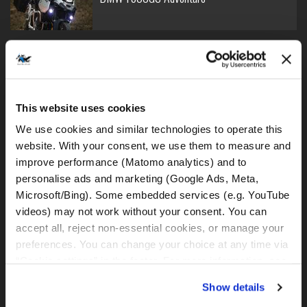
BMW R1250GS - lowered
This website uses cookies
We use cookies and similar technologies to operate this 
website. With your consent, we use them to measure and 
BMW R1250GS
improve performance (Matomo analytics) and to 
personalise ads and marketing (Google Ads, Meta, 
Microsoft/Bing). Some embedded services (e.g. YouTube 
videos) may not work without your consent. You can 
accept all, reject non-essential cookies, or manage your 
BMW R1300GS (DSA)
preferences. You can change your choice at any time via 
“Cookie settings” in the footer. For more information, see 
our 
Privacy & Cookie Policy
.
Show details