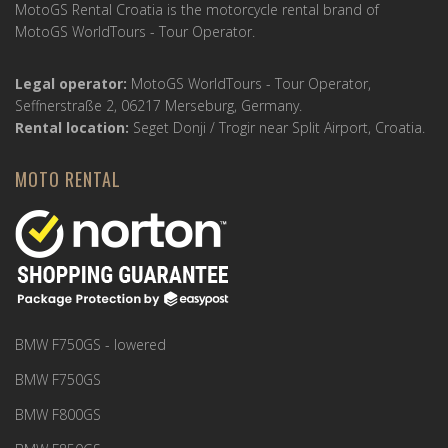
MotoGS Rental Croatia is the motorcycle rental brand of
MotoGS WorldTours - Tour Operator.
Legal operator:
MotoGS WorldTours - Tour Operator,
Seffnerstraße 2, 06217 Merseburg, Germany.
Rental location:
Seget Donji / Trogir near Split Airport, Croatia.
MOTO RENTAL
BMW F750GS - lowered
BMW F750GS
BMW F800GS