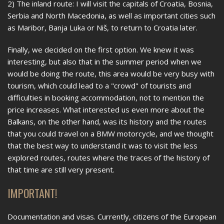
2) The inland route: I will visit the capitals of Croatia, Bosnia,
Serbia and North Macedonia, as well as important cities such
as Maribor, Banja Luka or Niš, to return to Croatia later.
Finally, we decided on the first option. We knew it was
interesting, but also that in the summer period when we
would be doing the route, this area would be very busy with
tourism, which could lead to a "crowd" of tourists and
difficulties in booking accommodation, not to mention the
price increases. What interested us even more about the
Balkans, on the other hand, was its history and the routes
that you could travel on a BMW motorcycle, and we thought
that the best way to understand it was to visit the less
explored routes, routes where the traces of the history of
that time are still very present.
IMPORTANT!
Documentation and visas. Currently, citizens of the European