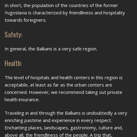
In short, the population of the countries of the former
Yugoslavia is characterized by friendliness and hospitality
towards foreigners.
Safety:
In general, the Balkans is a very safe region.
Health:
The level of hospitals and health centers in this region is
acceptable, at least as far as the urban centers are
concerned. However, we recommend taking out private
health insurance.
Traveling in and through the Balkans is undoubtedly a very
enriching pastime and experience in every respect.
Enchanting places, landscapes, gastronomy, culture and,
above all, the friendliness of the people. A trip that,