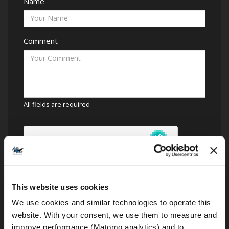
Name
Comment
All fields are required
This website uses cookies
We use cookies and similar technologies to operate this 
website. With your consent, we use them to measure and 
improve performance (Matomo analytics) and to 