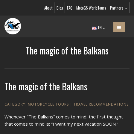
About
Blog
FAQ
MotoGS WorldTours
Partners
EN
The magic of the Balkans
The magic of the Balkans
CATEGORY:
MOTORCYCLE TOURS
|
TRAVEL RECOMMENDATIONS
Whenever “The Balkans” comes to mind, the first thought
that comes to mind is: “I want my next vacation SOON.”