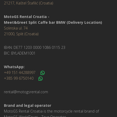
21217, Kaštel Štafilić (Croatia)
MotoGS Rental Croatia -
Meet&Greet Split Caffe bar BMW (Delivery Location)
Solinska ul. 74
21000, Split (Croatia)
IBAN: DE77 1203 0000 1086 0115 23
BIC: BYLADEM1001
WhatsApp:
+49 151 44288997
+385 99 6750140
rental@motogsrental.com
Brand and legal operator
MotoGS Rental Croatia is the motorcycle rental brand of
MotoGS WorldTours - Tour Operator.