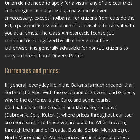
Union do not need to apply for a visa in any of the countries
in this region. In many cases, a passport is even
unnecessary, except in Albania. For citizens from outside the
EU, a passport is essential and it is advisable to carry it with
you at all times. The Class A motorcycle license (EU
compliant) is recognized by all of these countries.
Otherwise, it is generally advisable for non-EU citizens to
carry an International Drivers Permit.
Currencies and prices:
In general, everyday life in the Balkans is much cheaper than
north of the Alps. With the exception of Slovenia and Greece,
where the currency is the Euro, and some tourist
destinations on the Croatian and Montenegrin coast
(Dubrovnik, Split, Kotor...), where prices throughout our tour
are more similar to those we are used to. When traveling
through the inland of Croatia, Bosnia, Serbia, Montenegro,
North Macedonia or Albania, prices are in many cases less