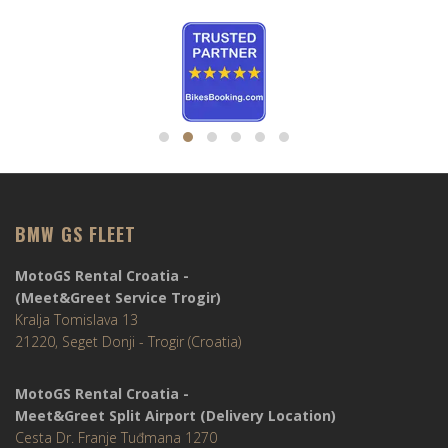
BMW GS FLEET
MotoGS Rental Croatia -
(Meet&Greet Service Trogir)
Kralja Tomislava 13
21220, Seget Donji - Trogir (Croatia)
MotoGS Rental Croatia -
Meet&Greet Split Airport (Delivery Location)
Cesta Dr. Franje Tuđmana 1270