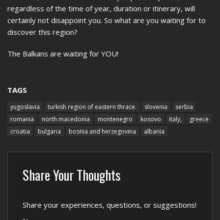
regardless of the time of year, duration or itinerary, will
certainly not disappoint you. So what are you waiting for to
discover this region?
The Balkans are waiting for YOU!
TAGS
yugoslavia
turkish region of eastern thrace.
slovenia
serbia
romania
north macedonia
montenegro
kosovo
italy,
greece
croatia
bulgaria
bosnia and herzegovina
albania
Share Your Thoughts
Share your experiences, questions, or suggestions!