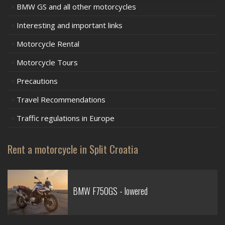
BMW GS and all other motorcycles
Interesting and important links
Motorcycle Rental
Motorcycle Tours
Precautions
Travel Recommendations
Traffic regulations in Europe
Rent a motorcycle in Split Croatia
BMW F750GS - lowered