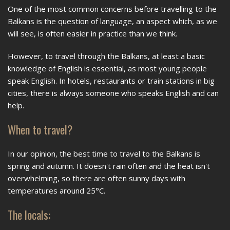
One of the most common concerns before travelling to the
Balkans is the question of language, an aspect which, as we
will see, is often easier in practice than we think.
However, to travel through the Balkans, at least a basic
knowledge of English is essential, as most young people
speak English. In hotels, restaurants or train stations in big
cities, there is always someone who speaks English and can
help.
When to travel?
In our opinion, the best time to travel to the Balkans is
spring and autumn. It doesn't rain often and the heat isn't
overwhelming, so there are often sunny days with
temperatures around 25°C.
The locals: