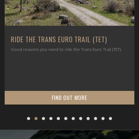
RIDE THE TRANS EURO TRAIL (TET)
Good reasons you need to ride the Trans Euro Trail (TET).
FIND OUT MORE