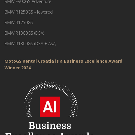
BMW F900GS Adventure
BMW R1250GS - lowered
BMW R1250GS
BMW R1300GS (DSA)
BMW R1300GS (DSA + ASA)
MotoGS Rental Croatia is a Business Excellence Award
Winner 2024.