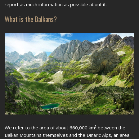
report as much information as possible about it.
What is the Balkans?
We refer to the area of ​​about 660,000 km² between the
Balkan Mountains themselves and the Dinaric Alps, an area