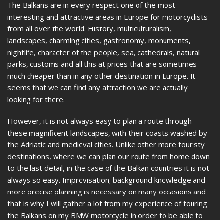
The Balkans are in every respect one of the most
interesting and attractive areas in Europe for motorcyclists
from all over the world. History, multiculturalism,
landscapes, charming cities, gastronomy, monuments,
nightlife, character of the people, sea, cathedrals, natural
parks, customs and all this at prices that are sometimes
much cheaper than in any other destination in Europe. It
seems that we can find any attraction we are actually
looking for there.
However, it is not always easy to plan a route through
these magnificent landscapes, with their coasts washed by
the Adriatic and medieval cities. Unlike other more touristy
destinations, where we can plan our route from home down
to the last detail, in the case of the Balkan countries it is not
always so easy. Improvisation, background knowledge and
more precise planning is necessary on many occasions and
that is why I will gather a lot from my experience of touring
the Balkans on my BMW motorcycle in order to be able to