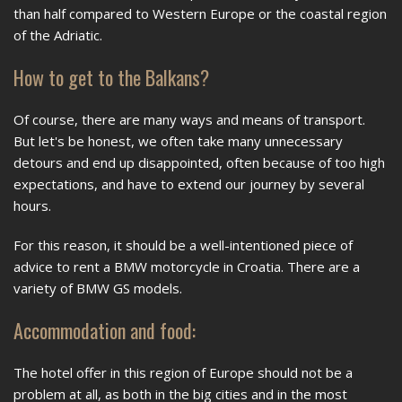
than half compared to Western Europe or the coastal region
of the Adriatic.
How to get to the Balkans?
Of course, there are many ways and means of transport.
But let's be honest, we often take many unnecessary
detours and end up disappointed, often because of too high
expectations, and have to extend our journey by several
hours.
For this reason, it should be a well-intentioned piece of
advice to rent a BMW motorcycle in Croatia. There are a
variety of BMW GS models.
Accommodation and food:
The hotel offer in this region of Europe should not be a
problem at all, as both in the big cities and in the most