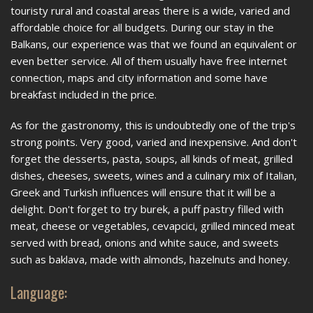
touristy rural and coastal areas there is a wide, varied and
affordable choice for all budgets. During our stay in the
Balkans, our experience was that we found an equivalent or
even better service. All of them usually have free internet
connection, maps and city information and some have
breakfast included in the price.
As for the gastronomy, this is undoubtedly one of the trip's
strong points. Very good, varied and inexpensive. And don't
forget the desserts, pasta, soups, all kinds of meat, grilled
dishes, cheeses, sweets, wines and a culinary mix of Italian,
Greek and Turkish influences will ensure that it will be a
delight. Don't forget to try burek, a puff pastry filled with
meat, cheese or vegetables, cevapcici, grilled minced meat
served with bread, onions and white sauce, and sweets
such as baklava, made with almonds, hazelnuts and honey.
Language: