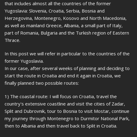
that includes almost all the countries of the former
Yugoslavia: Slovenia, Croatia, Serbia, Bosnia and
Herzegovina, Montenegro, Kosovo and North Macedonia,
as well as mainland Greece, Albania, a small part of Italy,
part of Romania, Bulgaria and the Turkish region of Eastern
Thrace.
In this post we will refer in particular to the countries of the
former Yugoslavia.
In our case, after several weeks of planning and deciding to
start the route in Croatia and end it again in Croatia, we
finally planned two possible routes:
1) The coastal route: I will focus on Croatia, travel the
country's extensive coastline and visit the cities of Zadar,
Split and Dubrovnik, tour to Bosnia to visit Mostar, continue
my journey through Montenegro to Durmitor National Park,
then to Albania and then travel back to Split in Croatia.