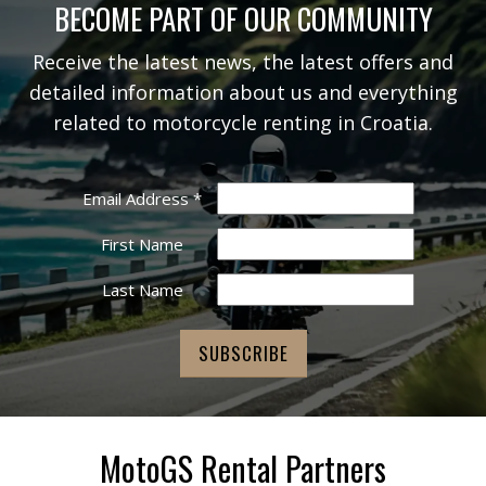
BECOME PART OF OUR COMMUNITY
Receive the latest news, the latest offers and
detailed information about us and everything
related to motorcycle renting in Croatia.
Email Address
*
First Name
Last Name
MotoGS Rental Partners