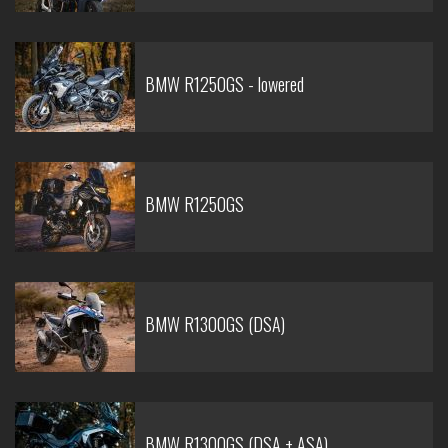
BMW R1250GS - lowered
BMW R1250GS
BMW R1300GS (DSA)
BMW R1300GS (DSA + ASA)