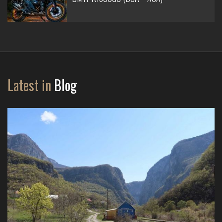
Latest in
Blog