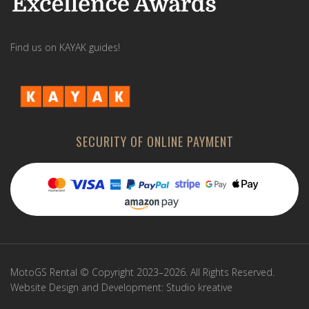
Find us on KAYAK guides!
SECURITY OF ONLINE PAYMENT
MotoGS Rental © Copyright 2023–2026. All Rights Reserved.
Website Design and Development:
Studio kreative