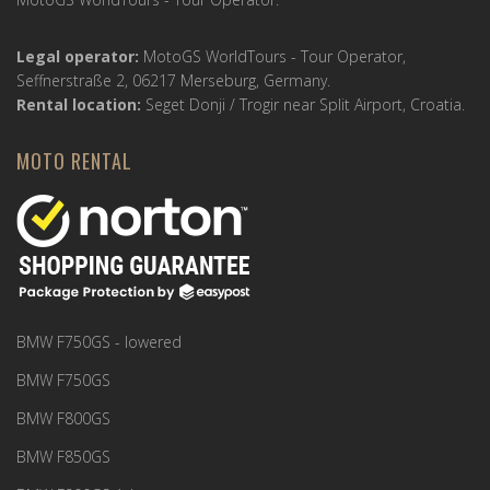
Legal operator:
MotoGS WorldTours - Tour Operator,
Seffnerstraße 2, 06217 Merseburg, Germany.
Rental location:
Seget Donji / Trogir near Split Airport, Croatia.
MOTO RENTAL
BMW F750GS - lowered
BMW F750GS
BMW F800GS
BMW F850GS