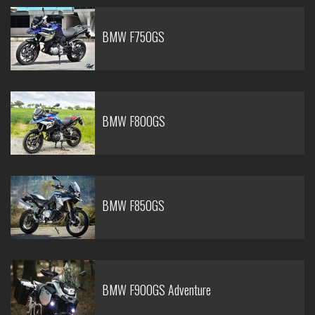
BMW F750GS
BMW F800GS
BMW F850GS
BMW F900GS Adventure