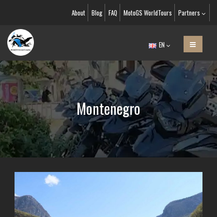
About
Blog
FAQ
MotoGS WorldTours
Partners
EN
Montenegro