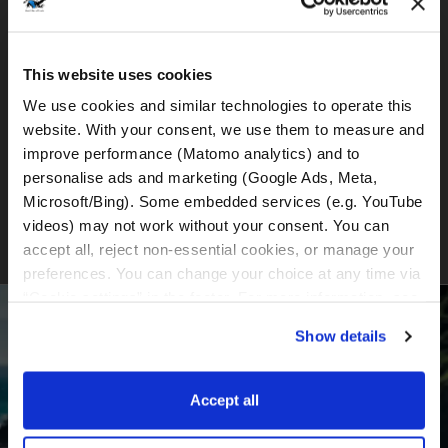
BMW R1300GS (DSA)
This website uses cookies
We use cookies and similar technologies to operate this 
website. With your consent, we use them to measure and 
BMW R1300GS (DSA + ASA)
improve performance (Matomo analytics) and to 
personalise ads and marketing (Google Ads, Meta, 
Microsoft/Bing). Some embedded services (e.g. YouTube 
videos) may not work without your consent. You can 
accept all, reject non-essential cookies, or manage your 
preferences. You can change your choice at any time via 
“Cookie settings” in the footer. For more information, see 
BECOME PART OF OUR COMMUNITY
our 
Privacy & Cookie Policy
.
Show details
Receive the latest news, the latest offers and
detailed information about us and everything
Accept all
related to motorcycle renting in Croatia.