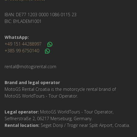
IBAN: DE77 1203 0000 1086 0115 23
BIC: BYLADEM1001
WhatsApp:
+49 151 44288997
+385 99 6750140
rental@motogsrental.com
Brand and legal operator
MotoGS Rental Croatia is the motorcycle rental brand of
MotoGS WorldTours - Tour Operator.
Legal operator:
MotoGS WorldTours - Tour Operator,
Seffnerstraße 2, 06217 Merseburg, Germany.
Rental location:
Seget Donji / Trogir near Split Airport, Croatia.