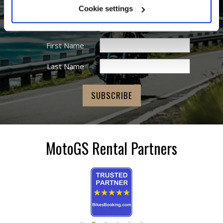
Cookie settings
Email Address
*
First Name
Last Name
MotoGS Rental Partners