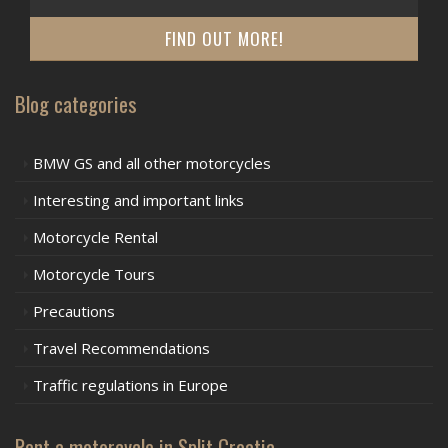
FIND OUT MORE!
Blog categories
BMW GS and all other motorcycles
Interesting and important links
Motorcycle Rental
Motorcycle Tours
Precautions
Travel Recommendations
Traffic regulations in Europe
Rent a motorcycle in Split Croatia