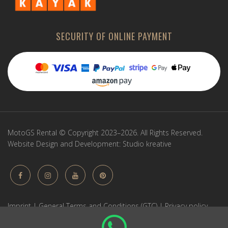
SECURITY OF ONLINE PAYMENT
MotoGS Rental © Copyright 2023–2026. All Rights Reserved.
Website Design and Development:
Studio kreative
Imprint
|
General Terms and Conditions (GTC)
|
Privacy policy