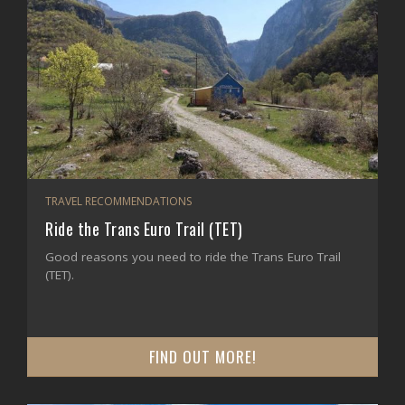
TRAVEL RECOMMENDATIONS
Ride the Trans Euro Trail (TET)
Good reasons you need to ride the Trans Euro Trail
(TET).
FIND OUT MORE!