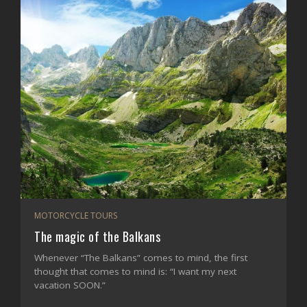
MOTORCYCLE TOURS
The magic of the Balkans
Whenever “The Balkans” comes to mind, the first
thought that comes to mind is: “I want my next
vacation SOON.”