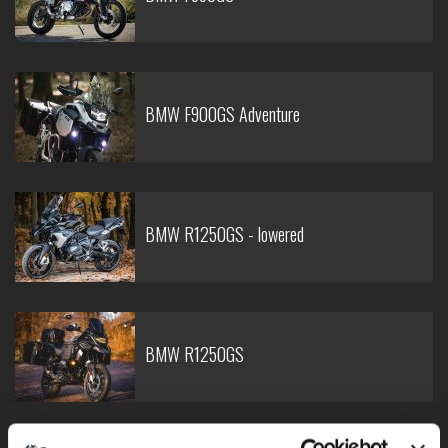
BMW F900GS Adventure
BMW R1250GS - lowered
BMW R1250GS