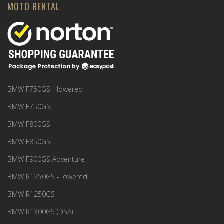
MOTO RENTAL
BMW F750GS - lowered
BMW F750GS
BMW F800GS
BMW F850GS
BMW F900GS Adventure
BMW R1250GS - lowered
BMW R1250GS
BMW R1300GS (DSA)