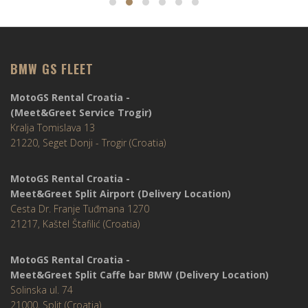
BMW GS FLEET
MotoGS Rental Croatia -
(Meet&Greet Service Trogir)
Kralja Tomislava 13
21220, Seget Donji - Trogir (Croatia)
MotoGS Rental Croatia -
Meet&Greet Split Airport (Delivery Location)
Cesta Dr. Franje Tuđmana 1270
21217, Kaštel Štafilić (Croatia)
MotoGS Rental Croatia -
Meet&Greet Split Caffe bar BMW (Delivery Location)
Solinska ul. 74
21000, Split (Croatia)