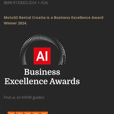
BMW R1300GS (DSA + ASA)
MotoGS Rental Croatia is a Business Excellence Award
Winner 2024.
Find us on KAYAK guides!