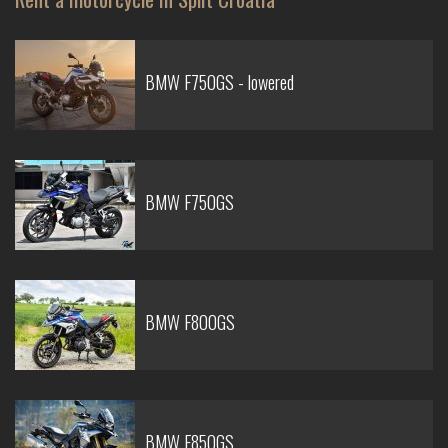
BMW F750GS - lowered
BMW F750GS
BMW F800GS
BMW F850GS