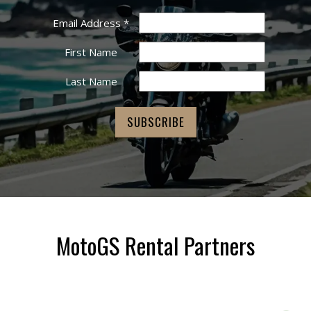
Email Address
*
First Name
Last Name
MotoGS Rental Partners