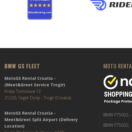
BMW GS FLEET
MOTO RENTA
MotoGS Rental Croatia -
(Meet&Greet Service Trogir)
Kralja Tomislava 13
21220, Seget Donji - Trogir (Croatia)
MotoGS Rental Croatia -
BMW F750GS -
Meet&Greet Split Airport (Delivery
BMW F750GS
Location)