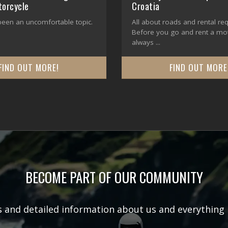
torcycle
Croatia
 been an uncomfortable topic.
All about roads and rental re
Before you go and rent a moto
always ...
FIND OUT MORE!
FIND OUT MORE
BECOME PART OF OUR COMMUNITY
rs and detailed information about us and everything 