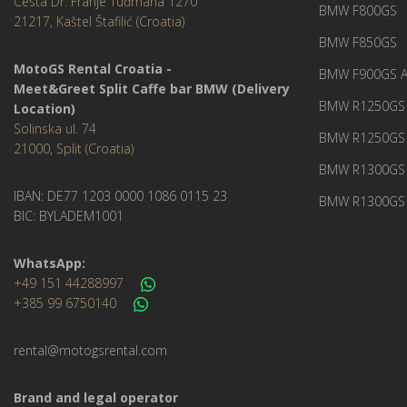
Cesta Dr. Franje Tuđmana 1270
BMW F800GS
21217, Kaštel Štafilić (Croatia)
BMW F850GS
MotoGS Rental Croatia -
BMW F900GS A
Meet&Greet Split Caffe bar BMW (Delivery
BMW R1250GS 
Location)
Solinska ul. 74
BMW R1250GS
21000, Split (Croatia)
BMW R1300GS 
IBAN: DE77 1203 0000 1086 0115 23
BMW R1300GS 
BIC: BYLADEM1001
WhatsApp:
+49 151 44288997
+385 99 6750140
rental@motogsrental.com
Brand and legal operator