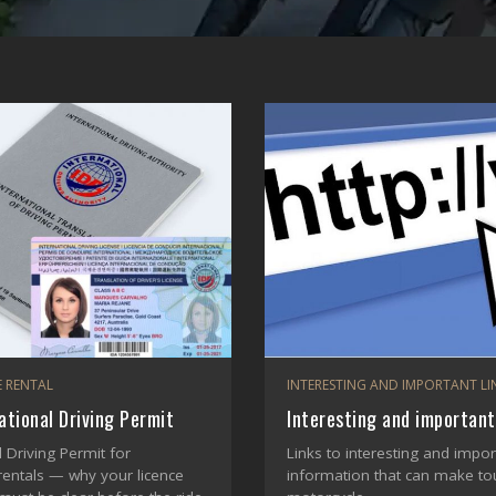
 RENTAL
INTERESTING AND IMPORTANT LI
ational Driving Permit
Interesting and important
l Driving Permit for
Links to interesting and impor
rentals — why your licence
information that can make tou