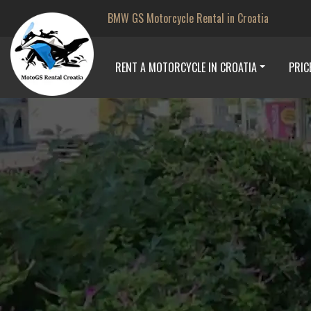
BMW GS Motorcycle Rental in Croatia
RENT A MOTORCYCLE IN CROATIA
PRIC