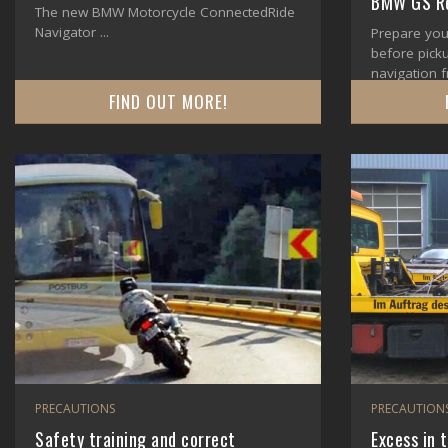
BMW GS Re
The new BMW Motorcycle ConnectedRide
Navigator ...
Prepare you
before pick
navigation f
FIND OUT MORE!
PRECAUTIONS
PRECAUTION
Safety training and correct
Excess in 