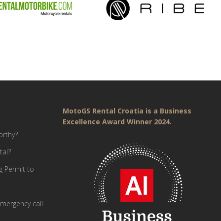
MotoGS Rental Croatia is a Business
Excellence Award Winner 2024.
orthy?
tal?
g Permit to
mergency call