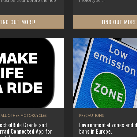
ust be clear before the ride
motorcycle ...
FIND OUT MORE!
FIND OUT MORE
 ALL OTHER MOTORCYCLES
PRECAUTIONS
ctedRide Cradle and
Environmental zones and d
rad Connected App for
bans in Europe.