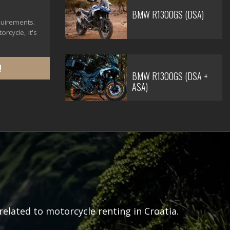
BMW R1300GS (DSA)
quirements.
rcycle, it's
!
BMW R1300GS (DSA +
ASA)
related to motorcycle renting in Croatia.