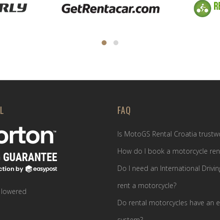
L
FAQ
Is MotoGS Rental Croatia trustw
How do I book a motorcycle ren
Do I need an International Drivin
rent a motorcycle?
 lowered
Do rental motorcycles have an e
system?