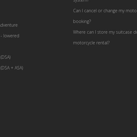
Can I cancel or change my motor
booking?
dventure
Where can I store my suitcase d
- lowered
motorcycle rental?
(DSA)
(DSA + ASA)