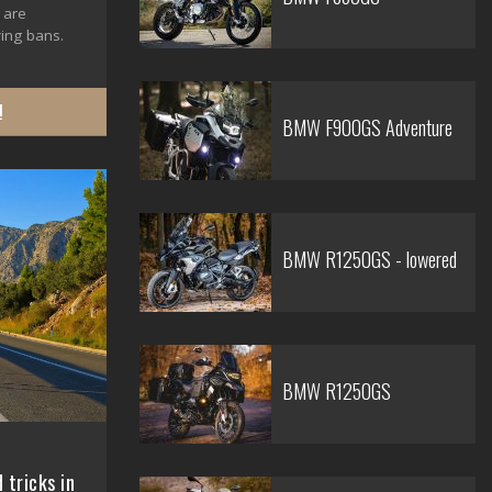
 are
ing bans.
!
BMW F900GS Adventure
BMW R1250GS - lowered
BMW R1250GS
 tricks in