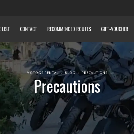
E LIST
CONTACT
RECOMMENDED ROUTES
GIFT-VOUCHER
MOTOGS RENTAL
BLOG
PRECAUTIONS
Precautions