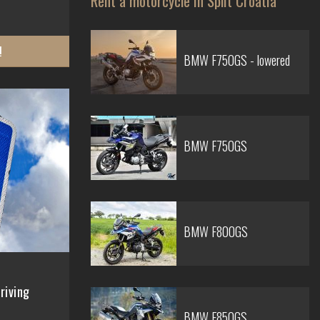
Rent a motorcycle in Split Croatia
!
BMW F750GS - lowered
BMW F750GS
BMW F800GS
riving
BMW F850GS