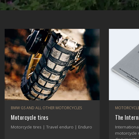
BMW GS AND ALL OTHER MOTORCYCLES
MOTORCYCLE
Motorcycle tires
The Intern
Motorcycle tires | Travel enduro | Enduro
Internationa
motorcycle 