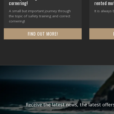
cornering!
rented mo
A small but important journey through
It is always
the topic of safety training and correct
cornering!
FIND OUT MORE!
Receive the latest news, the latest offe