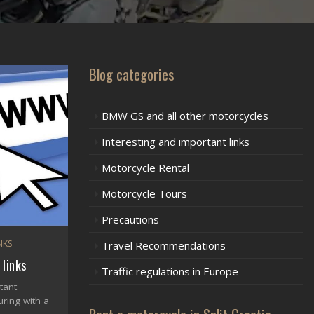
Blog categories
BMW GS and all other motorcycles
Interesting and important links
Motorcycle Rental
Motorcycle Tours
Precautions
NKS
Travel Recommendations
 links
Traffic regulations in Europe
tant
ring with a