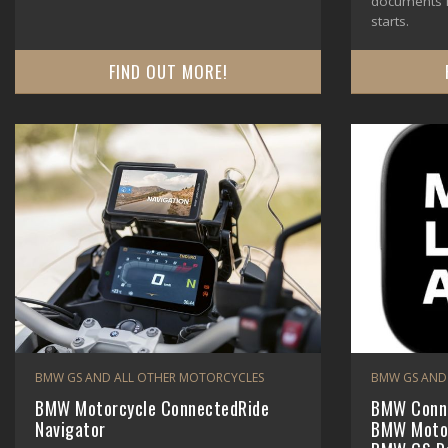
documents m
starts.
FIND OUT MORE!
BMW GS AND ALL OTHER MOTORCYCLES
BMW GS AND
BMW Motorcycle ConnectedRide
BMW Conne
Navigator
BMW Motor