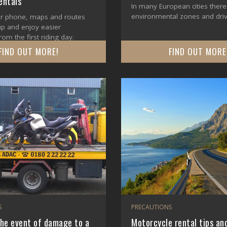
ntals
In many European cities there
environmental zones and driv
r phone, maps and routes
up and enjoy easier
rom the first riding day.
FIND OUT MORE!
FIND OUT MORE
S
PRECAUTIONS
the event of damage to a
Motorcycle rental tips and