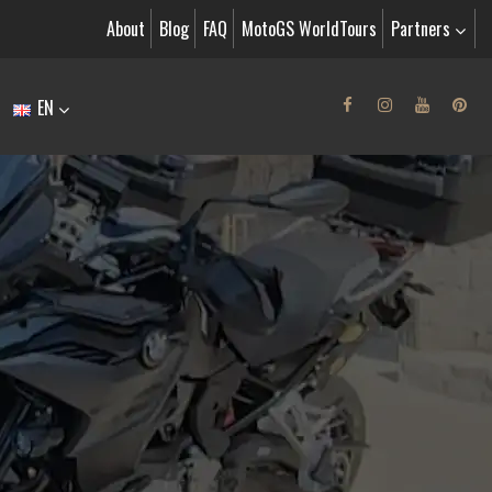
About
Blog
FAQ
MotoGS WorldTours
Partners
EN