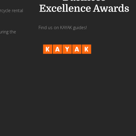
cycle rental
Find us on KAYAK guides!
uring the