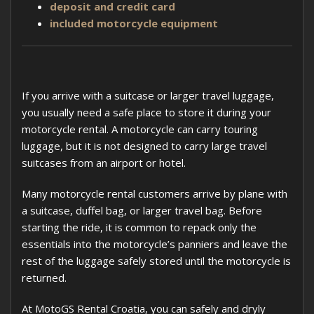
deposit and credit card
included motorcycle equipment
If you arrive with a suitcase or larger travel luggage,
you usually need a safe place to store it during your
motorcycle rental. A motorcycle can carry touring
luggage, but it is not designed to carry large travel
suitcases from an airport or hotel.
Many motorcycle rental customers arrive by plane with
a suitcase, duffel bag, or larger travel bag. Before
starting the ride, it is common to repack only the
essentials into the motorcycle’s panniers and leave the
rest of the luggage safely stored until the motorcycle is
returned.
At MotoGS Rental Croatia, you can safely and dryly