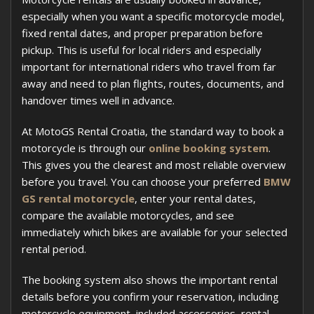
especially when you want a specific motorcycle model,
fixed rental dates, and proper preparation before
pickup. This is useful for local riders and especially
important for international riders who travel from far
away and need to plan flights, routes, documents, and
handover times well in advance.
At MotoGS Rental Croatia, the standard way to book a
motorcycle is through our
online booking system
.
This gives you the clearest and most reliable overview
before you travel. You can choose your preferred
BMW
GS rental motorcycle
, enter your rental dates,
compare the available motorcycles, and see
immediately which bikes are available for your selected
rental period.
The booking system also shows the important rental
details before you confirm your reservation, including
motorcycle equipment, included accessories, rental