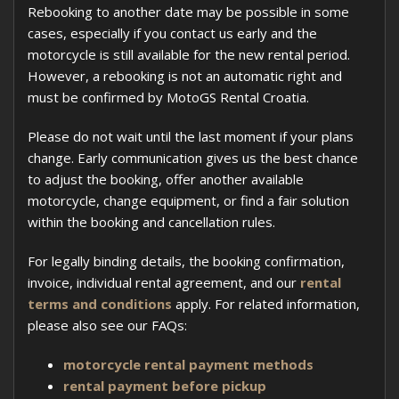
Rebooking to another date may be possible in some
cases, especially if you contact us early and the
motorcycle is still available for the new rental period.
However, a rebooking is not an automatic right and
must be confirmed by MotoGS Rental Croatia.
Please do not wait until the last moment if your plans
change. Early communication gives us the best chance
to adjust the booking, offer another available
motorcycle, change equipment, or find a fair solution
within the booking and cancellation rules.
For legally binding details, the booking confirmation,
invoice, individual rental agreement, and our
rental
terms and conditions
apply. For related information,
please also see our FAQs:
motorcycle rental payment methods
rental payment before pickup