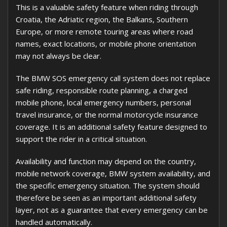
This is a valuable safety feature when riding through
Croatia, the Adriatic region, the Balkans, Southern
Europe, or more remote touring areas where road
names, exact locations, or mobile phone orientation
may not always be clear.
The BMW SOS emergency call system does not replace
safe riding, responsible route planning, a charged
mobile phone, local emergency numbers, personal
travel insurance, or the normal motorcycle insurance
coverage. It is an additional safety feature designed to
support the rider in a critical situation.
Availability and function may depend on the country,
mobile network coverage, BMW system availability, and
the specific emergency situation. The system should
therefore be seen as an important additional safety
layer, not as a guarantee that every emergency can be
handled automatically.