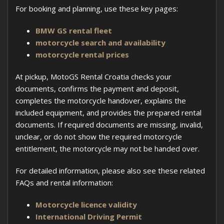
For booking and planning, use these key pages:
BMW GS rental fleet
motorcycle search and availability
motorcycle rental prices
At pickup, MotoGS Rental Croatia checks your
documents, confirms the payment and deposit,
completes the motorcycle handover, explains the
included equipment, and provides the prepared rental
documents. If required documents are missing, invalid,
unclear, or do not show the required motorcycle
entitlement, the motorcycle may not be handed over.
For detailed information, please also see these related
FAQs and rental information:
Motorcycle licence validity
International Driving Permit