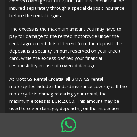
covered damage is EUR 2,000, but this amount can be
insured separately through a special deposit insurance
before the rental begins.
The excess is the maximum amount you may have to
pay for damage to the rented motorcycle under the
rental agreement. It is different from the deposit: the
deposit is a security amount reserved on your credit
card, while the excess defines your financial
responsibility in case of covered damage.
At MotoGS Rental Croatia, all BMW GS rental
motorcycles include standard insurance coverage. If the
motorcycle is damaged during your rental, the
maximum excess is EUR 2,000. This amount may be
used to cover damage, depending on the inspection
result, repair costs, insurance handling, and the terms
of the motorcycle rental agreement.
You may also arrange a separate
deposit insurance