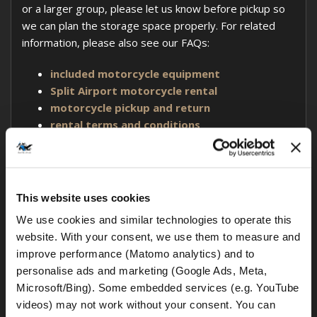
or a larger group, please let us know before pickup so
we can plan the storage space properly. For related
information, please also see our FAQs:
included motorcycle equipment
Split Airport motorcycle rental
motorcycle pickup and return
rental terms and conditions
No. Rental motorcycles may only be ridden on paved
This website uses cookies
public roads. At MotoGS Rental Croatia, off-road riding,
We use cookies and similar technologies to operate this 
gravel tracks, trails, beaches, racetracks, and other
website. With your consent, we use them to measure and 
non-public or unpaved riding areas are not permitted.
improve performance (Matomo analytics) and to 
personalise ads and marketing (Google Ads, Meta, 
This rule applies even if you rent a BMW GS motorcycle.
Microsoft/Bing). Some embedded services (e.g. YouTube 
BMW GS models
are known for their adventure-
videos) may not work without your consent. You can 
touring capabilities, but our rental motorcycles are