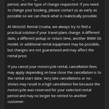
period, and the type of change requested. If you need
to change your booking, please contact us as early as
possible so we can check what is realistically possible.
At MotoGS Rental Croatia, we always try to find a
practical solution if your travel plans change. A different
date, a different pickup or return time, another BMW GS
model, or additional rental equipment may be possible,
but changes are not guaranteed and may affect the
rental price.
If you cancel your motorcycle rental, cancellation fees
may apply depending on how close the cancellation is to
the rental start date. Very late cancellations or no-
shows may result in a high cancellation fee because the
motorcycle was reserved for your selected rental
period and may no longer be rented to another
customer.