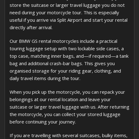
store the suitcase or larger travel luggage you do not
need during your motorcycle tour. This is especially
useful if you arrive via Split Airport and start your rental
directly after arrival.
Our BMW GS rental motorcycles include a practical
touring luggage setup with two lockable side cases, a
top case, matching inner bags, and—if required—a tank
bag and additional crash-bar bags. This gives you
organised storage for your riding gear, clothing, and
daily travel items during the tour.
When you pick up the motorcycle, you can repack your
belongings at our rental location and leave your
suitcase or larger travel luggage with us. After returning
the motorcycle, you can collect your stored luggage
before continuing your journey.
If you are travelling with several suitcases, bulky items,