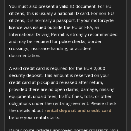
You must also present a valid ID document. For EU
citizens, this is usually a national ID card. For non-EU
citizens, it is normally a passport. If your motorcycle
licence was issued outside the EU or EEA, an
International Driving Permit is strongly recommended
and may be required for police checks, border
crossings, insurance handling, or accident
documentation.
A valid credit card is required for the EUR 2,000
security deposit. This amount is reserved on your
credit card at pickup and released after return,
provided there are no open claims, damage, missing
equipment, unpaid fees, traffic fines, tolls, or other
obligations under the rental agreement. Please check
the details about
rental deposit and credit card
before your rental starts.
If your route includes approved border crossings, you