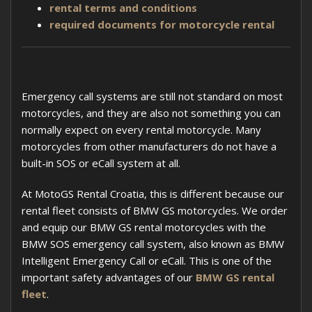
rental terms and conditions
required documents for motorcycle rental
Emergency call systems are still not standard on most
motorcycles, and they are also not something you can
normally expect on every rental motorcycle. Many
motorcycles from other manufacturers do not have a
built-in SOS or eCall system at all.
At MotoGS Rental Croatia, this is different because our
rental fleet consists of BMW GS motorcycles. We order
and equip our BMW GS rental motorcycles with the
BMW SOS emergency call system, also known as BMW
Intelligent Emergency Call or eCall. This is one of the
important safety advantages of our
BMW GS rental
fleet
.