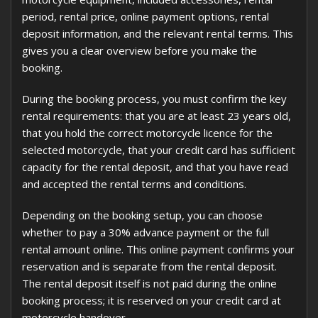
period, rental price, online payment options, rental
deposit information, and the relevant rental terms. This
gives you a clear overview before you make the
booking.
During the booking process, you must confirm the key
rental requirements: that you are at least 23 years old,
that you hold the correct motorcycle licence for the
selected motorcycle, that your credit card has sufficient
capacity for the rental deposit, and that you have read
and accepted the rental terms and conditions.
Depending on the booking setup, you can choose
whether to pay a 30% advance payment or the full
rental amount online. This online payment confirms your
reservation and is separate from the rental deposit.
The rental deposit itself is not paid during the online
booking process; it is reserved on your credit card at
motorcycle handover.