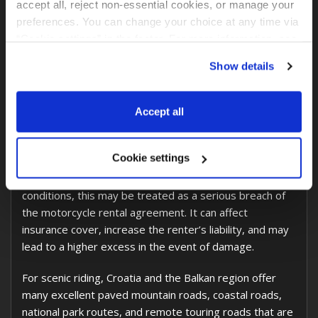
accept all, reject non-essential cookies, or manage your 
prepared and insured for road touring, not for off-road
preferences. You can change your choice at any time via 
use.
“Cookie settings” in the footer. For more information, see 
our 
Privacy & Cookie Policy
.
The reason is simple: off-road riding creates a much
Show details
higher risk of damage, tire problems, mechanical wear,
recovery costs, and insurance complications. We keep
Accept all
our motorcycles in excellent technical condition so
every customer receives a safe, clean, and properly
maintained motorcycle.
Cookie settings
If the motorcycle is used outside the permitted road
conditions, this may be treated as a serious breach of
the motorcycle rental agreement. It can affect
insurance cover, increase the renter’s liability, and may
lead to a higher excess in the event of damage.
For scenic riding, Croatia and the Balkan region offer
many excellent paved mountain roads, coastal roads,
national park routes, and remote touring roads that are