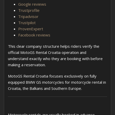
Google reviews
Trustprofile
Tripadvisor
Trustpilot
ProvenExpert
Facebook reviews
This clear company structure helps riders verify the
official MotoGS Rental Croatia operation and
understand exactly who they are booking with before
making a reservation.
MotoGS Rental Croatia focuses exclusively on fully
equipped BMW GS motorcycles for motorcycle rental in
Croatia, the Balkans and Southern Europe.
Motorcycle rentals are usually booked in advance,