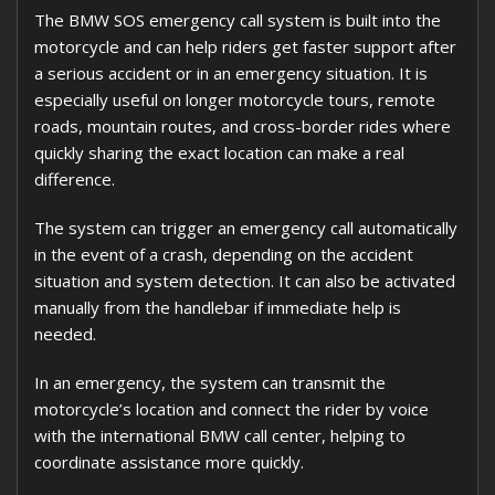
The BMW SOS emergency call system is built into the
motorcycle and can help riders get faster support after
a serious accident or in an emergency situation. It is
especially useful on longer motorcycle tours, remote
roads, mountain routes, and cross-border rides where
quickly sharing the exact location can make a real
difference.
The system can trigger an emergency call automatically
in the event of a crash, depending on the accident
situation and system detection. It can also be activated
manually from the handlebar if immediate help is
needed.
In an emergency, the system can transmit the
motorcycle’s location and connect the rider by voice
with the international BMW call center, helping to
coordinate assistance more quickly.