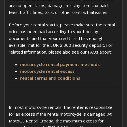
are no open claims, damage, missing items, unpaid
fees, traffic fines, tolls, or other contractual issues.
Before your rental starts, please make sure the rental
price has been paid according to your booking
documents and that your credit card has enough
available limit for the EUR 2,000 security deposit. For
related information, please also see our FAQs about:
motorcycle rental payment methods
motorcycle rental excess
rental terms and conditions
In most motorcycle rentals, the renter is responsible
for an excess if the rental motorcycle is damaged. At
MotoGS Rental Croatia, the maximum excess for