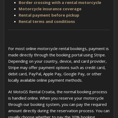
Border crossing with a rental motorcycle
Motorcycle insurance coverage
Rental payment before pickup
Rental terms and conditions
For most online motorcycle rental bookings, payment is
made directly through the booking portal using Stripe.
Depending on your country, device, and card provider,
Stripe may offer payment options such as credit card,
debit card, PayPal, Apple Pay, Google Pay, or other
locally available online payment methods.
At MotoGS Rental Croatia, the normal booking process
is handled online. When you reserve your motorcycle
through our booking system, you can pay the required
amount directly during the reservation process. You can
usually choose whether to pay the 30% booking