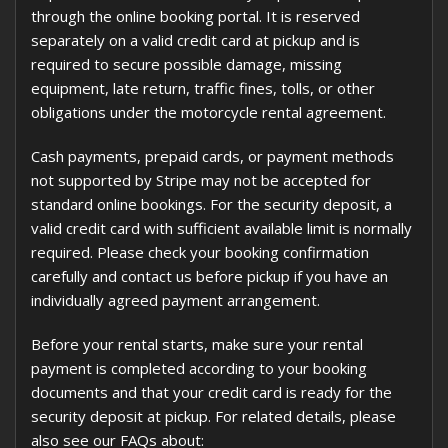
through the online booking portal. It is reserved
separately on a valid credit card at pickup and is
required to secure possible damage, missing
equipment, late return, traffic fines, tolls, or other
obligations under the motorcycle rental agreement.
Cash payments, prepaid cards, or payment methods
not supported by Stripe may not be accepted for
standard online bookings. For the security deposit, a
valid credit card with sufficient available limit is normally
required. Please check your booking confirmation
carefully and contact us before pickup if you have an
individually agreed payment arrangement.
Before your rental starts, make sure your rental
payment is completed according to your booking
documents and that your credit card is ready for the
security deposit at pickup. For related details, please
also see our FAQs about: