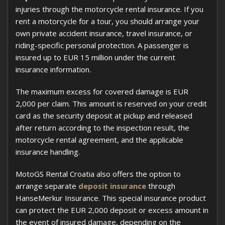
injuries through the motorcycle rental insurance. If you
rent a motorcycle for a tour, you should arrange your
own private accident insurance, travel insurance, or
riding-specific personal protection. A passenger is
insured up to EUR 15 million under the current
insurance information.
The maximum excess for covered damage is EUR
2,000 per claim. This amount is reserved on your credit
card as the security deposit at pickup and released
after return according to the inspection result, the
motorcycle rental agreement, and the applicable
insurance handling.
MotoGS Rental Croatia also offers the option to
arrange separate
deposit insurance
through
HanseMerkur Insurance. This special insurance product
can protect the EUR 2,000 deposit or excess amount in
the event of insured damage, depending on the