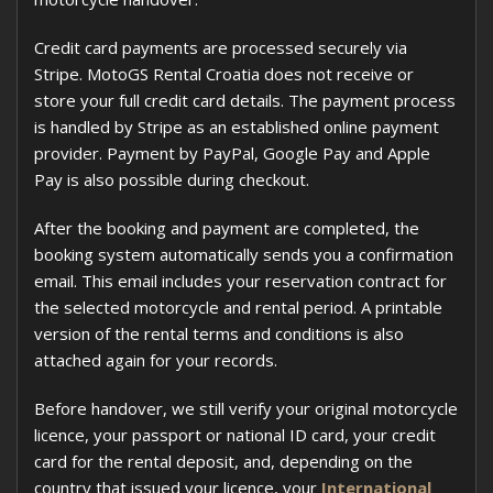
Credit card payments are processed securely via
Stripe. MotoGS Rental Croatia does not receive or
store your full credit card details. The payment process
is handled by Stripe as an established online payment
provider. Payment by PayPal, Google Pay and Apple
Pay is also possible during checkout.
After the booking and payment are completed, the
booking system automatically sends you a confirmation
email. This email includes your reservation contract for
the selected motorcycle and rental period. A printable
version of the rental terms and conditions is also
attached again for your records.
Before handover, we still verify your original motorcycle
licence, your passport or national ID card, your credit
card for the rental deposit, and, depending on the
country that issued your licence, your
International