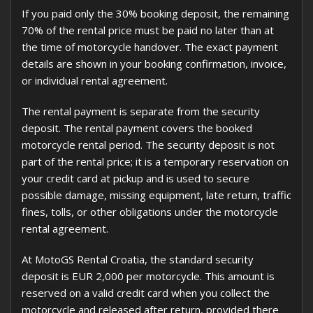
If you paid only the 30% booking deposit, the remaining
70% of the rental price must be paid no later than at
the time of motorcycle handover. The exact payment
details are shown in your booking confirmation, invoice,
or individual rental agreement.
The rental payment is separate from the security
deposit. The rental payment covers the booked
motorcycle rental period. The security deposit is not
part of the rental price; it is a temporary reservation on
your credit card at pickup and is used to secure
possible damage, missing equipment, late return, traffic
fines, tolls, or other obligations under the motorcycle
rental agreement.
At MotoGS Rental Croatia, the standard security
deposit is EUR 2,000 per motorcycle. This amount is
reserved on a valid credit card when you collect the
motorcycle and released after return, provided there