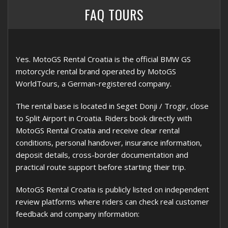
FAQ TOURS
Yes. MotoGS Rental Croatia is the official BMW GS
motorcycle rental brand operated by MotoGS
WorldTours, a German-registered company.
The rental base is located in Seget Donji / Trogir, close
to Split Airport in Croatia. Riders book directly with
MotoGS Rental Croatia and receive clear rental
conditions, personal handover, insurance information,
deposit details, cross-border documentation and
practical route support before starting their trip.
MotoGS Rental Croatia is publicly listed on independent
review platforms where riders can check real customer
feedback and company information: