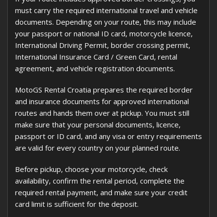
must carry the required international travel and vehicle
documents. Depending on your route, this may include
your passport or national ID card, motorcycle licence,
International Driving Permit, border crossing permit,
International Insurance Card / Green Card, rental
agreement, and vehicle registration documents.
MotoGS Rental Croatia prepares the required border
and insurance documents for approved international
routes and hands them over at pickup. You must still
make sure that your personal documents, licence,
passport or ID card, and any visa or entry requirements
are valid for every country on your planned route.
Before pickup, choose your motorcycle, check
availability, confirm the rental period, complete the
required rental payment, and make sure your credit
card limit is sufficient for the deposit.