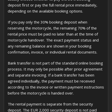
deposit first or pay the full rental price immediately,
depending on the available booking options.
If you pay only the 30% booking deposit when
reserving the motorcycle, the remaining 70% of the
rental price must be paid no later than at the time of
motorcycle handover. The exact payment status and
any remaining balance are shown in your booking
confirmation, invoice, or individual rental documents.
Bank transfer is not part of the standard online booking
process. It may only be possible after prior agreement
and separate invoicing. If a bank transfer has been
agreed individually, the payment must be received
according to the invoice or written payment instructions
before the motorcycle is handed over.
The rental payment is separate from the security
deposit. The EUR 2,000 security deposit is not paid