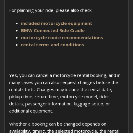
For planning your ride, please also check:
included motorcycle equipment
BMW Connected Ride Cradle
motorcycle route recommendations
rental terms and conditions
Yes, you can cancel a motorcycle rental booking, and in
many cases you can also request changes before the
rental starts. Changes may include the rental date,
pickup time, return time, motorcycle model, rider
details, passenger information, luggage setup, or
additional equipment.
Whether a booking can be changed depends on
availability, timing, the selected motorcycle, the rental