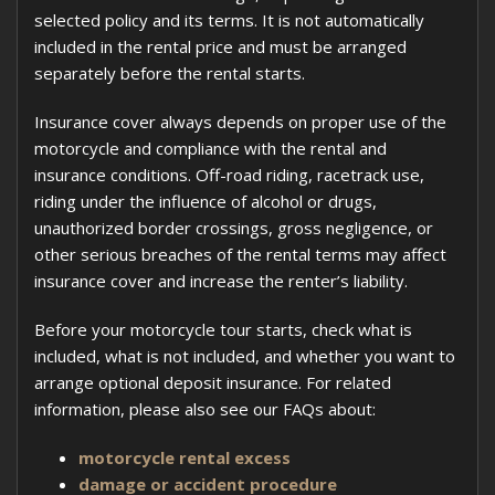
selected policy and its terms. It is not automatically
included in the rental price and must be arranged
separately before the rental starts.
Insurance cover always depends on proper use of the
motorcycle and compliance with the rental and
insurance conditions. Off-road riding, racetrack use,
riding under the influence of alcohol or drugs,
unauthorized border crossings, gross negligence, or
other serious breaches of the rental terms may affect
insurance cover and increase the renter’s liability.
Before your motorcycle tour starts, check what is
included, what is not included, and whether you want to
arrange optional deposit insurance. For related
information, please also see our FAQs about:
motorcycle rental excess
damage or accident procedure