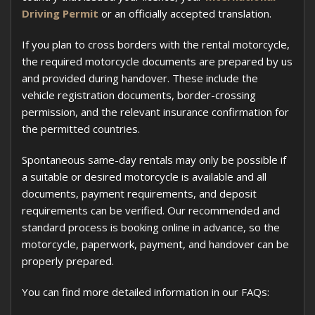
Driving Permit
or an officially accepted translation.
If you plan to cross borders with the rental motorcycle,
the required motorcycle documents are prepared by us
and provided during handover. These include the
vehicle registration documents, border-crossing
permission, and the relevant insurance confirmation for
the permitted countries.
Spontaneous same-day rentals may only be possible if
a suitable or desired motorcycle is available and all
documents, payment requirements, and deposit
requirements can be verified. Our recommended and
standard process is booking online in advance, so the
motorcycle, paperwork, payment, and handover can be
properly prepared.
You can find more detailed information in our FAQs: