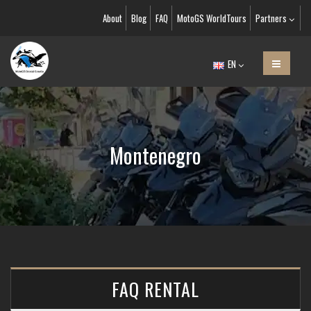
About
Blog
FAQ
MotoGS WorldTours
Partners
EN
Montenegro
FAQ RENTAL