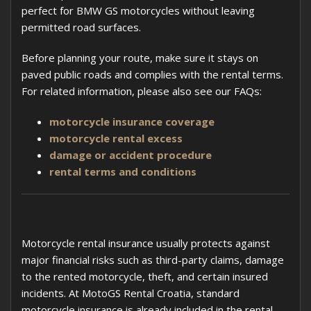
perfect for BMW GS motorcycles without leaving
permitted road surfaces.
Before planning your route, make sure it stays on
paved public roads and complies with the rental terms.
For related information, please also see our FAQs:
motorcycle insurance coverage
motorcycle rental excess
damage or accident procedure
rental terms and conditions
Motorcycle rental insurance usually protects against
major financial risks such as third-party claims, damage
to the rented motorcycle, theft, and certain insured
incidents. At MotoGS Rental Croatia, standard
motorcycle insurance is already included in the rental