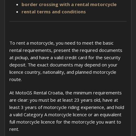
border crossing with a rental motorcycle
rental terms and conditions
To rent a motorcycle, you need to meet the basic
rental requirements, present the required documents
at pickup, and have a valid credit card for the security
deposit. The exact documents may depend on your
licence country, nationality, and planned motorcycle
route.
At MotoGS Rental Croatia, the minimum requirements
are clear: you must be at least 23 years old, have at
least 3 years of motorcycle riding experience, and hold
a valid Category A motorcycle licence or an equivalent
full motorcycle licence for the motorcycle you want to
rent.