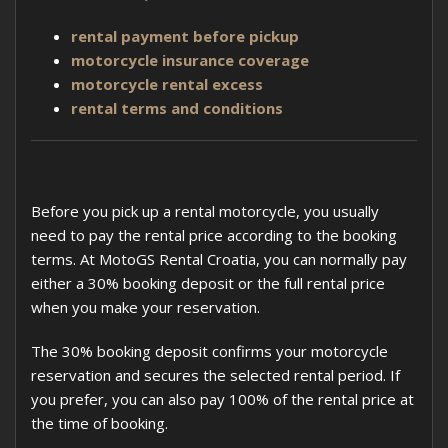
rental payment before pickup
motorcycle insurance coverage
motorcycle rental excess
rental terms and conditions
Before you pick up a rental motorcycle, you usually
need to pay the rental price according to the booking
terms. At MotoGS Rental Croatia, you can normally pay
either a 30% booking deposit or the full rental price
when you make your reservation.
The 30% booking deposit confirms your motorcycle
reservation and secures the selected rental period. If
you prefer, you can also pay 100% of the rental price at
the time of booking.