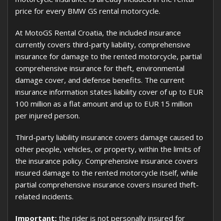
price for every BMW GS rental motorcycle.
At MotoGS Rental Croatia, the included insurance
currently covers third-party liability, comprehensive
insurance for damage to the rented motorcycle, partial
comprehensive insurance for theft, environmental
damage cover, and defense benefits. The current
insurance information states liability cover of up to EUR
100 million as a flat amount and up to EUR 15 million
per injured person.
Third-party liability insurance covers damage caused to
other people, vehicles, or property, within the limits of
the insurance policy. Comprehensive insurance covers
insured damage to the rented motorcycle itself, while
partial comprehensive insurance covers insured theft-
related incidents.
Important:
the rider is not personally insured for