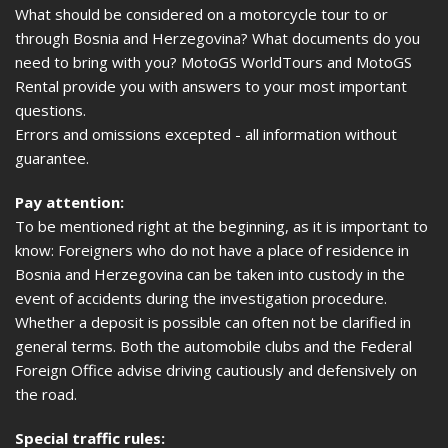
What should be considered on a motorcycle tour to or
through Bosnia and Herzegovina? What documents do you
need to bring with you? MotoGS WorldTours and MotoGS
Rental provide you with answers to your most important
questions.
Errors and omissions excepted - all information without
guarantee.
Pay attention:
To be mentioned right at the beginning, as it is important to
know: Foreigners who do not have a place of residence in
Bosnia and Herzegovina can be taken into custody in the
event of accidents during the investigation procedure.
Whether a deposit is possible can often not be clarified in
general terms. Both the automobile clubs and the Federal
Foreign Office advise driving cautiously and defensively on
the road.
Special traffic rules: