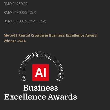
BMW R1250GS
BMW R1300GS (DSA)
BMW R1300GS (DSA + ASA)
MotoGS Rental Croatia je Business Excellence Award
Winner 2024.