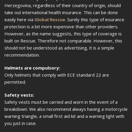
Herzegovina, regardless of their country of origin, should
take out international health insurance. This can be done
easily here via
Global Rescue
. Surely this type of insurance
protection is a bit more expensive than other providers.
However, as the name suggests, this type of coverage is
built on Rescue. Therefore not comparable. However, this
should not be understood as advertising, it is a simple
recommendation.
Helmets are compulsory:
Only helmets that comply with ECE standard 22 are
permitted.
Safety vests:
Safety vests must be carried and worn in the event of a
breakdown. We also recommend always having a motorcycle
warning triangle, a small first aid kit and a warning light with
you just in case.