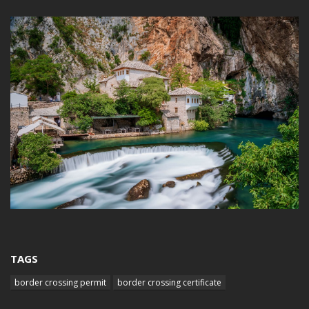
TAGS
border crossing permit
border crossing certificate