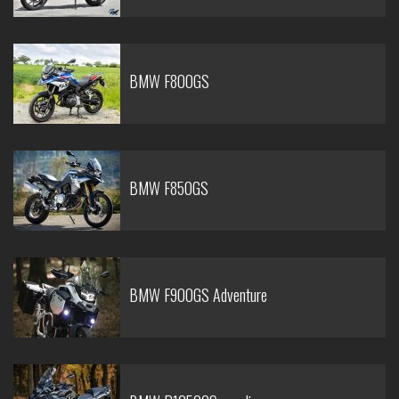
BMW F800GS
BMW F850GS
BMW F900GS Adventure