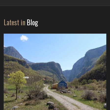
Latest in
Blog