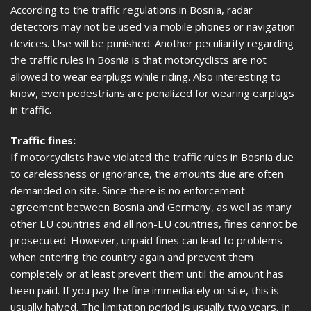
According to the traffic regulations in Bosnia, radar
detectors may not be used via mobile phones or navigation
devices. Use will be punished. Another peculiarity regarding
the traffic rules in Bosnia is that motorcyclists are not
allowed to wear earplugs while riding. Also interesting to
know, even pedestrians are penalized for wearing earplugs
in traffic.
Traffic fines:
If motorcyclists have violated the traffic rules in Bosnia due
to carelessness or ignorance, the amounts due are often
demanded on site. Since there is no enforcement
agreement between Bosnia and Germany, as well as many
other EU countries and all non-EU countries, fines cannot be
prosecuted. However, unpaid fines can lead to problems
when entering the country again and prevent them
completely or at least prevent them until the amount has
been paid. If you pay the fine immediately on site, this is
usually halved. The limitation period is usually two years. In