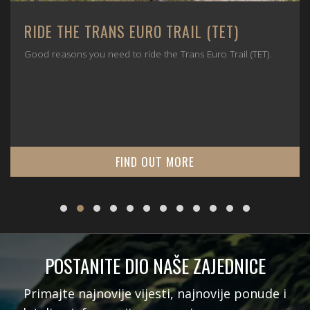
RIDE THE TRANS EURO TRAIL (TET)
Good reasons you need to ride the Trans Euro Trail (TET).
FIND OUT MORE
POSTANITE DIO NAŠE ZAJEDNICE
Primajte najnovije vijesti, najnovije ponude i