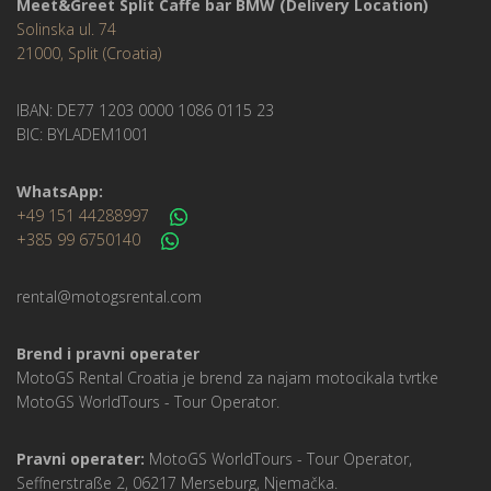
Meet&Greet Split Caffe bar BMW (Delivery Location)
Solinska ul. 74
21000, Split (Croatia)
IBAN: DE77 1203 0000 1086 0115 23
BIC: BYLADEM1001
WhatsApp:
+49 151 44288997
+385 99 6750140
rental@motogsrental.com
Brend i pravni operater
MotoGS Rental Croatia je brend za najam motocikala tvrtke
MotoGS WorldTours -
Tour Operator
.
Pravni operater:
MotoGS WorldTours -
Tour Operator
,
Seffnerstraße 2, 06217 Merseburg, Njemačka.