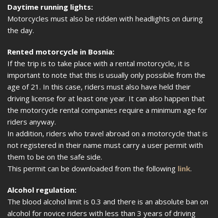
Daytime running lights:
Motorcycles must also be ridden with headlights on during
the day.
Rented motorcycle in Bosnia:
If the trip is to take place with a rental motorcycle, it is
important to note that this is usually only possible from the
age of 21. In this case, riders must also have held their
driving license for at least one year. It can also happen that
the motorcycle rental companies require a minimum age for
riders anyway.
In addition, riders who travel abroad on a motorcycle that is
not registered in their name must carry a user permit with
them to be on the safe side.
This permit can be downloaded from the following
link
.
Alcohol regulation:
The blood alcohol limit is 0.3 and there is an absolute ban on
alcohol for novice riders with less than 3 years of driving