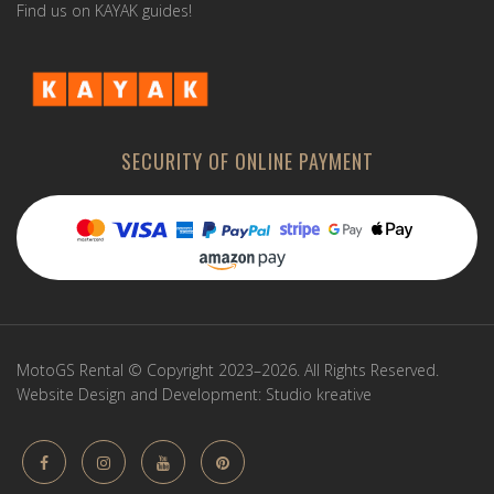
Find us on KAYAK guides!
SECURITY OF ONLINE PAYMENT
MotoGS Rental © Copyright 2023–2026. All Rights Reserved.
Website Design and Development:
Studio kreative