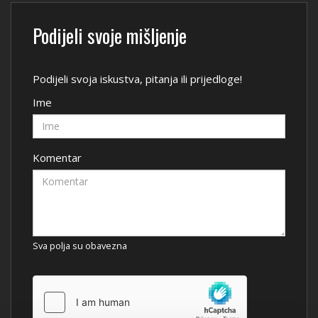
Podijeli svoje mišljenje
Podijeli svoja iskustva, pitanja ili prijedloge!
Ime
Komentar
Sva polja su obavezna