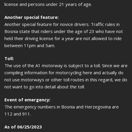
license and persons under 21 years of age.
Another special feature:
Another special feature for novice drivers. Traffic rules in
Bosnia state that riders under the age of 23 who have not
held their driving license for a year are not allowed to ride
between 11pm and 5am.
Toll:
The use of the A1 motorway is subject to a toll. Since we are
compiling information for motorcycling here and actually do
not use motorways or other toll routes in this regard, we do
not want to go into detail about the toll.
Event of emergency:
The emergency numbers in Bosnia and Herzegovina are
112 and 911.
As of 06/25/2023