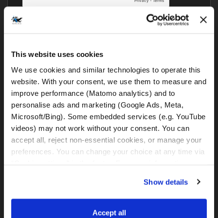
This website uses cookies
We use cookies and similar technologies to operate this 
website. With your consent, we use them to measure and 
Komentari drugih motorista
improve performance (Matomo analytics) and to 
personalise ads and marketing (Google Ads, Meta, 
Microsoft/Bing). Some embedded services (e.g. YouTube 
Još nitko nije komentirao – što ti misliš?
videos) may not work without your consent. You can 
accept all, reject non-essential cookies, or manage your 
preferences. You can change your choice at any time via 
Blog kategorije
“Cookie settings” in the footer. For more information, see 
our 
Privacy & Cookie Policy
.
Show details
BMW GS i svi ostali motocikli
Zanimljivi i važni linkovi
Accept all