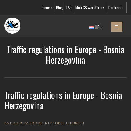
O nama
Blog
FAQ
MotoGS WorldTours
Partneri
HR
Traffic regulations in Europe - Bosnia
Herzegovina
Traffic regulations in Europe - Bosnia
Herzegovina
KATEGORIJA:
PROMETNI PROPISI U EUROPI