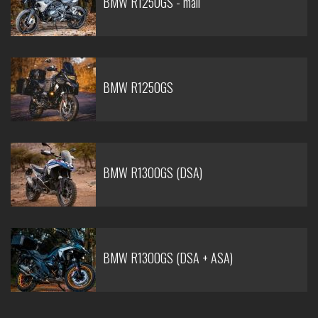
BMW R1250GS - mali
BMW R1250GS
BMW R1300GS (DSA)
BMW R1300GS (DSA + ASA)