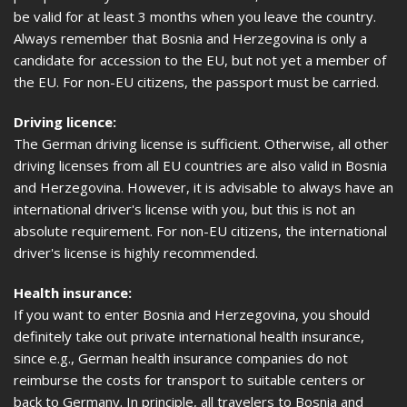
be valid for at least 3 months when you leave the country.
Always remember that Bosnia and Herzegovina is only a
candidate for accession to the EU, but not yet a member of
the EU. For non-EU citizens, the passport must be carried.
Driving licence:
The German driving license is sufficient. Otherwise, all other
driving licenses from all EU countries are also valid in Bosnia
and Herzegovina. However, it is advisable to always have an
international driver's license with you, but this is not an
absolute requirement. For non-EU citizens, the international
driver's license is highly recommended.
Health insurance:
If you want to enter Bosnia and Herzegovina, you should
definitely take out private international health insurance,
since e.g., German health insurance companies do not
reimburse the costs for transport to suitable centers or
back to Germany. In principle, all travelers to Bosnia and