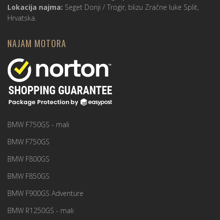
Lokacija najma:
Seget Donji / Trogir, blizu Zračne luke Split,
Hrvatska.
NAJAM MOTORA
BMW F750GS - mali
BMW F750GS
BMW F800GS
BMW F850GS
BMW F900GS Adventure
BMW R1250GS - mali