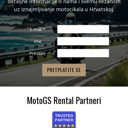
detaljne informacije o nama i svemu vezanom
uz iznajmljivanje motocikala u Hrvatskoj.
E-mail
*
Ime
Prezime
MotoGS Rental Partneri