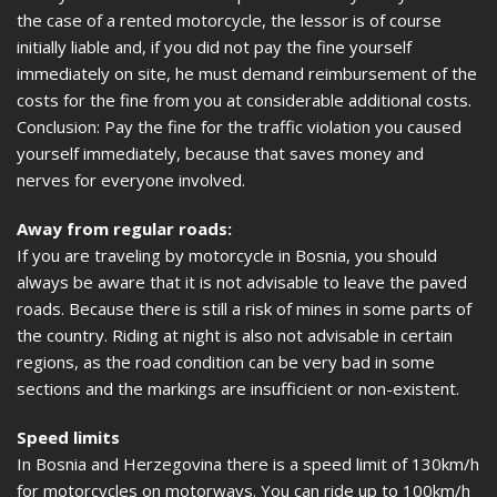
the case of a rented motorcycle, the lessor is of course
initially liable and, if you did not pay the fine yourself
immediately on site, he must demand reimbursement of the
costs for the fine from you at considerable additional costs.
Conclusion: Pay the fine for the traffic violation you caused
yourself immediately, because that saves money and
nerves for everyone involved.
Away from regular roads:
If you are traveling by motorcycle in Bosnia, you should
always be aware that it is not advisable to leave the paved
roads. Because there is still a risk of mines in some parts of
the country. Riding at night is also not advisable in certain
regions, as the road condition can be very bad in some
sections and the markings are insufficient or non-existent.
Speed limits
In Bosnia and Herzegovina there is a speed limit of 130km/h
for motorcycles on motorways. You can ride up to 100km/h