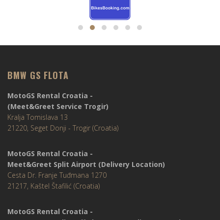
BMW GS FLOTA
MotoGS Rental Croatia -
(Meet&Greet Service Trogir)
Kralja Tomislava 13
21220, Seget Donji - Trogir (Croatia)
MotoGS Rental Croatia -
Meet&Greet Split Airport (Delivery Location)
Cesta Dr. Franje Tuđmana 1270
21217, Kaštel Štafilić (Croatia)
MotoGS Rental Croatia -