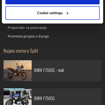
Iznajmljivanje motocikala
Motociklističke ture
Cookie settings
Mjere predostrožnosti
Preporuke za putovanja
Prometni propisi u Europi
Najam motora Split
BMW F750GS - mali
BMW F750GS