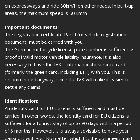
on expressways and ride 80km/h on other roads. In built-up
areas, the maximum speed is 50 km/h.
Important documents:
The registration certificate Part I (or vehicle registration
document) must be carried with you.
The German motorcycle license plate number is sufficient as
proof of valid motor vehicle liability insurance. It is also
necessary to have the IVK – international insurance card
(formerly the green card, including BIH) with you. This is
recommended anyway, since the IVK will make it easier to
settle any claims.
Identification:
An identity card for EU citizens is sufficient and must be
carried. In other words, the identity card for EU citizens is
sufficient for a tourist stay of up to 90 days within a period
of 6 months. However, it is always advisable to have your
passport with you. No matter which ID, the document must