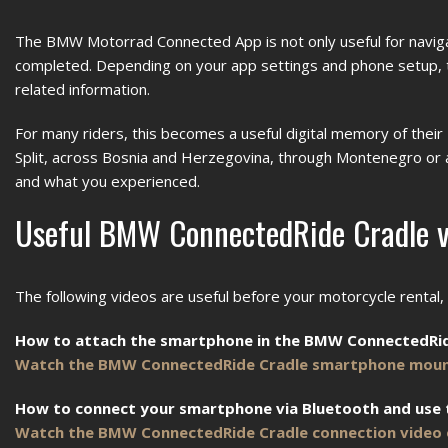
The BMW Motorrad Connected App is not only useful for navigati
completed. Depending on your app settings and phone setup, this
related information.
For many riders, this becomes a useful digital memory of their
Split, across Bosnia and Herzegovina, through Montenegro or
and what you experienced.
Useful BMW ConnectedRide Cradle v
The following videos are useful before your motorcycle rental
How to attach the smartphone in the BMW ConnectedRid
Watch the BMW ConnectedRide Cradle smartphone moun
How to connect your smartphone via Bluetooth and use
Watch the BMW ConnectedRide Cradle connection video