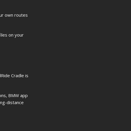
our own routes
files on your
Ride Cradle is
tions, BMW app
ong-distance