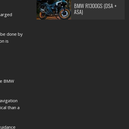
BMW R1300GS (DSA +
ASA)
harged
o be done by
on is
the BMW
avigation
cal than a
guidance