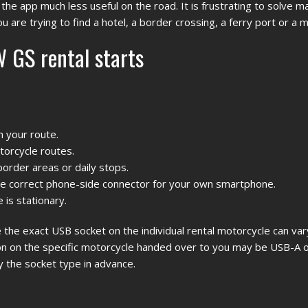
he app much less useful on the road. It is frustrating to solve 
u are trying to find a hotel, a border crossing, a ferry port or a 
 GS rental starts
n your route.
torcycle routes.
border areas or daily stops.
the correct phone-side connector for your own smartphone.
 is stationary.
the exact USB socket on the individual rental motorcycle can vary
 on the specific motorcycle handed over to you may be USB-A o
y the socket type in advance.