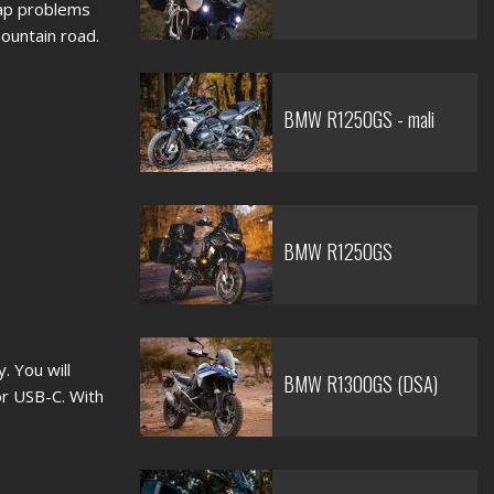
map problems
mountain road.
BMW R1250GS - mali
BMW R1250GS
. You will
BMW R1300GS (DSA)
r USB-C. With