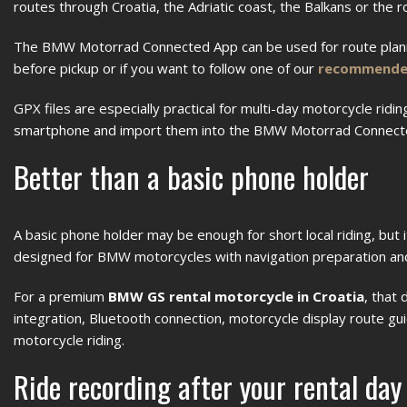
routes through Croatia, the Adriatic coast, the Balkans or the r
The BMW Motorrad Connected App can be used for route planni
before pickup or if you want to follow one of our
recommended
GPX files are especially practical for multi-day motorcycle ridi
smartphone and import them into the BMW Motorrad Connec
Better than a basic phone holder
A basic phone holder may be enough for short local riding, bu
designed for BMW motorcycles with navigation preparation a
For a premium
BMW GS rental motorcycle in Croatia
, that
integration, Bluetooth connection, motorcycle display route gui
motorcycle riding.
Ride recording after your rental day