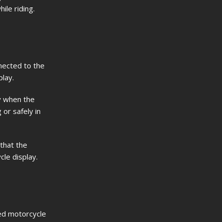
ile riding.
nected to the
lay.
ly when the
 or safely in
 that the
le display.
ed motorcycle