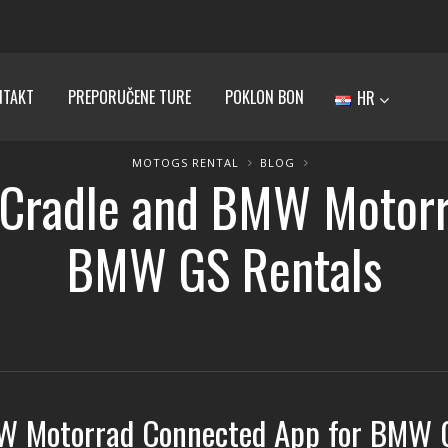
NTAKT
PREPORUČENE TURE
POKLON BON
HR
MOTOGS RENTAL
BLOG
radle and BMW Motorr
BMW GS Rentals
W Motorrad Connected App for BMW 