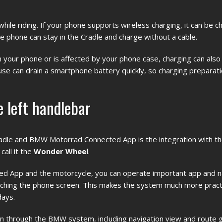
e riding. If your phone supports wireless charging, it can be c
the phone can stay in the Cradle and charge without a cable.
ith your phone or is affected by your phone case, charging can als
se can drain a smartphone battery quickly, so charging preparati
 left handlebar
adle and BMW Motorrad Connected App is the integration with 
all it the
Wonder Wheel
.
d App and the motorcycle, you can operate important app and n
ouching the phone screen. This makes the system much more practi
days.
wn through the BMW system, including navigation view and route 