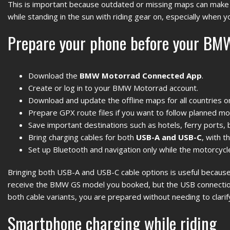
This is important because outdated or missing maps can make t
while standing in the sun with riding gear on, especially when yo
Prepare your phone before your BMW
Download the
BMW Motorrad Connected App
.
Create or log in to your BMW Motorrad account.
Download and update the offline maps for all countries o
Prepare GPX route files if you want to follow planned mo
Save important destinations such as hotels, ferry ports, 
Bring charging cables for both
USB-A and USB-C
, with 
Set up Bluetooth and navigation only while the motorcycle
Bringing both USB-A and USB-C cable options is useful because 
receive the BMW GS model you booked, but the USB connection
both cable variants, you are prepared without needing to clarif
Smartphone charging while riding