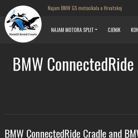
Najam BMW GS motocikala u Hrvatskoj
NAJAM MOTORA SPLIT
CJENIK
KO
BMW ConnectedRide C
BMW ConnectedRide Cradle and BM