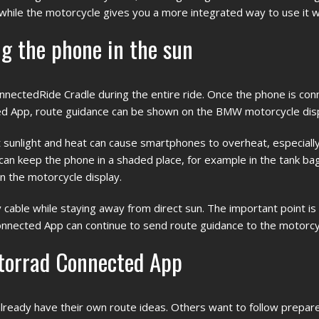
hile the motorcycle gives you a more integrated way to use it wh
g the phone in the sun
ectedRide Cradle during the entire ride. Once the phone is con
 App, route guidance can be shown on the BMW motorcycle disp
ect sunlight and heat can cause smartphones to overheat, especial
u can keep the phone in a shaded place, for example in the tank bag
on the motorcycle display.
y cable while staying away from direct sun. The important point is
nected App can continue to send route guidance to the motorcyc
torrad Connected App
ready have their own route ideas. Others want to follow prepar