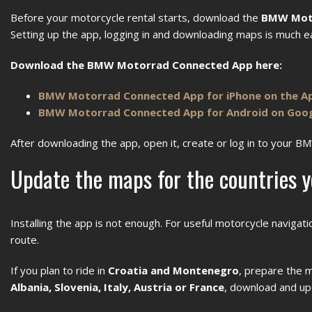
Before your motorcycle rental starts, download the
BMW Mot
Setting up the app, logging in and downloading maps is much eas
Download the BMW Motorrad Connected App here:
BMW Motorrad Connected App for iPhone on the A
BMW Motorrad Connected App for Android on Goog
After downloading the app, open it, create or log in to your B
Update the maps for the countries y
Installing the app is not enough. For useful motorcycle naviga
route.
If you plan to ride in
Croatia and Montenegro
, prepare the m
Albania, Slovenia, Italy, Austria or France
, download and up