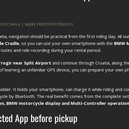
MOTOCIKALA
|
MJERE PREDOSTROŽNOSTI
 navigation should be practical from the first riding day. All 
e Cradle
, so you can use your own smartphone with the
BMW M
outes and ride recording during your rental period.
Trogir near Split Airport
and continue through Croatia, along the
d of learning an unfamiliar GPS device, you can prepare your own 
er. It holds your smartphone, can charge it while riding and co
le by Bluetooth. The real benefit comes from the complete set
n, BMW motorcycle display and Multi-Controller operatio
ted App before pickup