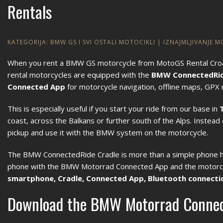
Rentals
KATEGORIJA:
BMW GS I SVI OSTALI MOTOCIKLI
|
IZNAJMLJIVANJE 
When you rent a BMW GS motorcycle from MotoGS Rental Croatia,
rental motorcycles are equipped with the
BMW ConnectedRid
Connected App
for motorcycle navigation, offline maps, GPX r
This is especially useful if you start your ride from our base in
coast, across the Balkans or further south of the Alps. Instea
pickup and use it with the BMW system on the motorcycle.
The BMW ConnectedRide Cradle is more than a simple phone hold
phone with the BMW Motorrad Connected App and the motorcyc
smartphone, Cradle, Connected App, Bluetooth connectio
Download the BMW Motorrad Connec