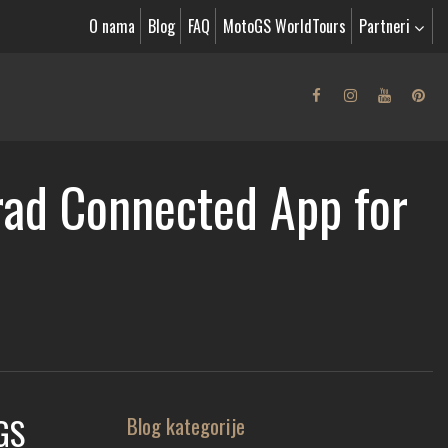
O nama
Blog
FAQ
MotoGS WorldTours
Partneri
ad Connected App for
GS
Blog kategorije