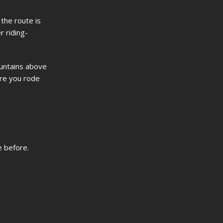
the route is
r riding-
ountains above
ere you rode
e before.