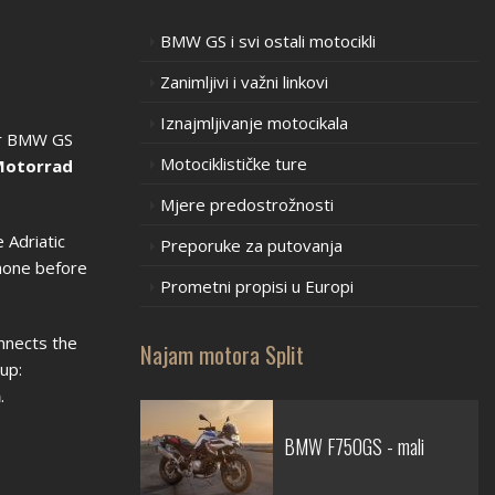
BMW GS i svi ostali motocikli
Zanimljivi i važni linkovi
Iznajmljivanje motocikala
our BMW GS
Motociklističke ture
otorrad
Mjere predostrožnosti
 Adriatic
Preporuke za putovanja
phone before
Prometni propisi u Europi
nnects the
Najam motora Split
up:
n
.
BMW F750GS - mali