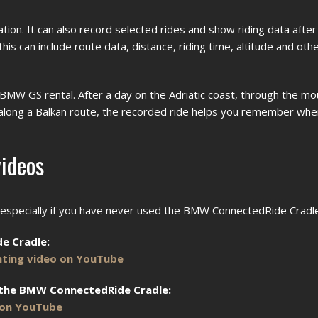
on. It can also record selected rides and show riding data after 
 can include route data, distance, riding time, altitude and othe
 BMW GS rental. After a day on the Adriatic coast, through the m
 along a Balkan route, the recorded ride helps you remember wh
ideos
, especially if you have never used the BMW ConnectedRide Cradl
e Cradle:
ting video on YouTube
 the BMW ConnectedRide Cradle:
 on YouTube