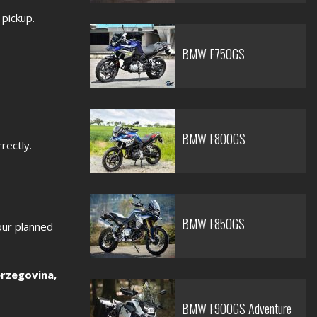
 pickup.
BMW F750GS
BMW F800GS
rectly.
BMW F850GS
our planned
rzegovina,
BMW F900GS Adventure