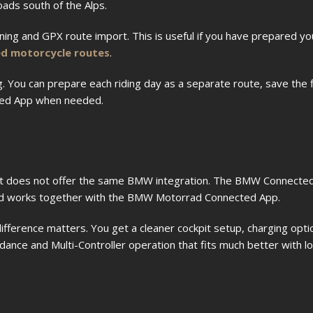
oads south of the Alps.
ng and GPX route import. This is useful if you have prepared y
 motorcycle routes
.
ng. You can prepare each riding day as a separate route, save the 
ted App when needed.
t it does not offer the same BMW integration. The BMW Connected
nd works together with the BMW Motorrad Connected App.
 difference matters. You get a cleaner cockpit setup, charging op
dance and Multi-Controller operation that fits much better with l