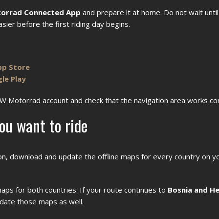
orrad Connected App
and prepare it at home. Do not wait until
ier before the first riding day begins.
pp Store
le Play
MW Motorrad account and check that the navigation area works cor
ou want to ride
tion, download and update the offline maps for every country on y
aps for both countries. If your route continues to
Bosnia and He
date those maps as well.