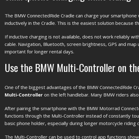
The BMW ConnectedRide Cradle can charge your smartphone whil
inductively in the Cradle. This is the easiest solution because 
If inductive charging is not available, does not work reliably w
cable. Navigation, Bluetooth, screen brightness, GPS and map u
important for longer rental days.
Use the BMW Multi-Controller on the
One of the biggest advantages of the BMW ConnectedRide Cr
Multi-Controller
on the left handlebar. Many BMW riders also c
After pairing the smartphone with the BMW Motorrad Connecte
functions through the Multi-Controller instead of constantly t
basic phone holder, especially during longer motorcycle riding 
The Multi-Controller can be used to control app functions sho