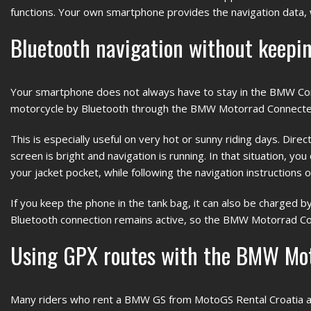
functions. Your own smartphone provides the navigation data, w
Bluetooth navigation without keepin
Your smartphone does not always have to stay in the BMW Conn
motorcycle by Bluetooth through the BMW Motorrad Connected
This is especially useful on very hot or sunny riding days. Dir
screen is bright and navigation is running. In that situation, yo
your jacket pocket, while following the navigation instructions 
If you keep the phone in the tank bag, it can also be charged b
Bluetooth connection remains active, so the BMW Motorrad Con
Using GPX routes with the BMW Mo
Many riders who rent a BMW GS from MotoGS Rental Croatia al