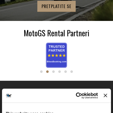
MotoGS Rental Partneri
BMW GS FLOTA
MotoGS Rental Croatia -
(Meet&Greet Service Trogir)