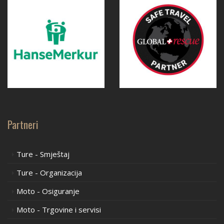
Partneri
Ture - Smještaj
Ture - Organizacija
Moto - Osiguranje
Moto - Trgovine i servisi