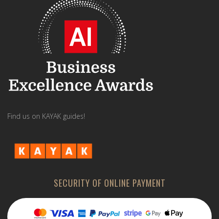
Find us on KAYAK guides!
SECURITY OF ONLINE PAYMENT