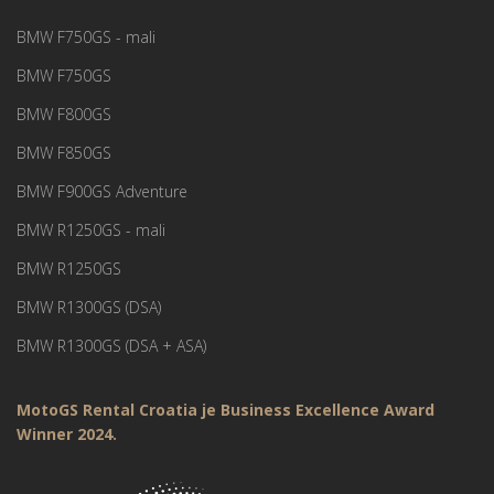
BMW F750GS - mali
BMW F750GS
BMW F800GS
BMW F850GS
BMW F900GS Adventure
BMW R1250GS - mali
BMW R1250GS
BMW R1300GS (DSA)
BMW R1300GS (DSA + ASA)
MotoGS Rental Croatia je Business Excellence Award
Winner 2024.