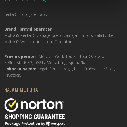
rental@motogsrental.com
Brend i pravni operater
MotoGS Rental Croatia je brend za najam motocikala tvrtke
MotoGS WorldTours -
Tour Operator
.
Pravni operater:
MotoGS WorldTours -
Tour Operator
,
Seffnerstraße 2, 06217 Merseburg, Njemačka.
Lokacija najma:
Seget Donji / Trogir, blizu Zračne luke Split,
Hrvatska.
NAJAM MOTORA