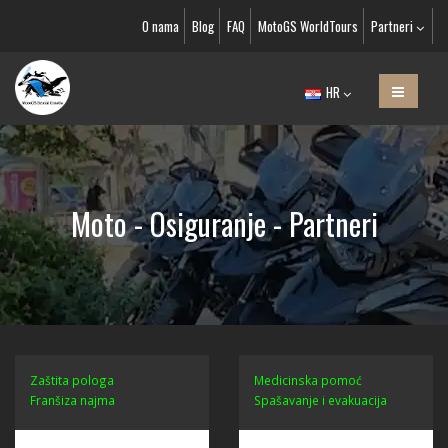
O nama
Blog
FAQ
MotoGS WorldTours
Partneri
HR
Moto - Osiguranje - Partneri
Zaštita pologa
Medicinska pomoć
Franšiza najma
Spašavanje i evakuacija