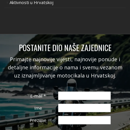
Aktivnosti u Hrvatskoj
POSTANITE DIO NAŠE ZAJEDNICE
Primajte najnovije vijesti, najnovije ponude i
detaljne informacije o nama i svemu vezanom
uz iznajmljivanje motocikala u Hrvatskoj.
E-mail
*
Ime
Prezime