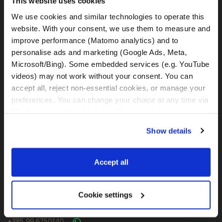
This website uses cookies
Kralja Tomislava 13
We use cookies and similar technologies to operate this 
21220, Seget Donji - Trogir (Croatia)
website. With your consent, we use them to measure and 
improve performance (Matomo analytics) and to 
MotoGS Rental Croatia -
personalise ads and marketing (Google Ads, Meta, 
Meet&Greet Split Airport (Delivery Location)
Microsoft/Bing). Some embedded services (e.g. YouTube 
Cesta Dr. Franje Tuđmana 1270
videos) may not work without your consent. You can 
21217, Kaštel Štafilić (Croatia)
accept all, reject non-essential cookies, or manage your 
preferences. You can change your choice at any time via 
MotoGS Rental Croatia -
“Cookie settings” in the footer. For more information, see 
Meet&Greet Split Caffe bar BMW (Delivery Location)
our 
Privacy & Cookie Policy
.
Solinska ul. 74
Show details
21000, Split (Croatia)
Accept all
IBAN: DE77 1203 0000 1086 0115 23
BIC: BYLADEM1001
Cookie settings
WhatsApp:
+49 151 44288997
+385 99 6750140