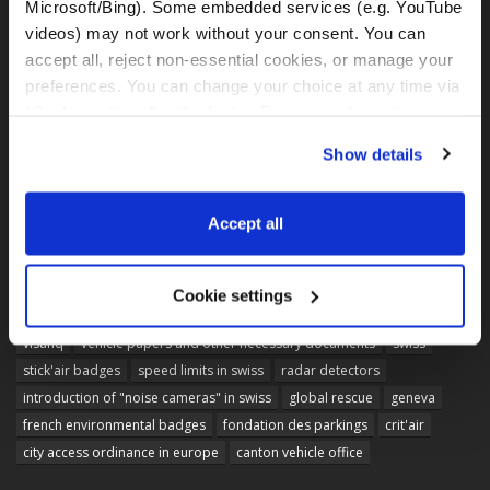
Microsoft/Bing). Some embedded services (e.g. YouTube 
videos) may not work without your consent. You can 
accept all, reject non-essential cookies, or manage your 
preferences. You can change your choice at any time via 
“Cookie settings” in the footer. For more information, see 
our 
Privacy & Cookie Policy
.
Show details
Accept all
Cookie settings
TAGS
visahq
vehicle papers and other necessary documents
swiss
stick'air badges
speed limits in swiss
radar detectors
introduction of "noise cameras" in swiss
global rescue
geneva
french environmental badges
fondation des parkings
crit'air
city access ordinance in europe
canton vehicle office