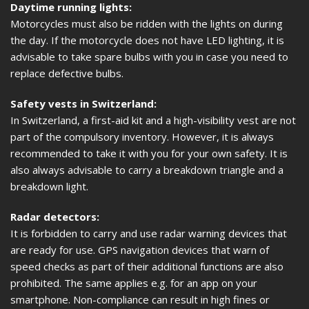
Daytime running lights:
Motorcycles must also be ridden with the lights on during
the day. If the motorcycle does not have LED lighting, it is
advisable to take spare bulbs with you in case you need to
replace defective bulbs.
Safety vests in Switzerland:
In Switzerland, a first-aid kit and a high-visibility vest are not
part of the compulsory inventory. However, it is always
recommended to take it with you for your own safety. It is
also always advisable to carry a breakdown triangle and a
breakdown light.
Radar detectors:
It is forbidden to carry and use radar warning devices that
are ready for use. GPS navigation devices that warn of
speed checks as part of their additional functions are also
prohibited. The same applies e.g. for an app on your
smartphone. Non-compliance can result in high fines or