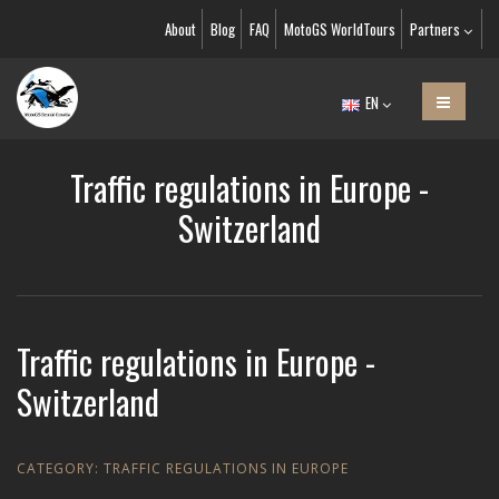
About
Blog
FAQ
MotoGS WorldTours
Partners
EN
Traffic regulations in Europe -
Switzerland
Traffic regulations in Europe -
Switzerland
CATEGORY:
TRAFFIC REGULATIONS IN EUROPE