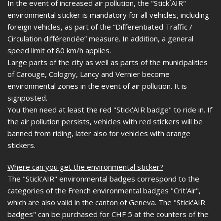
In the event of increased air pollution, the "Stick´AIR"
environmental sticker is mandatory for all vehicles, including
foreign vehicles, as part of the “Differentiated Traffic /
Circulation différenciée” measure. In addition, a general
speed limit of 80 km/h applies.
Large parts of the city as well as parts of the municipalities
of Carouge, Cologny, Lancy and Vernier become
environmental zones in the event of air pollution. It is
signposted.
You then need at least the red "Stick'AIR badge" to ride in. If
the air pollution persists, vehicles with red stickers will be
banned from riding, later also for vehicles with orange
stickers.
Where can you get the environmental sticker?
The "Stick'AIR" environmental badges correspond to the
categories of the French environmental badges "Crit'Air",
which are also valid in the canton of Geneva. The "Stick'AIR
badges" can be purchased for CHF 5 at the counters of the