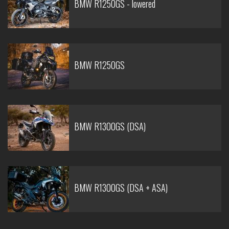
BMW R1250GS - lowered
BMW R1250GS
BMW R1300GS (DSA)
BMW R1300GS (DSA + ASA)