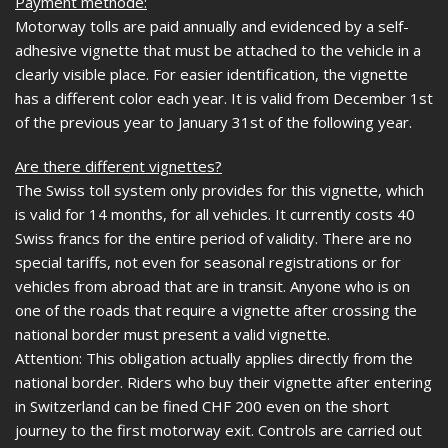
Payment methode:
Motorway tolls are paid annually and evidenced by a self-
adhesive vignette that must be attached to the vehicle in a
clearly visible place. For easier identification, the vignette
has a different color each year. It is valid from December 1st
of the previous year to January 31st of the following year.
Are there different vignettes?
The Swiss toll system only provides for this vignette, which
is valid for 14 months, for all vehicles. It currently costs 40
Swiss francs for the entire period of validity. There are no
special tariffs, not even for seasonal registrations or for
vehicles from abroad that are in transit. Anyone who is on
one of the roads that require a vignette after crossing the
national border must present a valid vignette.
Attention: This obligation actually applies directly from the
national border. Riders who buy their vignette after entering
in Switzerland can be fined CHF 200 even on the short
journey to the first motorway exit. Controls are carried out