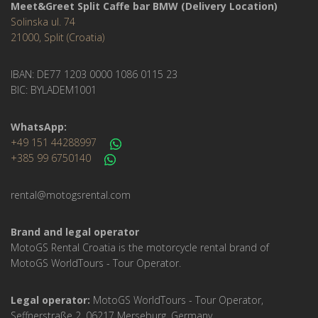
Meet&Greet Split Caffe bar BMW (Delivery Location)
Solinska ul. 74
21000, Split (Croatia)
IBAN: DE77 1203 0000 1086 0115 23
BIC: BYLADEM1001
WhatsApp:
+49 151 44288997
+385 99 6750140
rental@motogsrental.com
Brand and legal operator
MotoGS Rental Croatia is the motorcycle rental brand of
MotoGS WorldTours - Tour Operator.
Legal operator:
MotoGS WorldTours - Tour Operator,
Seffnerstraße 2, 06217 Merseburg, Germany.