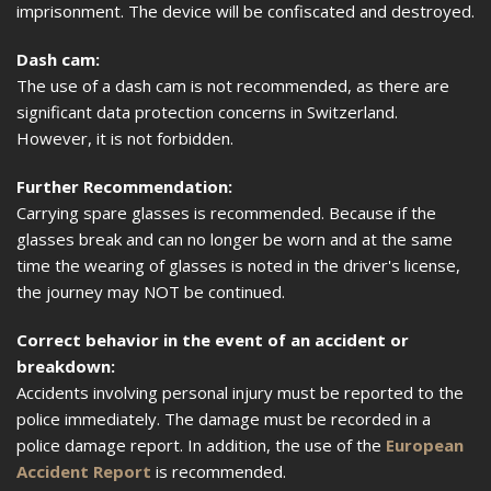
imprisonment. The device will be confiscated and destroyed.
Dash cam:
The use of a dash cam is not recommended, as there are
significant data protection concerns in Switzerland.
However, it is not forbidden.
Further Recommendation:
Carrying spare glasses is recommended. Because if the
glasses break and can no longer be worn and at the same
time the wearing of glasses is noted in the driver's license,
the journey may NOT be continued.
Correct behavior in the event of an accident or
breakdown:
Accidents involving personal injury must be reported to the
police immediately. The damage must be recorded in a
police damage report. In addition, the use of the
European
Accident Report
is recommended.