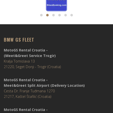
BMW GS FLEET
MotoGS Rental Croatia -
(Meet&Greet Service Trogir)
Kralja Tomislava 13
21220, Seget Donji - Trogir (Croatia)
MotoGS Rental Croatia -
Meet&Greet Split Airport (Delivery Location)
Cesta Dr. Franje Tuđmana 1270
21217, Kaštel Štafilić (Croatia)
MotoGS Rental Croatia -