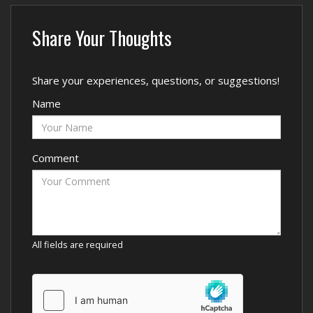
Share Your Thoughts
Share your experiences, questions, or suggestions!
Name
Comment
All fields are required