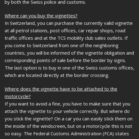
by both the Swiss police and customs.
Where can you buy the vignettes?
In Switzerland, you can purchase the currently valid vignette
at all petrol stations, post offices, car repair shops, road
traffic offices and at the TCS mobility club sales outlets. If
you come to Switzerland from one of the neighboring
countries, you will be informed of the vignette obligation and
corresponding points of sale before the border by signs.
The last option is to buy in one of the Swiss customs offices,
which are located directly at the border crossing.
Where does the vignette have to be attached to the
motorcycle?
If you want to avoid a fine, you have to make sure that you
attach the vignette to your vehicle correctly. But where do
you stick the vignette? On a car you can easily stick them on
the inside of the windscreen, but on a motorcycle this is not
so easy. The Federal Customs Administration (FCA) states