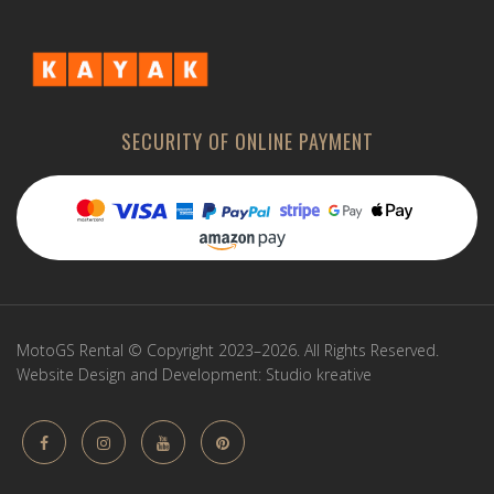
SECURITY OF ONLINE PAYMENT
MotoGS Rental © Copyright 2023–2026. All Rights Reserved.
Website Design and Development:
Studio kreative