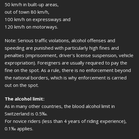
50 km/h in built-up areas,
out of town 80 km/h,
100 km/h on expressways and
120 km/h on motorways.
Note: Serious traffic violations, alcohol offenses and
speeding are punished with particularly high fines and
penalties (imprisonment, driver's license suspension, vehicle
expropriation). Foreigners are usually required to pay the
fine on the spot. As a rule, there is no enforcement beyond
the national borders, which is why enforcement is carried
out on the spot.
The alcohol limit:
As in many other countries, the blood alcohol limit in
Switzerland is 0.5‰.
For novice riders (less than 4 years of riding experience),
0.1‰ applies.