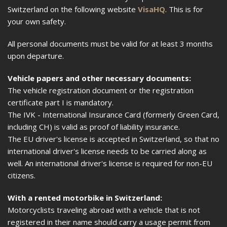
Switzerland on the following website
VisaHQ
. This is for
your own safety.
All personal documents must be valid for at least 3 months
upon departure.
Vehicle papers and other necessary documents:
The vehicle registration document or the registration
certificate part I is mandatory.
The IVK - International Insurance Card (formerly Green Card,
including CH) is valid as proof of liability insurance.
The EU driver's license is accepted in Switzerland, so that no
international driver's license needs to be carried along as
well. An international driver's license is required for non-EU
citizens.
With a rented motorbike in Switzerland:
Motorcyclists traveling abroad with a vehicle that is not
registered in their name should carry a usage permit from