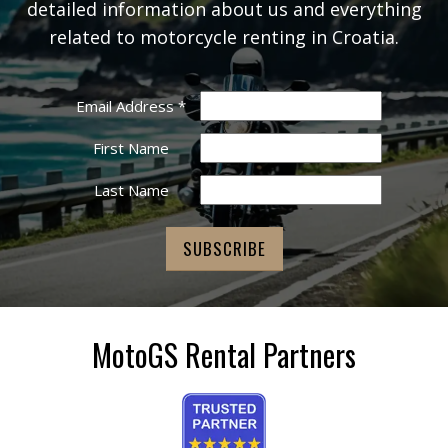
detailed information about us and everything
related to motorcycle renting in Croatia.
Email Address
*
First Name
Last Name
MotoGS Rental Partners