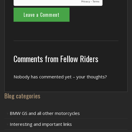
Comments from Fellow Riders
Nobody has commented yet – your thoughts?
Blog categories
BMW GS and all other motorcycles
Interesting and important links