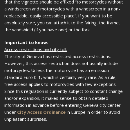
that the vignette should be affixed “to motorcycles without
a windscreen and motorcycles with a windscreen in a non-
replaceable, easily accessible place”. If you want to be
absolutely sure, you can attach it to the fairing, the frame,
the windshield (if you have one) or the fork.
Important to know:
Access restrictions and city toll:
The city of Geneva has restricted access restrictions.
However, this access restriction does not usually include
motorcycles. Unless the motorcycle has an emission
standard Euro 0-1, which is certainly very rare. As a rule,
free access applies to motorcycles with few exceptions.
Since this regulation is currently subject to constant change
and/or expansion, it makes sense to obtain detailed
information in advance before entering Geneva city center
under
City Access Ordinance
in Europe in order to avoid
unpleasant surprises.