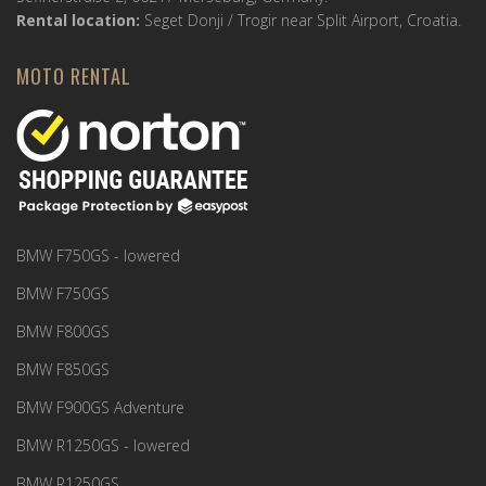
Rental location:
Seget Donji / Trogir near Split Airport, Croatia.
MOTO RENTAL
BMW F750GS - lowered
BMW F750GS
BMW F800GS
BMW F850GS
BMW F900GS Adventure
BMW R1250GS - lowered
BMW R1250GS