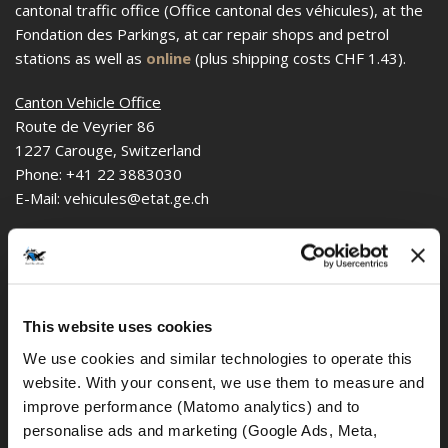
cantonal traffic office (Office cantonal des véhicules), at the
Fondation des Parkings, at car repair shops and petrol
stations as well as
online
(plus shipping costs CHF 1.43).
Canton Vehicle Office
Route de Veyrier 86
1227 Carouge, Switzerland
Phone: +41 22 3883030
E-Mail: vehicules@etat.ge.ch
or
Fondation des Parkings
Pl. de l'Etoile 1,
This website uses cookies
1227 Carouge, Switzerland
We use cookies and similar technologies to operate this 
As of 06/28/2023
website. With your consent, we use them to measure and 
improve performance (Matomo analytics) and to 
personalise ads and marketing (Google Ads, Meta, 