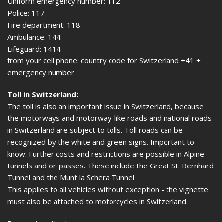
Uniform emergency number: 112
Police: 117
Fire department: 118
Ambulance: 144
Lifeguard: 1414
from your cell phone: country code for Switzerland +41 +
emergency number
Toll in Switzerland:
The toll is also an important issue in Switzerland, because
the motorways and motorway-like roads and national roads
in Switzerland are subject to tolls. Toll roads can be
recognized by the white and green signs. Important to
know: Further costs and restrictions are possible in Alpine
tunnels and on passes. These include the Great St. Bernhard
Tunnel and the Munt la Schera Tunnel
This applies to all vehicles without exception - the vignette
must also be attached to motorcycles in Switzerland.