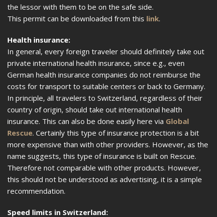
the lessor with them to be on the safe side.
This permit can be downloaded from this
link
.
Health insurance:
In general, every foreign traveler should definitely take out
private international health insurance, since e.g., even
German health insurance companies do not reimburse the
costs for transport to suitable centers or back to Germany.
In principle, all travelers to Switzerland, regardless of their
country of origin, should take out international health
insurance. This can also be done easily here via
Global
Rescue
. Certainly this type of insurance protection is a bit
more expensive than with other providers. However, as the
name suggests, this type of insurance is built on Rescue.
Therefore not comparable with other products. However,
this should not be understood as advertising, it is a simple
recommendation.
Speed limits in Switzerland: