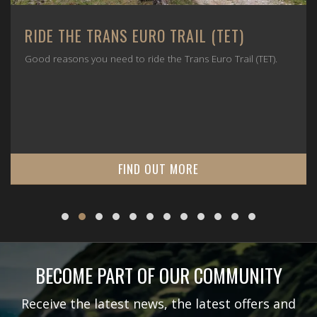
RIDE THE TRANS EURO TRAIL (TET)
Good reasons you need to ride the Trans Euro Trail (TET).
FIND OUT MORE
BECOME PART OF OUR COMMUNITY
Receive the latest news, the latest offers and