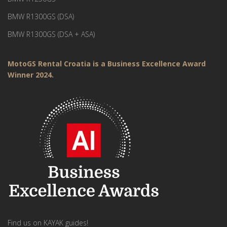
BMW R1300GS (DSA)
BMW R1300GS (DSA + ASA)
MotoGS Rental Croatia is a Business Excellence Award
Winner 2024.
Find us on KAYAK guides!