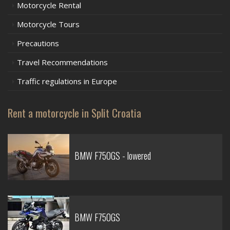
Motorcycle Rental
Motorcycle Tours
Precautions
Travel Recommendations
Traffic regulations in Europe
Rent a motorcycle in Split Croatia
BMW F750GS - lowered
BMW F750GS