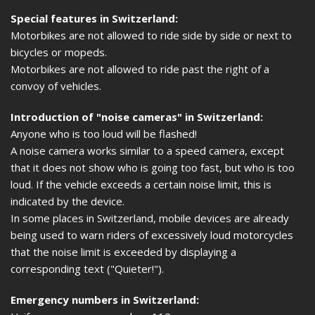
Special features in Switzerland:
Motorbikes are not allowed to ride side by side or next to
bicycles or mopeds.
Motorbikes are not allowed to ride past the right of a
convoy of vehicles.
Introduction of "noise cameras" in Switzerland:
Anyone who is too loud will be flashed!
A noise camera works similar to a speed camera, except
that it does not show who is going too fast, but who is too
loud. If the vehicle exceeds a certain noise limit, this is
indicated by the device.
In some places in Switzerland, mobile devices are already
being used to warn riders of excessively loud motorcycles
that the noise limit is exceeded by displaying a
corresponding text ("Quieter!").
Emergency numbers in Switzerland: