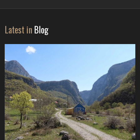
Latest in
Blog