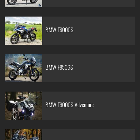
BMW F800GS
BMW F850GS
BMW F900GS Adventure