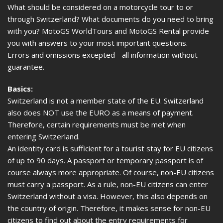
What should be considered on a motorcycle tour to or
through Switzerland? What documents do you need to bring
with you? MotoGS WorldTours and MotoGS Rental provide
you with answers to your most important questions.
Errors and omissions excepted - all information without
guarantee.
Basics:
Switzerland is not a member state of the EU. Switzerland
also does NOT use the EURO as a means of payment.
Therefore, certain requirements must be met when
entering Switzerland.
An identity card is sufficient for a tourist stay for EU citizens
of up to 90 days. A passport or temporary passport is of
course always more appropriate. Of course, non-EU citizens
must carry a passport. As a rule, non-EU citizens can enter
Switzerland without a visa. However, this also depends on
the country of origin. Therefore, it makes sense for non-EU
citizens to find out about the entry requirements for