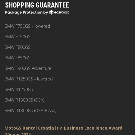
BMW F750GS - lowered
BMW F750GS
BMW F800GS
BMW F850GS
BMW F900GS Adventure
BMW R1250GS - lowered
BMW R1250GS
BMW R1300GS (DSA)
BMW R1300GS (DSA + ASA)
MotoGS Rental Croatia is a Business Excellence Award
Winner 2024.