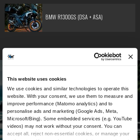
BMW R1300GS (DSA + ASA)
BECOME PART OF OUR COMMUNITY
This website uses cookies
Receive the latest news, the latest offers and
We use cookies and similar technologies to operate this 
detailed information about us and everything
website. With your consent, we use them to measure and 
improve performance (Matomo analytics) and to 
related to motorcycle renting in Croatia.
personalise ads and marketing (Google Ads, Meta, 
Microsoft/Bing). Some embedded services (e.g. YouTube 
videos) may not work without your consent. You can 
Email Address
*
accept all, reject non-essential cookies, or manage your 
First Name