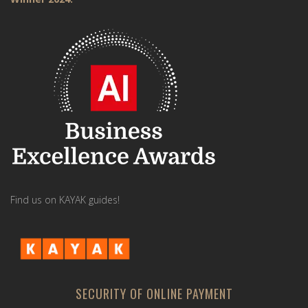
Find us on KAYAK guides!
SECURITY OF ONLINE PAYMENT