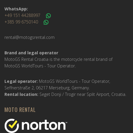
WhatsApp:
+49 151 44288997
+385 99 6750140
rental@motogsrental.com
Brand and legal operator
MotoGS Rental Croatia is the motorcycle rental brand of
MotoGS WorldTours - Tour Operator.
Legal operator:
MotoGS WorldTours - Tour Operator,
Seffnerstraße 2, 06217 Merseburg, Germany.
Rental location:
Seget Donji / Trogir near Split Airport, Croatia.
MOTO RENTAL