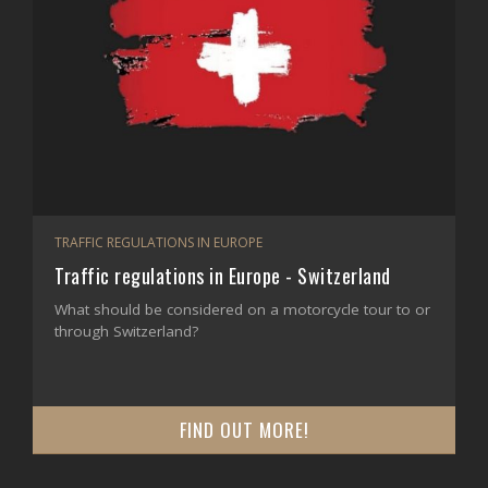
TRAFFIC REGULATIONS IN EUROPE
Traffic regulations in Europe - Switzerland
What should be considered on a motorcycle tour to or
through Switzerland?
FIND OUT MORE!