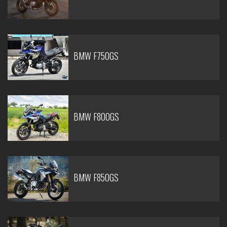
BMW F750GS
BMW F800GS
BMW F850GS