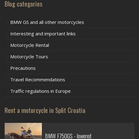
Blog categories
BMW GS and all other motorcycles
Interesting and important links
Motorcycle Rental
Motorcycle Tours
Precautions
Travel Recommendations
Traffic regulations in Europe
Rent a motorcycle in Split Croatia
BMW F750GS - lowered