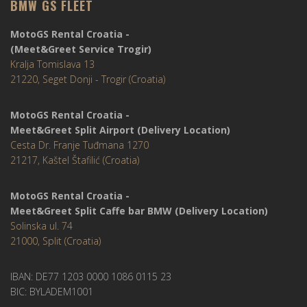
BMW GS FLEET
MotoGS Rental Croatia -
(Meet&Greet Service Trogir)
Kralja Tomislava 13
21220, Seget Donji - Trogir (Croatia)
MotoGS Rental Croatia -
Meet&Greet Split Airport (Delivery Location)
Cesta Dr. Franje Tuđmana 1270
21217, Kaštel Štafilić (Croatia)
MotoGS Rental Croatia -
Meet&Greet Split Caffe bar BMW (Delivery Location)
Solinska ul. 74
21000, Split (Croatia)
IBAN: DE77 1203 0000 1086 0115 23
BIC: BYLADEM1001