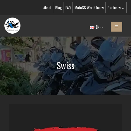
About
Blog
FAQ
MotoGS WorldTours
Partners
EN
Swiss