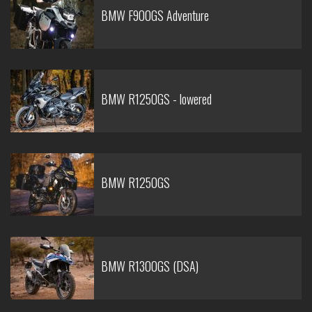
BMW F900GS Adventure
BMW R1250GS - lowered
BMW R1250GS
BMW R1300GS (DSA)