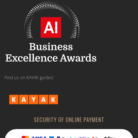
Find us on KAYAK guides!
SECURITY OF ONLINE PAYMENT