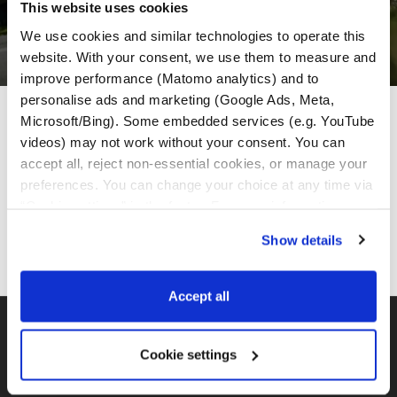
This website uses cookies
We use cookies and similar technologies to operate this 
website. With your consent, we use them to measure and 
improve performance (Matomo analytics) and to 
personalise ads and marketing (Google Ads, Meta, 
MotoGS Rental Partneri
Microsoft/Bing). Some embedded services (e.g. YouTube 
videos) may not work without your consent. You can 
accept all, reject non-essential cookies, or manage your 
preferences. You can change your choice at any time via 
“Cookie settings” in the footer. For more information, see 
our 
Privacy & Cookie Policy
.
Show details
Accept all
BMW GS FLOTA
Cookie settings
MotoGS Rental Croatia -