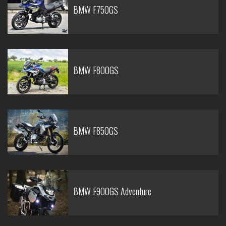
BMW F750GS
BMW F800GS
BMW F850GS
BMW F900GS Adventure