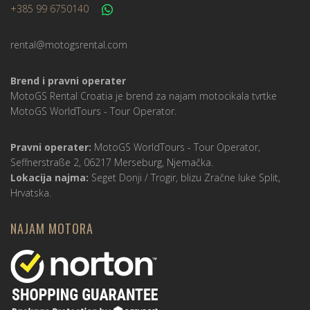
+385 99 6750140
rental@motogsrental.com
Brend i pravni operater
MotoGS Rental Croatia je brend za najam motocikala tvrtke
MotoGS WorldTours -
Tour Operator
.
Pravni operater:
MotoGS WorldTours -
Tour Operator
,
Seffnerstraße 2, 06217 Merseburg, Njemačka.
Lokacija najma:
Seget Donji / Trogir, blizu Zračne luke Split,
Hrvatska.
NAJAM MOTORA