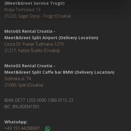
(Meet&Greet Service Trogir)
Kralja Tomislava 13
21220, Seget Donji - Trogir (Croatia)
MotoGS Rental Croatia -
Meet&Greet Split Airport (Delivery Location)
Cesta Dr. Franje Tuđmana 1270
21217, Kaštel Štafilić (Croatia)
MotoGS Rental Croatia -
Meet&Greet Split Caffe bar BMW (Delivery Location)
Solinska ul. 74
21000, Split (Croatia)
IBAN: DE77 1203 0000 1086 0115 23
BIC: BYLADEM1001
WhatsApp:
+49 151 44288997