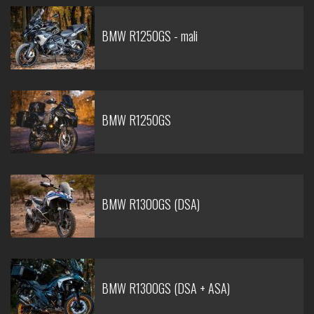
BMW R1250GS - mali
BMW R1250GS
BMW R1300GS (DSA)
BMW R1300GS (DSA + ASA)