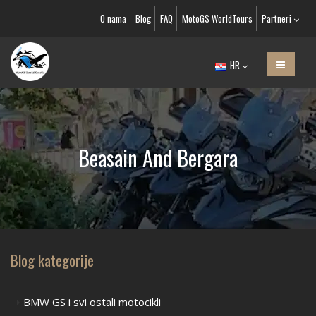
O nama
Blog
FAQ
MotoGS WorldTours
Partneri
HR
Beasain And Bergara
Blog kategorije
BMW GS i svi ostali motocikli