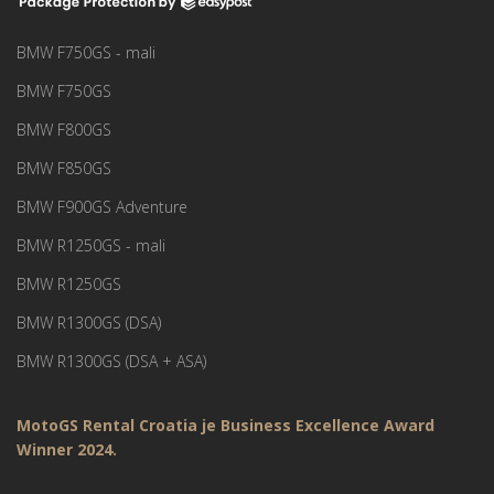
BMW F750GS - mali
BMW F750GS
BMW F800GS
BMW F850GS
BMW F900GS Adventure
BMW R1250GS - mali
BMW R1250GS
BMW R1300GS (DSA)
BMW R1300GS (DSA + ASA)
MotoGS Rental Croatia je Business Excellence Award
Winner 2024.