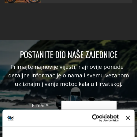
POSTANITE DIO NAŠE ZAJEDNICE
Primajte najnovije vijesti, najnovije ponude i
detaljne informacije o nama i svemu vezanom
uz iznajmljivanje motocikala u Hrvatskoj.
E-mail
*
Ime
Prezime