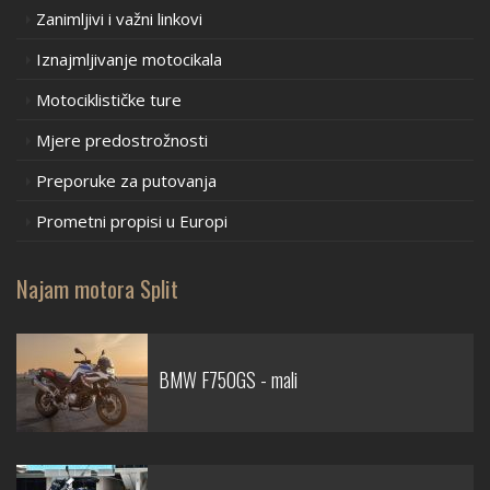
Zanimljivi i važni linkovi
Iznajmljivanje motocikala
Motociklističke ture
Mjere predostrožnosti
Preporuke za putovanja
Prometni propisi u Europi
Najam motora Split
BMW F750GS - mali