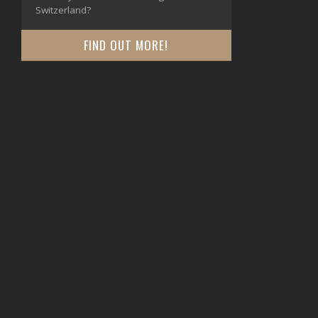
Switzerland?
FIND OUT MORE!