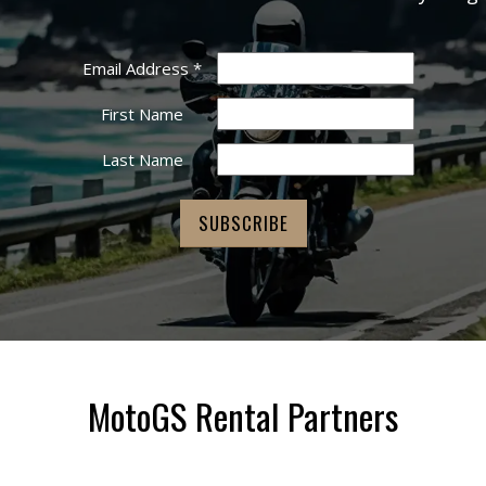
Email Address
*
First Name
Last Name
MotoGS Rental Partners