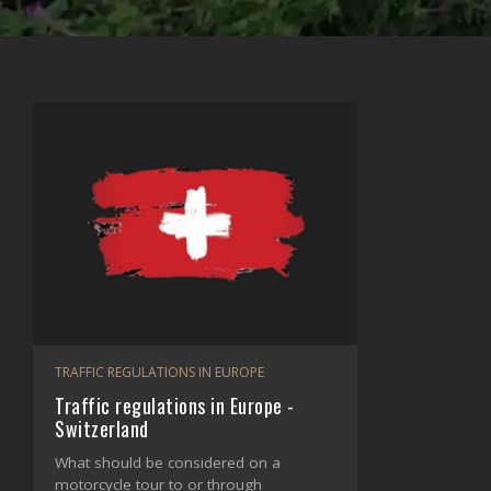
TRAFFIC REGULATIONS IN EUROPE
Traffic regulations in Europe -
Switzerland
What should be considered on a
motorcycle tour to or through