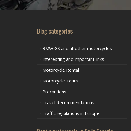
Blog categories
BMW GS and all other motorcycles
Interesting and important links
Motorcycle Rental
Motorcycle Tours
Precautions
Travel Recommendations
Traffic regulations in Europe