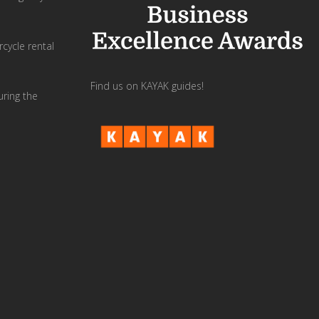
cycle rental
Find us on KAYAK guides!
uring the