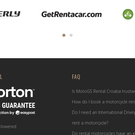
L
FAQ
Is MotoGS Rental Croatia trustw
How do I book a motorcycle ren
Do I need an International Drivin
rent a motorcycle?
 lowered
Do rental motorcycles have an e