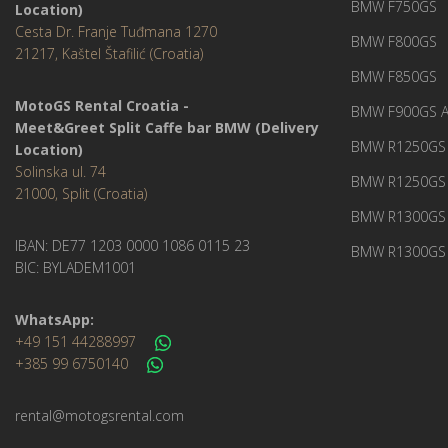
BMW F750GS
Location)
Cesta Dr. Franje Tuđmana 1270
BMW F800GS
21217, Kaštel Štafilić (Croatia)
BMW F850GS
MotoGS Rental Croatia -
BMW F900GS A
Meet&Greet Split Caffe bar BMW (Delivery
BMW R1250GS 
Location)
Solinska ul. 74
BMW R1250GS
21000, Split (Croatia)
BMW R1300GS 
IBAN: DE77 1203 0000 1086 0115 23
BMW R1300GS 
BIC: BYLADEM1001
WhatsApp:
+49 151 44288997
+385 99 6750140
rental@motogsrental.com