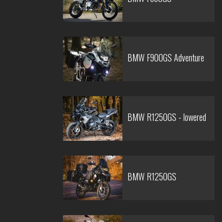
BMW F900GS Adventure
BMW R1250GS - lowered
BMW R1250GS