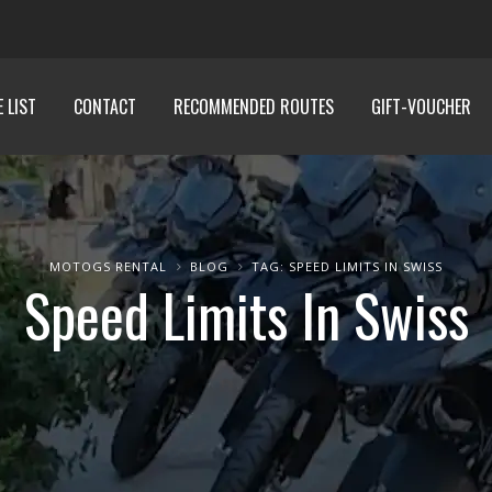
E LIST
CONTACT
RECOMMENDED ROUTES
GIFT-VOUCHER
MOTOGS RENTAL
BLOG
TAG: SPEED LIMITS IN SWISS
Speed Limits In Swiss