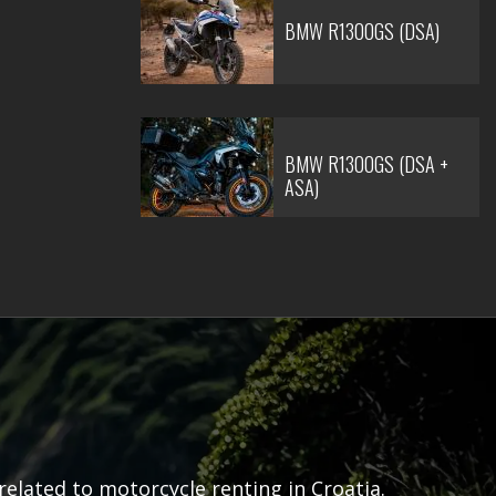
BMW R1300GS (DSA)
BMW R1300GS (DSA +
ASA)
related to motorcycle renting in Croatia.