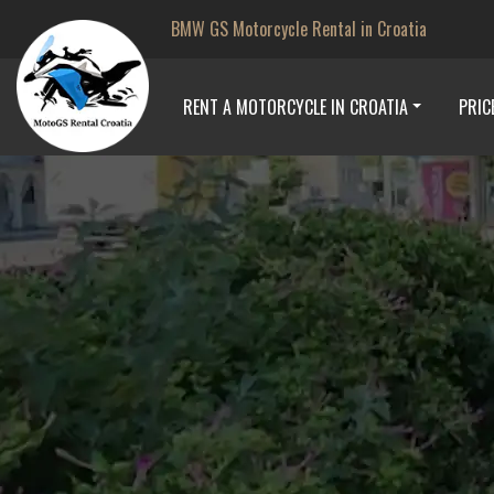
BMW GS Motorcycle Rental in Croatia
RENT A MOTORCYCLE IN CROATIA
PRIC