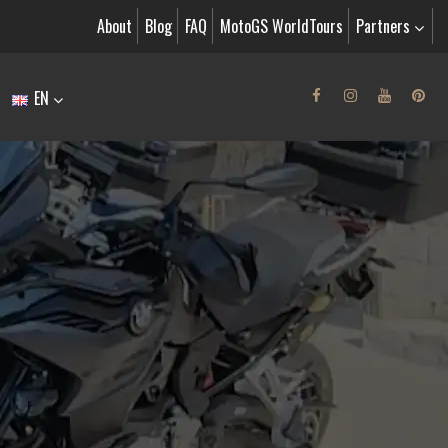
About
Blog
FAQ
MotoGS WorldTours
Partners
EN