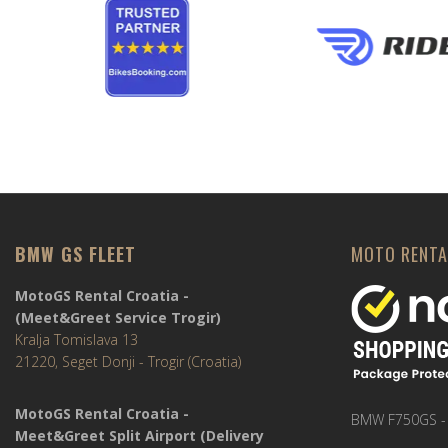
BMW GS FLEET
MOTO RENTA
MotoGS Rental Croatia -
(Meet&Greet Service Trogir)
Kralja Tomislava 13
21220, Seget Donji - Trogir (Croatia)
MotoGS Rental Croatia -
BMW F750GS -
Meet&Greet Split Airport (Delivery