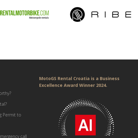
MotoGS Rental Croatia is a Business
Excellence Award Winner 2024.
orthy?
tal?
g Permit to
mergency call