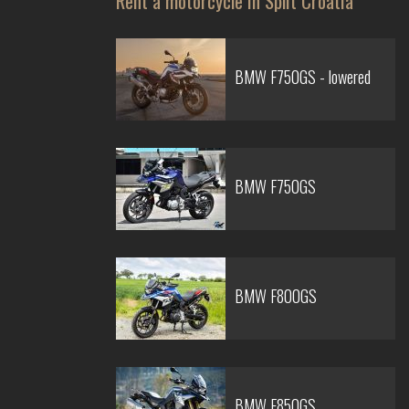
Rent a motorcycle in Split Croatia
BMW F750GS - lowered
BMW F750GS
BMW F800GS
BMW F850GS