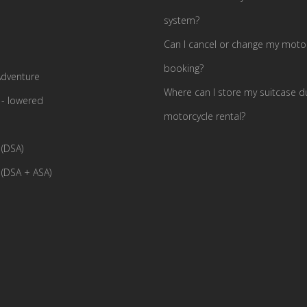
system?
Can I cancel or change my motor
booking?
dventure
Where can I store my suitcase d
- lowered
motorcycle rental?
(DSA)
(DSA + ASA)