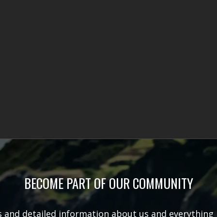
BECOME PART OF OUR COMMUNITY
rs and detailed information about us and everything 