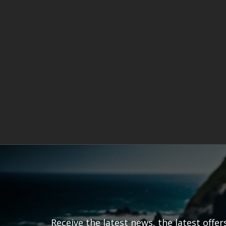
Receive the latest news, the latest offe