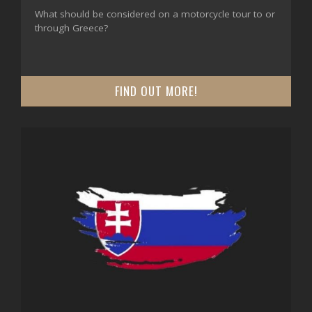
What should be considered on a motorcycle tour to or
through Greece?
FIND OUT MORE!