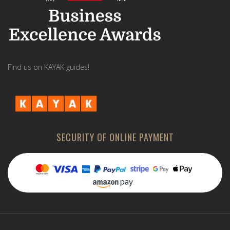
Find us on KAYAK guides!
SECURITY OF ONLINE PAYMENT