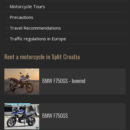
Motorcycle Tours
Precautions
Travel Recommendations
Traffic regulations in Europe
Rent a motorcycle in Split Croatia
BMW F750GS - lowered
BMW F750GS