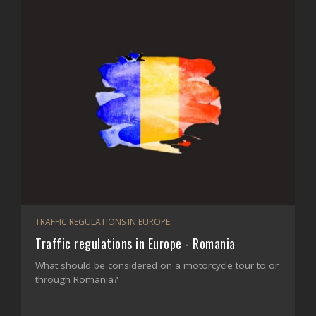
TRAFFIC REGULATIONS IN EUROPE
Traffic regulations in Europe - Romania
What should be considered on a motorcycle tour to or
through Romania?