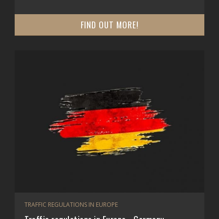
FIND OUT MORE!
TRAFFIC REGULATIONS IN EUROPE