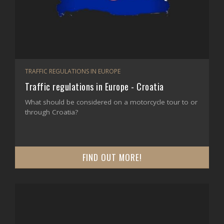
TRAFFIC REGULATIONS IN EUROPE
Traffic regulations in Europe - Croatia
What should be considered on a motorcycle tour to or
through Croatia?
FIND OUT MORE!