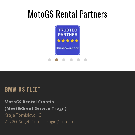
MotoGS Rental Partners
BMW GS FLEET
MotoGS Rental Croatia -
(Meet&Greet Service Trogir)
Kralja Tomislava 13
21220, Seget Donji - Trogir (Croatia)