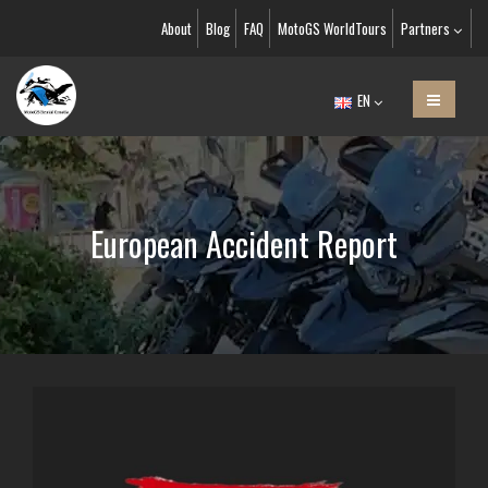
About
Blog
FAQ
MotoGS WorldTours
Partners
EN
European Accident Report