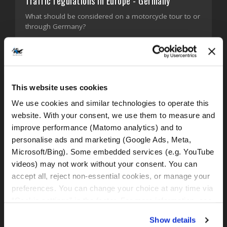
Traffic regulations in Europe - Germany
What should be considered on a motorcycle tour to or
through Germany?
FIND OUT MORE!
This website uses cookies
We use cookies and similar technologies to operate this 
website. With your consent, we use them to measure and 
improve performance (Matomo analytics) and to 
personalise ads and marketing (Google Ads, Meta, 
Microsoft/Bing). Some embedded services (e.g. YouTube 
videos) may not work without your consent. You can 
accept all, reject non-essential cookies, or manage your 
preferences. You can change your choice at any time via 
“Cookie settings” in the footer. For more information, see 
our 
Privacy & Cookie Policy
.
Show details