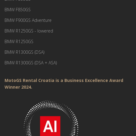
BMW F850GS
BMW F900GS Adventure
BMW R1250GS - lowered
BMW R1250GS
BMW R1300GS (DSA)
BMW R1300GS (DSA + ASA)
MotoGS Rental Croatia is a Business Excellence Award
Winner 2024.