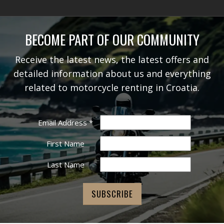
BECOME PART OF OUR COMMUNITY
Receive the latest news, the latest offers and
detailed information about us and everything
related to motorcycle renting in Croatia.
Email Address
*
First Name
Last Name