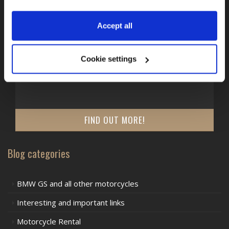
Accept all
TRAFFIC REGULATIONS IN EUROPE
Traffic regulations in Europe - Montenegro
Cookie settings
What should be considered on a motorcycle tour to or
through Montenegro?
FIND OUT MORE!
Blog categories
BMW GS and all other motorcycles
Interesting and important links
Motorcycle Rental