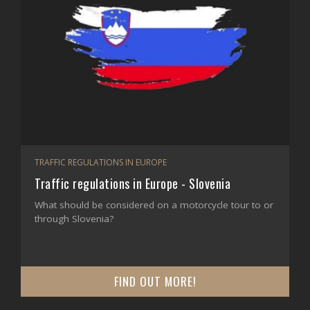
TRAFFIC REGULATIONS IN EUROPE
Traffic regulations in Europe - Slovenia
What should be considered on a motorcycle tour to or
through Slovenia?
FIND OUT MORE!