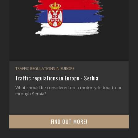
TRAFFIC REGULATIONS IN EUROPE
Traffic regulations in Europe - Serbia
What should be considered on a motorcycle tour to or
through Serbia?
FIND OUT MORE!