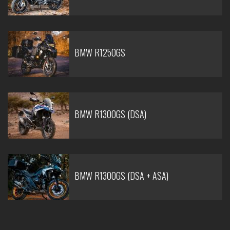
BMW R1250GS
BMW R1300GS (DSA)
BMW R1300GS (DSA + ASA)