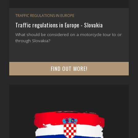
TRAFFIC REGULATIONS IN EUROPE
Traffic regulations in Europe - Slovakia
What should be considered on a motorcycle tour to or
through Slovakia?
FIND OUT MORE!