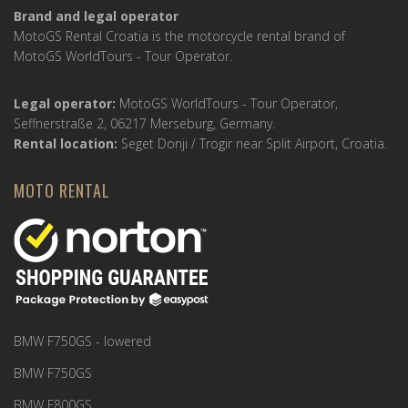
Brand and legal operator
MotoGS Rental Croatia is the motorcycle rental brand of
MotoGS WorldTours - Tour Operator.
Legal operator:
MotoGS WorldTours - Tour Operator,
Seffnerstraße 2, 06217 Merseburg, Germany.
Rental location:
Seget Donji / Trogir near Split Airport, Croatia.
MOTO RENTAL
BMW F750GS - lowered
BMW F750GS
BMW F800GS