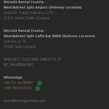
MotoGS Rental Croatia -
Meet&Greet Split Airport (Delivery Location)
Cesta Dr. Franje Tuđmana 1270
21217, Kaštel Štafilić (Croatia)
MotoGS Rental Croatia -
Meet&Greet Split Caffe bar BMW (Delivery Location)
Solinska ul. 74
21000, Split (Croatia)
IBAN: DE77 1203 0000 1086 0115 23
BIC: BYLADEM1001
WhatsApp:
+49 151 44288997
+385 99 6750140
rental@motogsrental.com