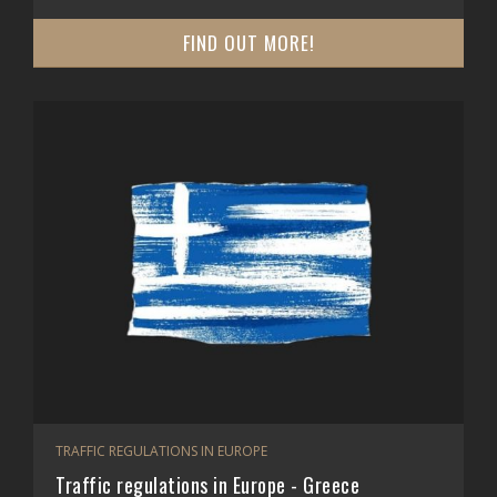
FIND OUT MORE!
TRAFFIC REGULATIONS IN EUROPE
Traffic regulations in Europe - Greece