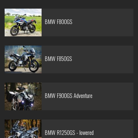
BMW F800GS
BMW F850GS
BMW F900GS Adventure
BMW R1250GS - lowered