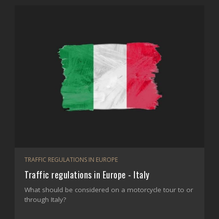
TRAFFIC REGULATIONS IN EUROPE
Traffic regulations in Europe - Italy
What should be considered on a motorcycle tour to or
through Italy?