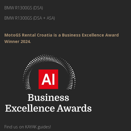
BMW R1300GS (DSA)
BMW R1300GS (DSA + ASA)
MotoGS Rental Croatia is a Business Excellence Award
Winner 2024.
Find us on KAYAK guides!