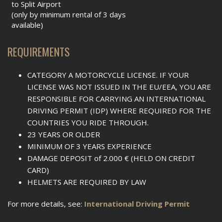
to Split Airport
(only by minimum rental of 3 days
available)
REQUIREMENTS
CATEGORY A MOTORCYCLE LICENSE. IF YOUR
LICENSE WAS NOT ISSUED IN THE EU/EEA, YOU ARE
RESPONSIBLE FOR CARRYING AN INTERNATIONAL
DRIVING PERMIT (IDP) WHERE REQUIRED FOR THE
COUNTRIES YOU RIDE THROUGH.
23 YEARS OR OLDER
MINIMUM OF 3 YEARS EXPERIENCE
DAMAGE DEPOSIT of 2.000 € (HELD ON CREDIT
CARD)
HELMETS ARE REQUIRED BY LAW
For more details, see:
International Driving Permit