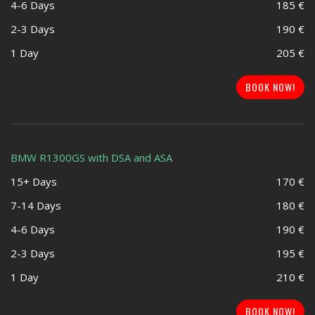
4-6 Days
185 €
2-3 Days
190 €
1 Day
205 €
BOOK NOW!
BMW R1300GS with DSA and ASA
15+ Days
170 €
7-14 Days
180 €
4-6 Days
190 €
2-3 Days
195 €
1 Day
210 €
BOOK NOW!