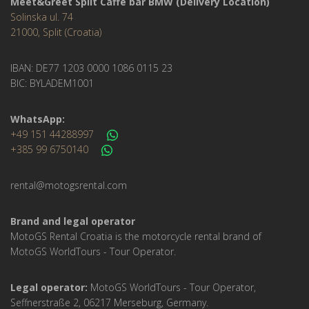
Meet&Greet Split Caffe bar BMW (Delivery Location)
Solinska ul. 74
21000, Split (Croatia)
IBAN: DE77 1203 0000 1086 0115 23
BIC: BYLADEM1001
WhatsApp:
+49 151 44288997
+385 99 6750140
rental@motogsrental.com
Brand and legal operator
MotoGS Rental Croatia is the motorcycle rental brand of
MotoGS WorldTours - Tour Operator.
Legal operator:
MotoGS WorldTours - Tour Operator,
Seffnerstraße 2, 06217 Merseburg, Germany.