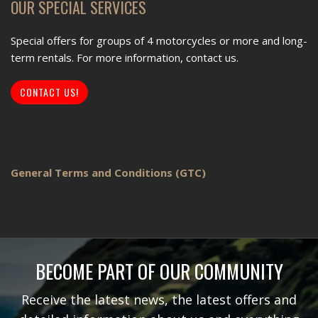
OUR SPECIAL SERVICES
Special offers for groups of 4 motorcycles or more and long-
term rentals. For more information, contact us.
CONTACT US!
General Terms and Conditions (GTC)
BECOME PART OF OUR COMMUNITY
Receive the latest news, the latest offers and