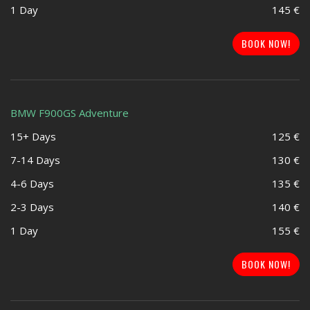
1 Day
145 €
BOOK NOW!
BMW F900GS Adventure
15+ Days
125 €
7-14 Days
130 €
4-6 Days
135 €
2-3 Days
140 €
1 Day
155 €
BOOK NOW!