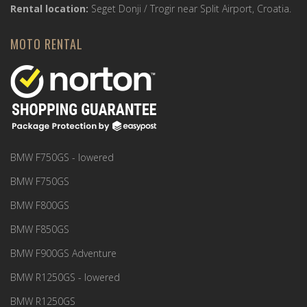
Rental location:
Seget Donji / Trogir near Split Airport, Croatia.
MOTO RENTAL
BMW F750GS - lowered
BMW F750GS
BMW F800GS
BMW F850GS
BMW F900GS Adventure
BMW R1250GS - lowered
BMW R1250GS