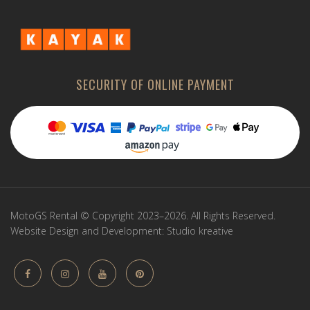
SECURITY OF ONLINE PAYMENT
MotoGS Rental © Copyright 2023–2026. All Rights Reserved.
Website Design and Development:
Studio kreative