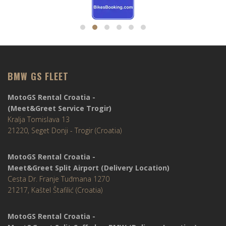
BMW GS FLEET
MotoGS Rental Croatia -
(Meet&Greet Service Trogir)
Kralja Tomislava 13
21220, Seget Donji - Trogir (Croatia)
MotoGS Rental Croatia -
Meet&Greet Split Airport (Delivery Location)
Cesta Dr. Franje Tuđmana 1270
21217, Kaštel Štafilić (Croatia)
MotoGS Rental Croatia -