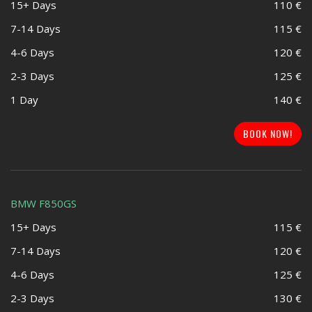
15+ Days
110 €
7-14 Days
115 €
4-6 Days
120 €
2-3 Days
125 €
1 Day
140 €
BOOK NOW!
BMW F850GS
15+ Days
115 €
7-14 Days
120 €
4-6 Days
125 €
2-3 Days
130 €