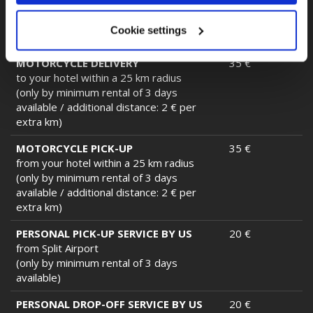
BMW)
(only by minimum rental of 3 days
Cookie settings
available)
MOTORCYCLE DELIVERY
35 €
to your hotel within a 25 km radius
(only by minimum rental of 3 days
available / additional distance: 2 € per
extra km)
MOTORCYCLE PICK-UP
35 €
from your hotel within a 25 km radius
(only by minimum rental of 3 days
available / additional distance: 2 € per
extra km)
PERSONAL PICK-UP SERVICE BY US
20 €
from Split Airport
(only by minimum rental of 3 days
available)
PERSONAL DROP-OFF SERVICE BY US
20 €