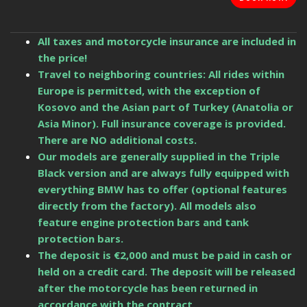
All taxes and motorcycle insurance are included in
the price!
Travel to neighboring countries: All rides within
Europe is permitted, with the exception of
Kosovo and the Asian part of Turkey (Anatolia or
Asia Minor). Full insurance coverage is provided.
There are NO additional costs.
Our models are generally supplied in the Triple
Black version and are always fully equipped with
everything BMW has to offer (optional features
directly from the factory). All models also
feature engine protection bars and tank
protection bars.
The deposit is €2,000 and must be paid in cash or
held on a credit card. The deposit will be released
after the motorcycle has been returned in
accordance with the contract.