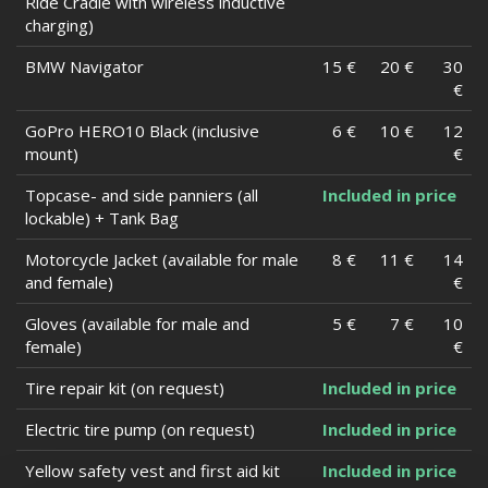
Ride Cradle with wireless inductive
charging)
BMW Navigator
15 €
20 €
30
€
GoPro HERO10 Black (inclusive
6 €
10 €
12
mount)
€
Topcase- and side panniers (all
Included in price
lockable) + Tank Bag
Motorcycle Jacket (available for male
8 €
11 €
14
and female)
€
Gloves (available for male and
5 €
7 €
10
female)
€
Tire repair kit (on request)
Included in price
Electric tire pump (on request)
Included in price
Yellow safety vest and first aid kit
Included in price