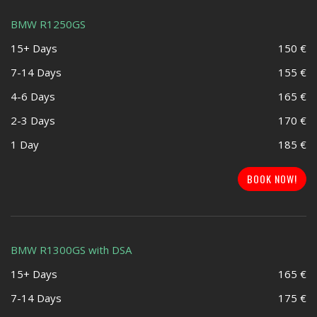
BMW R1250GS
15+ Days
150 €
7-14 Days
155 €
4-6 Days
165 €
2-3 Days
170 €
1 Day
185 €
BOOK NOW!
BMW R1300GS with DSA
15+ Days
165 €
7-14 Days
175 €