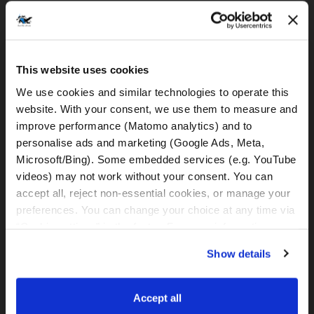
DELIVERY & PICK UP SERVICES
MOTORCYCLE DELIVERY
30 €
This website uses cookies
to Split Airport
We use cookies and similar technologies to operate this 
(only by minimum rental of 3 days
available)
website. With your consent, we use them to measure and 
improve performance (Matomo analytics) and to 
MOTORCYCLE PICK-UP
30 €
personalise ads and marketing (Google Ads, Meta, 
from Split Airport
Microsoft/Bing). Some embedded services (e.g. YouTube 
(only by minimum rental of 3 days
videos) may not work without your consent. You can 
available)
accept all, reject non-essential cookies, or manage your 
MOTORCYCLE DELIVERY
35 €
preferences. You can change your choice at any time via 
to Meet&Greet Station Split (Caffe bar
“Cookie settings” in the footer. For more information, see 
BMW)
our 
Privacy & Cookie Policy
.
(only by minimum rental of 3 days
Show details
available)
MOTORCYCLE PICK-UP
35 €
Accept all
from Meet&Greet Station Split (Caffe bar