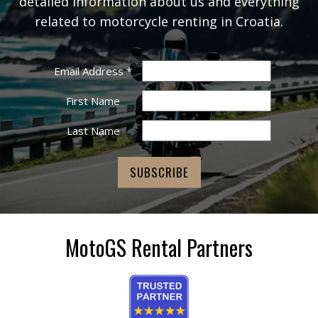
detailed information about us and everything
related to motorcycle renting in Croatia.
Email Address
*
First Name
Last Name
MotoGS Rental Partners