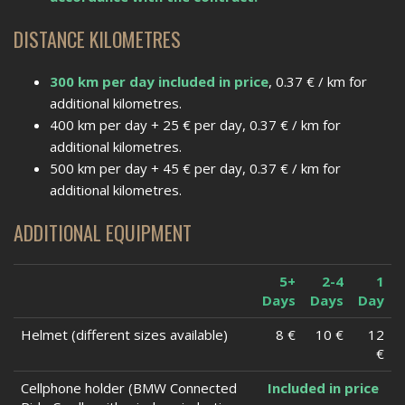
DISTANCE KILOMETRES
300 km per day included in price
, 0.37 € / km for
additional kilometres.
400 km per day + 25 € per day, 0.37 € / km for
additional kilometres.
500 km per day + 45 € per day, 0.37 € / km for
additional kilometres.
ADDITIONAL EQUIPMENT
5+
2-4
1
Days
Days
Day
Helmet (different sizes available)
8 €
10 €
12
€
Cellphone holder (BMW Connected
Included in price