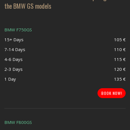
the BMW GS models
BMW F750GS
15+ Days
105 €
7-14 Days
110 €
4-6 Days
115 €
2-3 Days
120 €
1 Day
135 €
BOOK NOW!
BMW F800GS