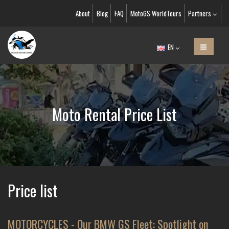
About
Blog
FAQ
MotoGS WorldTours
Partners
EN
Moto Rental Price List
Price list
MOTORCYCLES - Our BMW GS Fleet: Spotlight on