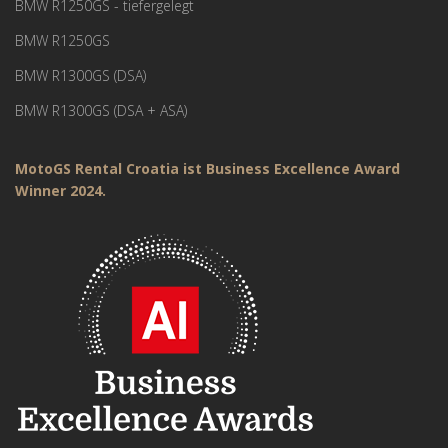
BMW R1250GS - tiefergelegt
BMW R1250GS
BMW R1300GS (DSA)
BMW R1300GS (DSA + ASA)
MotoGS Rental Croatia ist Business Excellence Award
Winner 2024.