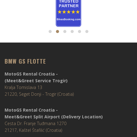
BMW GS FLOTTE
MotoGS Rental Croatia -
(Meet&Greet Service Trogir)
Kralja Tomislava 13
21220, Seget Donji - Trogir (Croatia)
MotoGS Rental Croatia -
Meet&Greet Split Airport (Delivery Location)
Cesta Dr. Franje Tuđmana 1270
21217, Kaštel Štafilić (Croatia)