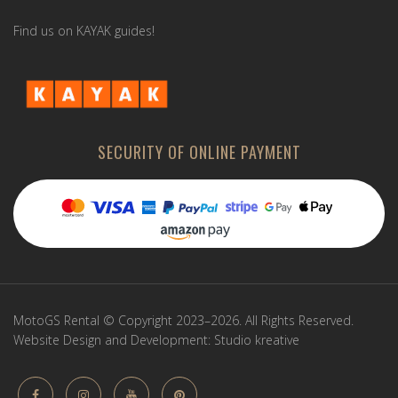
Find us on KAYAK guides!
SECURITY OF ONLINE PAYMENT
MotoGS Rental © Copyright 2023–2026. All Rights Reserved.
Website Design and Development:
Studio kreative