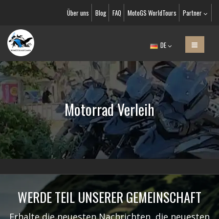
Über uns
Blog
FAQ
MotoGS WorldTours
Partner
DE
Motorrad Verleih
WERDE TEIL UNSERER GEMEINSCHAFT
Erhalte die neuesten Nachrichten, die neuesten