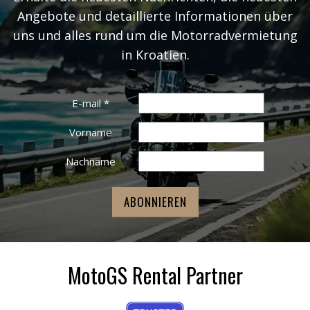
Angebote und detaillierte Informationen über
uns und alles rund um die Motorradvermietung
in Kroatien.
E-mail
*
Vorname
Nachname
MotoGS Rental Partner