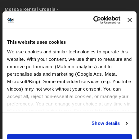
MotoGS Rental Croatia -
Meet&Greet Split Caffe bar BMW (Delivery Location)
Solinska ul. 74
21000, Split (Croatia)
This website uses cookies
IBAN: DE77 1203 0000 1086 0115 23
We use cookies and similar technologies to operate this 
BIC: BYLADEM1001
website. With your consent, we use them to measure and 
improve performance (Matomo analytics) and to 
WhatsApp:
personalise ads and marketing (Google Ads, Meta, 
+49 151 44288997
Microsoft/Bing). Some embedded services (e.g. YouTube 
+385 99 6750140
videos) may not work without your consent. You can 
accept all, reject non-essential cookies, or manage your 
rental@motogsrental.com
preferences. You can change your choice at any time via 
“Cookie settings” in the footer. For more information, see 
Marke und rechtlicher Betreiber
our 
Privacy & Cookie Policy
.
MotoGS Rental Croatia ist die Motorradvermietungsmarke von
Show details
MotoGS WorldTours -
Tour Operator
.