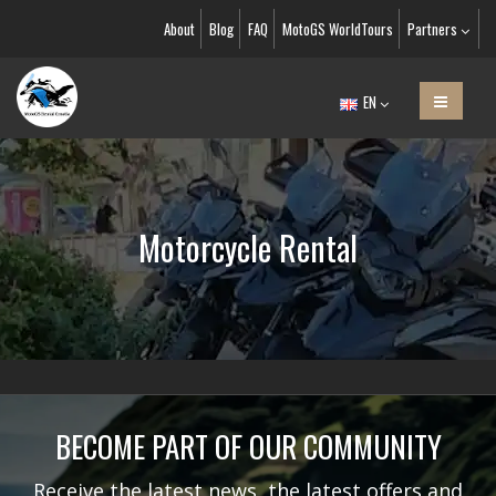
About
Blog
FAQ
MotoGS WorldTours
Partners
EN
Motorcycle Rental
BECOME PART OF OUR COMMUNITY
Receive the latest news, the latest offers and