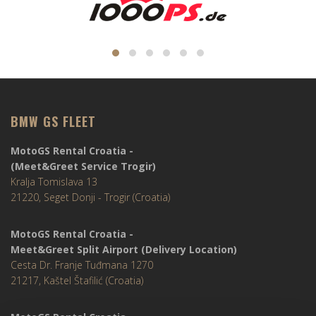
BMW GS FLEET
MotoGS Rental Croatia -
(Meet&Greet Service Trogir)
Kralja Tomislava 13
21220, Seget Donji - Trogir (Croatia)
MotoGS Rental Croatia -
Meet&Greet Split Airport (Delivery Location)
Cesta Dr. Franje Tuđmana 1270
21217, Kaštel Štafilić (Croatia)