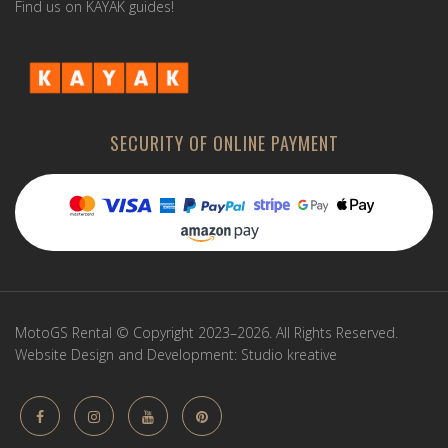
Find us on KAYAK guides!
SECURITY OF ONLINE PAYMENT
MotoGS Rental © Copyright 2023–2026. All Rights Reserved.
Website Design and Development:
Studio kreative