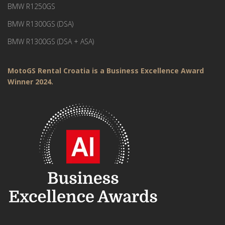
BMW R1250GS
BMW R1300GS (DSA)
BMW R1300GS (DSA + ASA)
MotoGS Rental Croatia is a Business Excellence Award
Winner 2024.