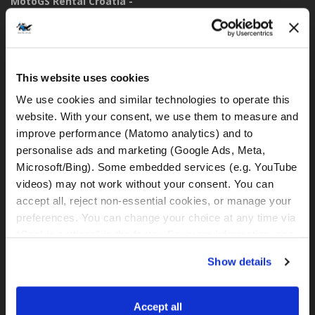
MotoGS Rental Croatia -
Meet&Greet Split Caffe bar BMW (Delivery Location)
Solinska ul. 74
21000, Split (Croatia)
This website uses cookies
IBAN: DE77 1203 0000 1086 0115 23
BIC: BYLADEM1001
We use cookies and similar technologies to operate this 
website. With your consent, we use them to measure and 
improve performance (Matomo analytics) and to 
WhatsApp:
personalise ads and marketing (Google Ads, Meta, 
+49 151 44288997
+385 99 6750140
Microsoft/Bing). Some embedded services (e.g. YouTube 
videos) may not work without your consent. You can 
accept all, reject non-essential cookies, or manage your 
rental@motogsrental.com
preferences. You can change your choice at any time via 
“Cookie settings” in the footer. For more information, see 
Brand and legal operator
our 
Privacy & Cookie Policy
.
MotoGS Rental Croatia is the motorcycle rental brand of
Show details
MotoGS WorldTours - Tour Operator.
Accept all
Legal operator:
MotoGS WorldTours - Tour Operator,