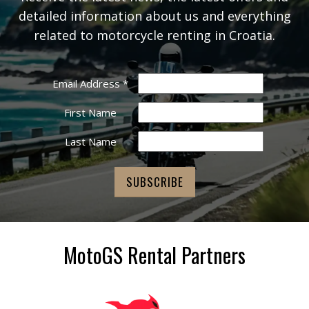
detailed information about us and everything
related to motorcycle renting in Croatia.
Email Address
*
First Name
Last Name
MotoGS Rental Partners