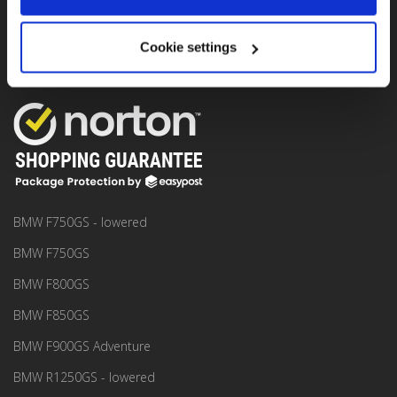
Seffnerstraße 2, 06217 Merseburg, Germany.
Rental location:
Seget Donji / Trogir near Split Airport, Croatia.
Cookie settings
MOTO RENTAL
BMW F750GS - lowered
BMW F750GS
BMW F800GS
BMW F850GS
BMW F900GS Adventure
BMW R1250GS - lowered