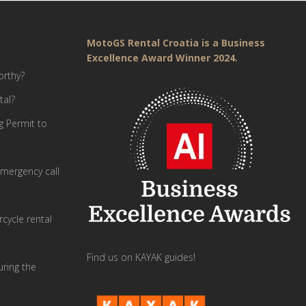
MotoGS Rental Croatia is a Business
Excellence Award Winner 2024.
orthy?
tal?
g Permit to
mergency call
cycle rental
Find us on KAYAK guides!
uring the