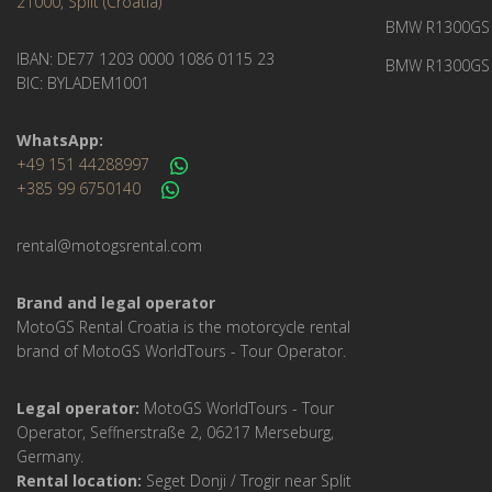
21000, Split (Croatia)
BMW R1300GS 
IBAN: DE77 1203 0000 1086 0115 23
BMW R1300GS 
BIC: BYLADEM1001
WhatsApp:
+49 151 44288997
+385 99 6750140
rental@motogsrental.com
Brand and legal operator
MotoGS Rental Croatia is the motorcycle rental
brand of MotoGS WorldTours - Tour Operator.
Legal operator:
MotoGS WorldTours - Tour
Operator, Seffnerstraße 2, 06217 Merseburg,
Germany.
Rental location:
Seget Donji / Trogir near Split