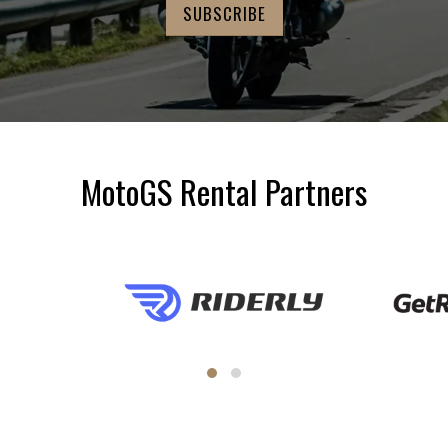
MotoGS Rental Partners