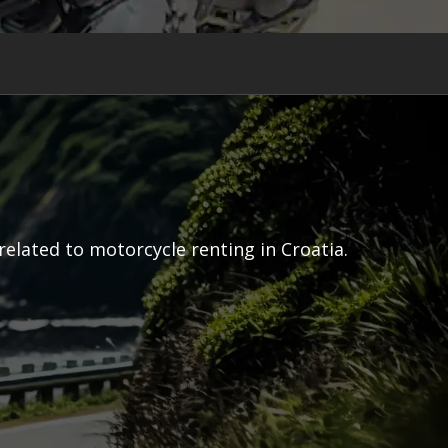
related to motorcycle renting in Croatia.