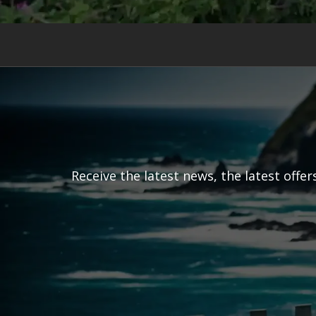
Receive the latest news, the latest offe