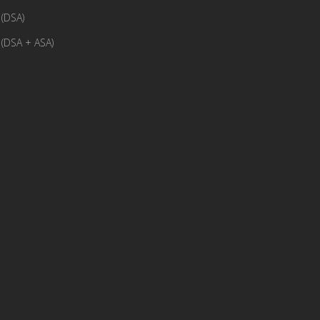
(DSA)
(DSA + ASA)