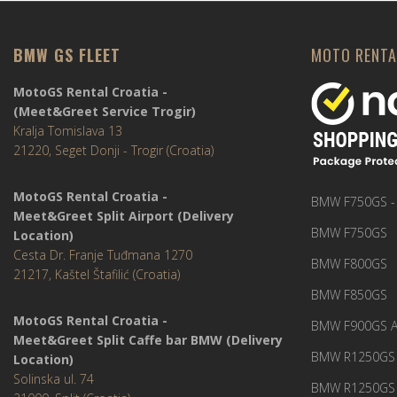
BMW GS FLEET
MOTO RENTA
MotoGS Rental Croatia -
(Meet&Greet Service Trogir)
Kralja Tomislava 13
21220, Seget Donji - Trogir (Croatia)
MotoGS Rental Croatia -
BMW F750GS -
Meet&Greet Split Airport (Delivery
BMW F750GS
Location)
Cesta Dr. Franje Tuđmana 1270
BMW F800GS
21217, Kaštel Štafilić (Croatia)
BMW F850GS
MotoGS Rental Croatia -
BMW F900GS A
Meet&Greet Split Caffe bar BMW (Delivery
BMW R1250GS 
Location)
Solinska ul. 74
BMW R1250GS