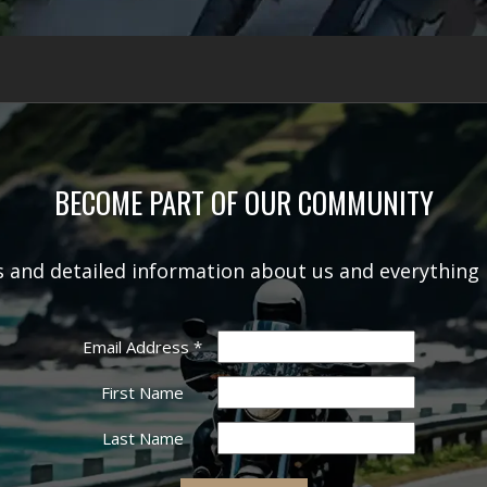
BECOME PART OF OUR COMMUNITY
rs and detailed information about us and everything 
Email Address
*
First Name
Last Name