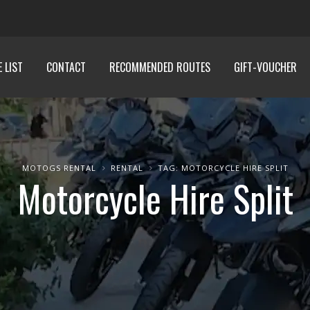
E LIST
CONTACT
RECOMMENDED ROUTES
GIFT-VOUCHER
MOTOGS RENTAL
RENTAL
TAG: MOTORCYCLE HIRE SPLIT
Motorcycle Hire Split