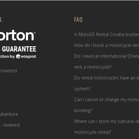
L
FAQ
Is MotoGS Rental Croatia trustw
How do I book a motorcycle ren
Do I need an International Drivin
rent a motorcycle?
 lowered
Do rental motorcycles have an e
system?
Can I cancel or change my motor
booking?
dventure
Where can I store my suitcase d
- lowered
motorcycle rental?