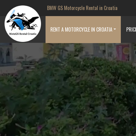
BMW GS Motorcycle Rental in Croatia
RENT A MOTORCYCLE IN CROATIA
PRIC