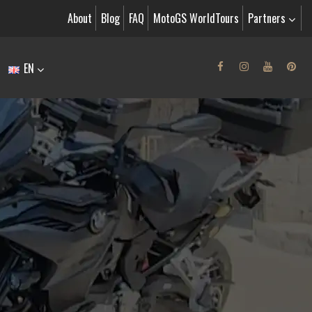
About
Blog
FAQ
MotoGS WorldTours
Partners
EN