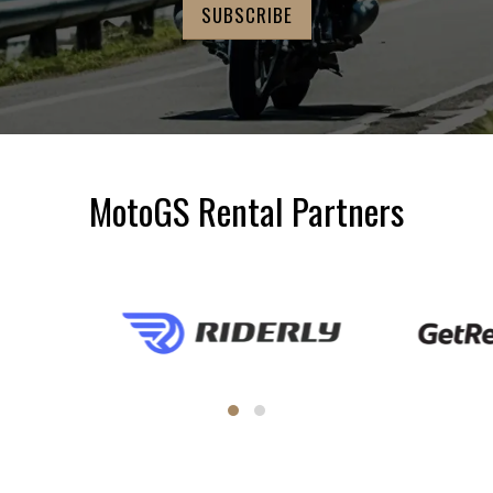
MotoGS Rental Partners