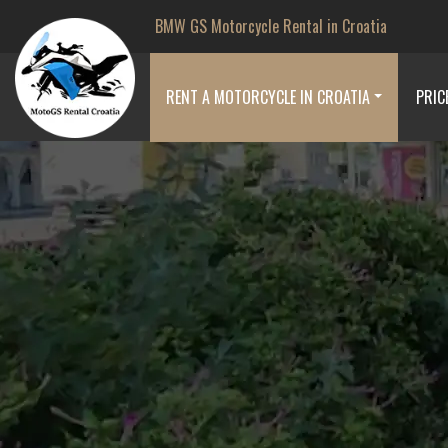
BMW GS Motorcycle Rental in Croatia
RENT A MOTORCYCLE IN CROATIA
PRIC