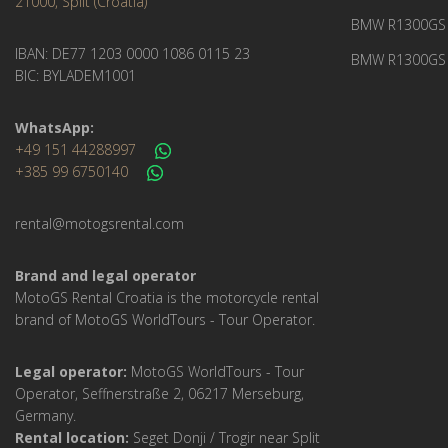
21000, Split (Croatia)
BMW R1300GS 
IBAN: DE77 1203 0000 1086 0115 23
BMW R1300GS 
BIC: BYLADEM1001
WhatsApp:
+49 151 44288997
+385 99 6750140
rental@motogsrental.com
Brand and legal operator
MotoGS Rental Croatia is the motorcycle rental
brand of MotoGS WorldTours - Tour Operator.
Legal operator:
MotoGS WorldTours - Tour
Operator, Seffnerstraße 2, 06217 Merseburg,
Germany.
Rental location:
Seget Donji / Trogir near Split