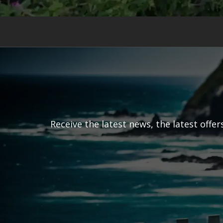
Receive the latest news, the latest offe