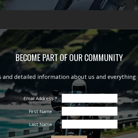
BECOME PART OF OUR COMMUNITY
rs and detailed information about us and everything 
Email Address
*
First Name
Last Name