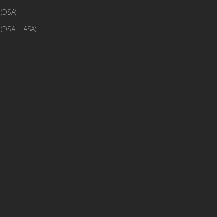
(DSA)
(DSA + ASA)