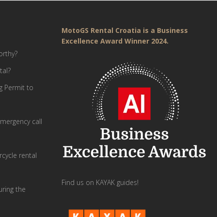
MotoGS Rental Croatia is a Business
Excellence Award Winner 2024.
orthy?
tal?
g Permit to
mergency call
cycle rental
Find us on KAYAK guides!
uring the