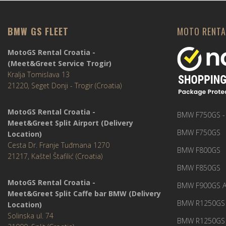
BMW GS FLEET
MOTO RENTA
MotoGS Rental Croatia -
(Meet&Greet Service Trogir)
Kralja Tomislava 13
21220, Seget Donji - Trogir (Croatia)
MotoGS Rental Croatia -
BMW F750GS -
Meet&Greet Split Airport (Delivery
BMW F750GS
Location)
Cesta Dr. Franje Tuđmana 1270
BMW F800GS
21217, Kaštel Štafilić (Croatia)
BMW F850GS
MotoGS Rental Croatia -
BMW F900GS A
Meet&Greet Split Caffe bar BMW (Delivery
BMW R1250GS 
Location)
Solinska ul. 74
BMW R1250GS