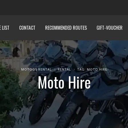
E LIST
CONTACT
RECOMMENDED ROUTES
GIFT-VOUCHER
MOTOGS RENTAL
RENTAL
TAG: MOTO HIRE
Moto Hire