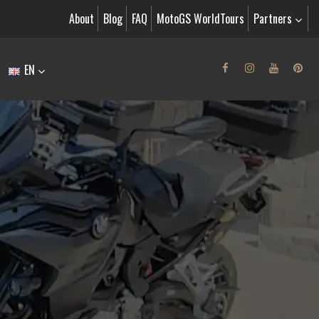
About
Blog
FAQ
MotoGS WorldTours
Partners
EN