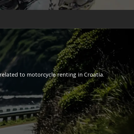
related to motorcycle renting in Croatia.