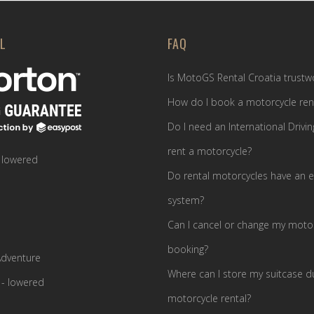
L
FAQ
Is MotoGS Rental Croatia trustw
How do I book a motorcycle ren
Do I need an International Drivin
rent a motorcycle?
 lowered
Do rental motorcycles have an e
system?
Can I cancel or change my motor
booking?
dventure
Where can I store my suitcase d
- lowered
motorcycle rental?