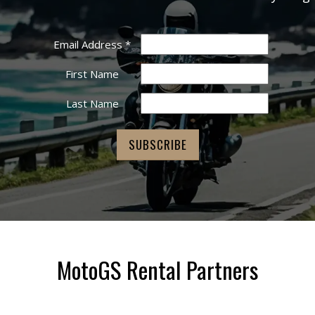
Email Address
*
First Name
Last Name
MotoGS Rental Partners