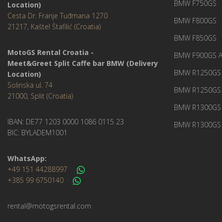
BMW F750GS
Location)
Cesta Dr. Franje Tuđmana 1270
BMW F800GS
21217, Kaštel Štafilić (Croatia)
BMW F850GS
MotoGS Rental Croatia -
BMW F900GS A
Meet&Greet Split Caffe bar BMW (Delivery
BMW R1250GS 
Location)
Solinska ul. 74
BMW R1250GS
21000, Split (Croatia)
BMW R1300GS 
IBAN: DE77 1203 0000 1086 0115 23
BMW R1300GS 
BIC: BYLADEM1001
WhatsApp:
+49 151 44288997
+385 99 6750140
rental@motogsrental.com