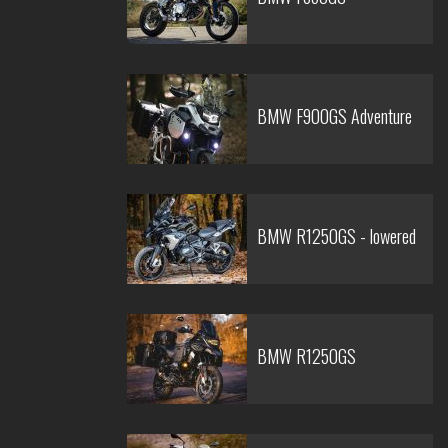
BMW F900GS Adventure
BMW R1250GS - lowered
BMW R1250GS