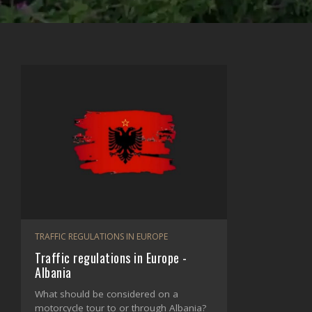
TRAFFIC REGULATIONS IN EUROPE
Traffic regulations in Europe -
Albania
What should be considered on a
motorcycle tour to or through Albania?