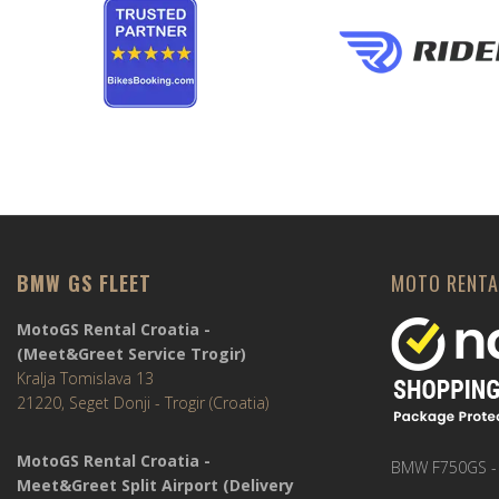
BMW GS FLEET
MOTO RENTA
MotoGS Rental Croatia -
(Meet&Greet Service Trogir)
Kralja Tomislava 13
21220, Seget Donji - Trogir (Croatia)
MotoGS Rental Croatia -
BMW F750GS -
Meet&Greet Split Airport (Delivery