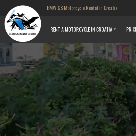
BMW GS Motorcycle Rental in Croatia
RENT A MOTORCYCLE IN CROATIA
PRIC