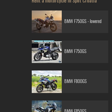
Rent a motorcycle in Split Croatia
BMW F750GS - lowered
BMW F750GS
BMW F800GS
BMW F850GS