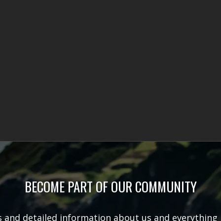
BECOME PART OF OUR COMMUNITY
rs and detailed information about us and everything 