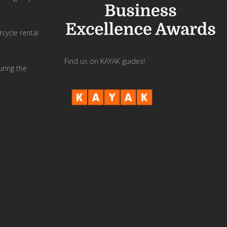
cycle rental
Find us on KAYAK guides!
uring the