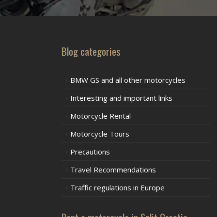
Blog categories
BMW GS and all other motorcycles
Interesting and important links
Motorcycle Rental
Motorcycle Tours
Precautions
Travel Recommendations
Traffic regulations in Europe