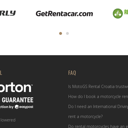
L
FAQ
Is MotoGS Rental Croatia trustw
How do I book a motorcycle ren
Do I need an International Drivin
rent a motorcycle?
 lowered
Do rental motorcycles have an e