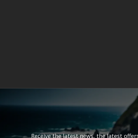
Receive the latest news, the latest offe