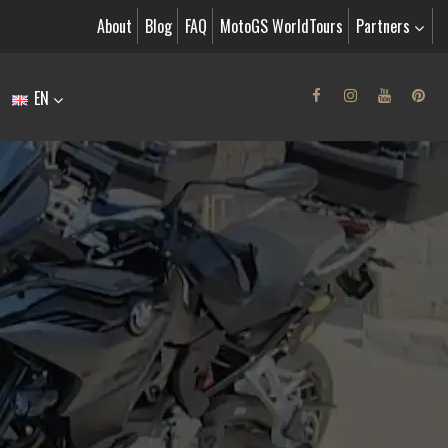
About
Blog
FAQ
MotoGS WorldTours
Partners
EN