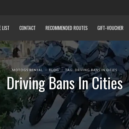
E LIST
CONTACT
RECOMMENDED ROUTES
GIFT-VOUCHER
MOTOGS RENTAL
BLOG
TAG: DRIVING BANS IN CITIES
Driving Bans In Cities