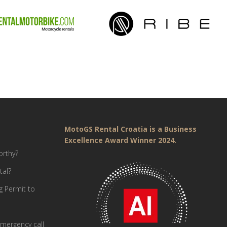
MotoGS Rental Croatia is a Business
Excellence Award Winner 2024.
orthy?
tal?
g Permit to
mergency call