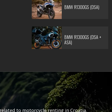
BMW R1300GS (DSA)
BMW R1300GS (DSA +
ASA)
related to motorcycle renting in Croatia.