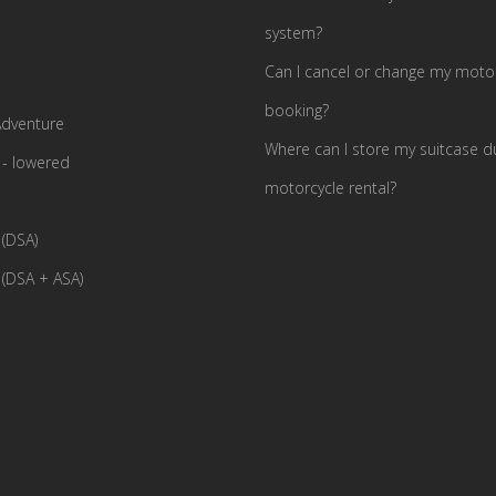
system?
Can I cancel or change my motor
booking?
dventure
Where can I store my suitcase d
- lowered
motorcycle rental?
(DSA)
(DSA + ASA)