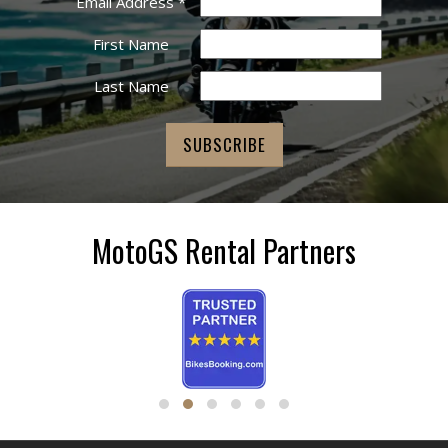
Email Address
*
First Name
Last Name
MotoGS Rental Partners