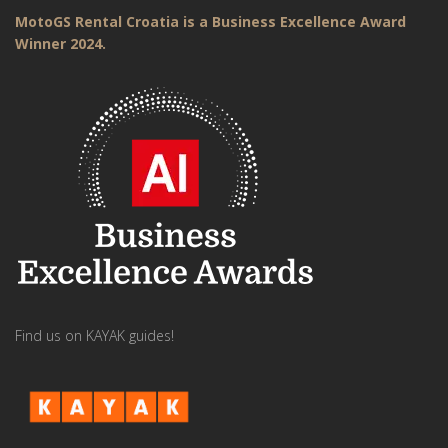
MotoGS Rental Croatia is a Business Excellence Award
Winner 2024.
Find us on KAYAK guides!