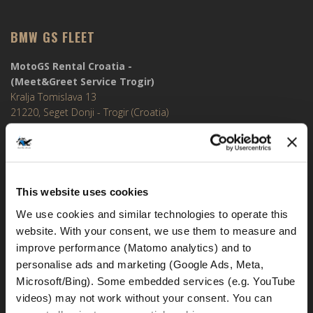
BMW GS FLEET
MotoGS Rental Croatia -
(Meet&Greet Service Trogir)
Kralja Tomislava 13
21220, Seget Donji - Trogir (Croatia)
MotoGS Rental Croatia -
Meet&Greet Split Airport (Delivery Location)
Cesta Dr. Franje Tuđmana 1270
This website uses cookies
21217, Kaštel Štafilić (Croatia)
We use cookies and similar technologies to operate this 
MotoGS Rental Croatia -
website. With your consent, we use them to measure and 
Meet&Greet Split Caffe bar BMW (Delivery Location)
improve performance (Matomo analytics) and to 
Solinska ul. 74
personalise ads and marketing (Google Ads, Meta, 
21000, Split (Croatia)
Microsoft/Bing). Some embedded services (e.g. YouTube 
videos) may not work without your consent. You can 