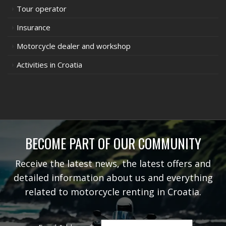
Tour operator
Insurance
Motorcycle dealer and workshop
Activities in Croatia
BECOME PART OF OUR COMMUNITY
Receive the latest news, the latest offers and
detailed information about us and everything
related to motorcycle renting in Croatia.