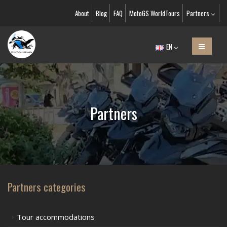
About
Blog
FAQ
MotoGS WorldTours
Partners
EN
Partners
Partners categories
Tour accommodations