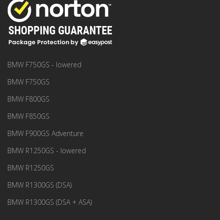
BMW F750GS - lowered
BMW F750GS
BMW F800GS
BMW F850GS
BMW F900GS Adventure
BMW R1250GS - lowered
BMW R1250GS
BMW R1300GS (DSA)
BMW R1300GS (DSA + ASA)