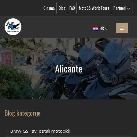
O nama
Blog
FAQ
MotoGS WorldTours
Partneri
HR
Alicante
Blog kategorije
BMW GS i svi ostali motocikli