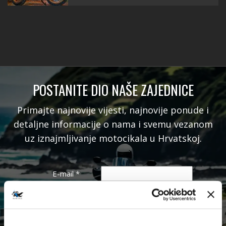
POSTANITE DIO NAŠE ZAJEDNICE
Primajte najnovije vijesti, najnovije ponude i
detaljne informacije o nama i svemu vezanom
uz iznajmljivanje motocikala u Hrvatskoj.
E-mail
*
Ime
Prezime