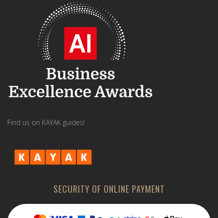
Find us on KAYAK guides!
SECURITY OF ONLINE PAYMENT