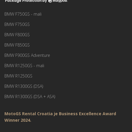
BMW F750GS - mali
BMW F750GS
BMW F800GS
BMW F850GS
BMW F900GS Adventure
BMW R1250GS - mali
BMW R1250GS
BMW R1300GS (DSA)
BMW R1300GS (DSA + ASA)
MotoGS Rental Croatia je Business Excellence Award
Winner 2024.