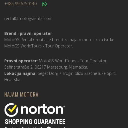
+385 99 6750140
rental@motogsrental.com
Brend i pravni operater
MotoGS Rental Croatia je brend za najam motocikala tvrtke
MotoGS WorldTours -
Tour Operator
.
Pravni operater:
MotoGS WorldTours -
Tour Operator
,
Seffnerstraße 2, 06217 Merseburg, Njemačka.
Lokacija najma:
Seget Donji / Trogir, blizu Zračne luke Split,
Hrvatska.
NAJAM MOTORA