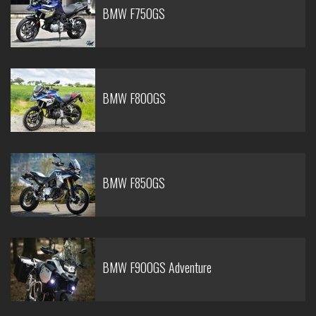
BMW F750GS
BMW F800GS
BMW F850GS
BMW F900GS Adventure