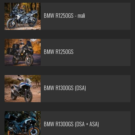
BMW R1250GS - mali
BMW R1250GS
BMW R1300GS (DSA)
BMW R1300GS (DSA + ASA)