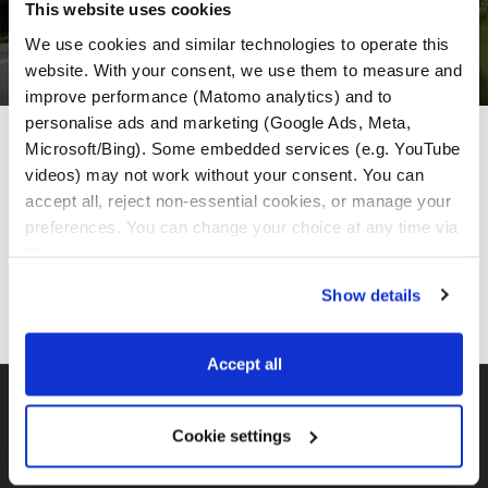
This website uses cookies
We use cookies and similar technologies to operate this 
website. With your consent, we use them to measure and 
improve performance (Matomo analytics) and to 
personalise ads and marketing (Google Ads, Meta, 
MotoGS Rental Partneri
Microsoft/Bing). Some embedded services (e.g. YouTube 
videos) may not work without your consent. You can 
accept all, reject non-essential cookies, or manage your 
preferences. You can change your choice at any time via 
“Cookie settings” in the footer. For more information, see 
our 
Privacy & Cookie Policy
.
Show details
Accept all
BMW GS FLOTA
Cookie settings
MotoGS Rental Croatia -