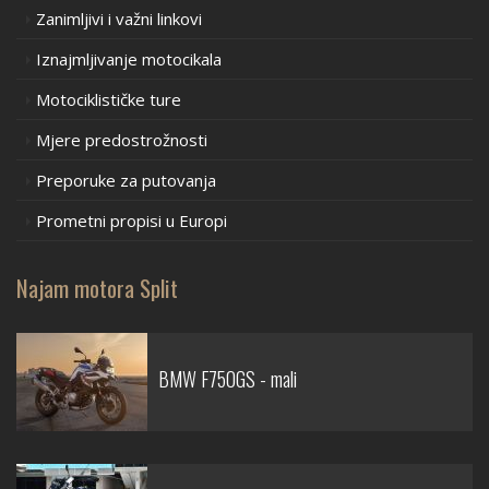
Zanimljivi i važni linkovi
Iznajmljivanje motocikala
Motociklističke ture
Mjere predostrožnosti
Preporuke za putovanja
Prometni propisi u Europi
Najam motora Split
BMW F750GS - mali