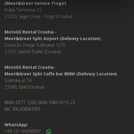
(Meet&Greet Service Trogir)
Kralja Tomislava 13
21220, Seget Donji - Trogir (Croatia)
MotoGS Rental Croatia -
Meet&Greet Split Airport (Delivery Location)
Cesta Dr. Franje Tuđmana 1270
21217, Kaštel Štafilić (Croatia)
MotoGS Rental Croatia -
Meet&Greet Split Caffe bar BMW (Delivery Location)
Solinska ul. 74
21000, Split (Croatia)
IBAN: DE77 1203 0000 1086 0115 23
BIC: BYLADEM1001
WhatsApp:
+49 151 44288997