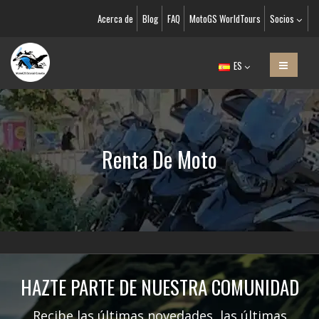
Acerca de
Blog
FAQ
MotoGS WorldTours
Socios
ES
Renta De Moto
HAZTE PARTE DE NUESTRA COMUNIDAD
Recibe las últimas novedades, las últimas