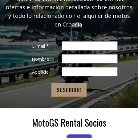
ofertas e información detallada sobre nosotros
y todo lo relacionado con el alquiler de motos
en Croacia.
E-mail
*
Nombre
Apellido
MotoGS Rental Socios