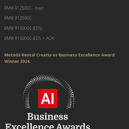
BMW R1250GS - bajo
BMW R1250GS
BMW R1300GS (EDS)
BMW R1300GS (EDS + ACA)
MotoGS Rental Croatia es Business Excellence Award
Winner 2024.