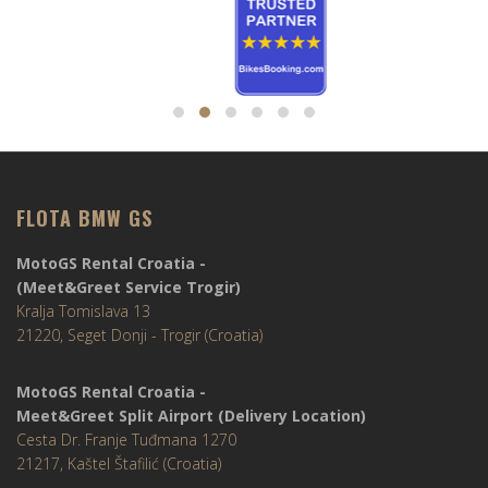
FLOTA BMW GS
MotoGS Rental Croatia -
(Meet&Greet Service Trogir)
Kralja Tomislava 13
21220, Seget Donji - Trogir (Croatia)
MotoGS Rental Croatia -
Meet&Greet Split Airport (Delivery Location)
Cesta Dr. Franje Tuđmana 1270
21217, Kaštel Štafilić (Croatia)