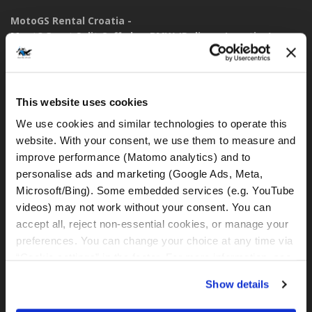
MotoGS Rental Croatia -
Meet&Greet Split Caffe bar BMW (Delivery Location)
Solinska ul. 74
21000, Split (Croatia)
This website uses cookies
IBAN: DE77 1203 0000 1086 0115 23
BIC: BYLADEM1001
We use cookies and similar technologies to operate this 
website. With your consent, we use them to measure and 
WhatsApp:
improve performance (Matomo analytics) and to 
+49 151 44288997
personalise ads and marketing (Google Ads, Meta, 
+385 99 6750140
Microsoft/Bing). Some embedded services (e.g. YouTube 
videos) may not work without your consent. You can 
rental@motogsrental.com
accept all, reject non-essential cookies, or manage your 
preferences. You can change your choice at any time via 
Marca y operador legal
“Cookie settings” in the footer. For more information, see 
MotoGS Rental Croatia es la marca de alquiler de motocicletas
our 
Privacy & Cookie Policy
.
Show details
de MotoGS WorldTours -
Tour Operator
.