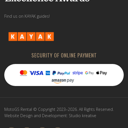
Find us on KAYAK guides!
SECURITY OF ONLINE PAYMENT
MotoGS Rental © Copyright 2023–2026. All Rights Reserved.
Website Design and Development:
Studio kreative