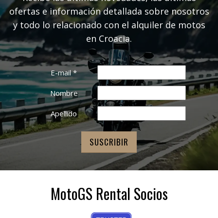
ofertas e información detallada sobre nosotros
y todo lo relacionado con el alquiler de motos
en Croacia.
E-mail
*
Nombre
Apellido
MotoGS Rental Socios