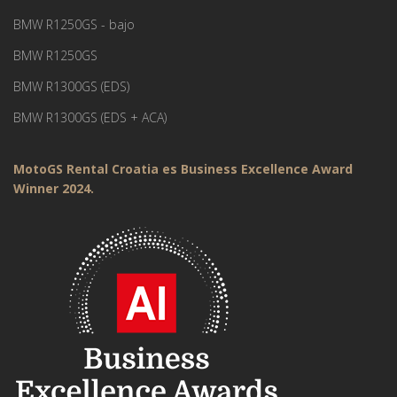
BMW R1250GS - bajo
BMW R1250GS
BMW R1300GS (EDS)
BMW R1300GS (EDS + ACA)
MotoGS Rental Croatia es Business Excellence Award
Winner 2024.