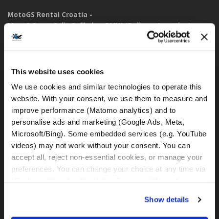
MotoGS Rental Croatia -
Meet&Greet Split Caffe bar BMW (Delivery Location)
Solinska ul. 74
21000, Split (Croatia)
This website uses cookies
IBAN: DE77 1203 0000 1086 0115 23
BIC: BYLADEM1001
We use cookies and similar technologies to operate this 
website. With your consent, we use them to measure and 
WhatsApp:
improve performance (Matomo analytics) and to 
+49 151 44288997
personalise ads and marketing (Google Ads, Meta, 
+385 99 6750140
Microsoft/Bing). Some embedded services (e.g. YouTube 
videos) may not work without your consent. You can 
rental@motogsrental.com
accept all, reject non-essential cookies, or manage your 
preferences. You can change your choice at any time via 
Marca y operador legal
“Cookie settings” in the footer. For more information, see 
MotoGS Rental Croatia es la marca de alquiler de motocicletas
our 
Privacy & Cookie Policy
.
Show details
de MotoGS WorldTours -
Tour Operator
.