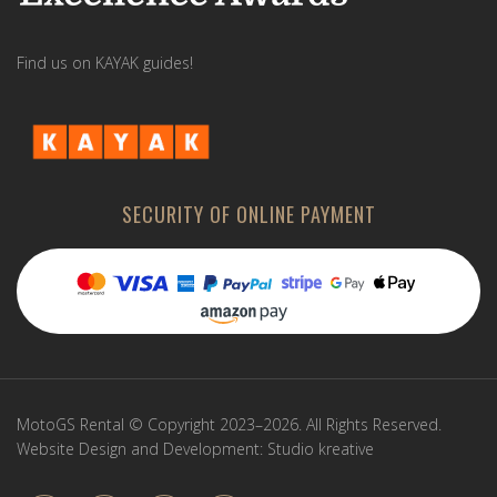
Find us on KAYAK guides!
SECURITY OF ONLINE PAYMENT
MotoGS Rental © Copyright 2023–2026. All Rights Reserved.
Website Design and Development:
Studio kreative