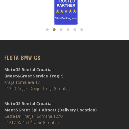
FLOTA BMW GS
MotoGS Rental Croatia -
(Meet&Greet Service Trogir)
Kralja Tomislava 13
21220, Seget Donji - Trogir (Croatia)
MotoGS Rental Croatia -
Meet&Greet Split Airport (Delivery Location)
Cesta Dr. Franje Tuđmana 1270
21217, Kaštel Štafilić (Croatia)