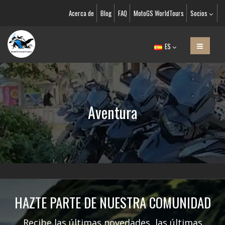
Acerca de
Blog
FAQ
MotoGS WorldTours
Socios
ES
Aventura
HAZTE PARTE DE NUESTRA COMUNIDAD
Recibe las últimas novedades, las últimas