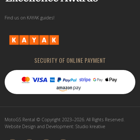
Find us on KAYAK guides!
SECURITY OF ONLINE PAYMENT
MotoGS Rental © Copyright 2023–2026. All Rights Reserved.
Website Design and Development:
Studio kreative