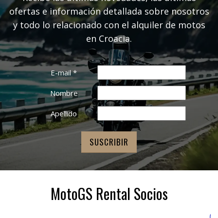
ofertas e información detallada sobre nosotros
y todo lo relacionado con el alquiler de motos
en Croacia.
E-mail
*
Nombre
Apellido
MotoGS Rental Socios