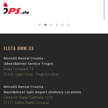
FLOTA BMW GS
MotoGS Rental Croatia -
(Meet&Greet Service Trogir)
Kralja Tomislava 13
21220, Seget Donji - Trogir (Croatia)
MotoGS Rental Croatia -
Meet&Greet Split Airport (Delivery Location)
Cesta Dr. Franje Tuđmana 1270
21217, Kaštel Štafilić (Croatia)