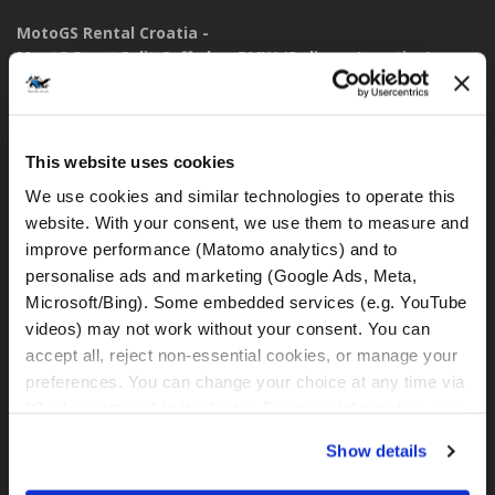
MotoGS Rental Croatia -
Meet&Greet Split Caffe bar BMW (Delivery Location)
Solinska ul. 74
21000, Split (Croatia)
This website uses cookies
IBAN: DE77 1203 0000 1086 0115 23
BIC: BYLADEM1001
We use cookies and similar technologies to operate this 
website. With your consent, we use them to measure and 
WhatsApp:
improve performance (Matomo analytics) and to 
+49 151 44288997
personalise ads and marketing (Google Ads, Meta, 
+385 99 6750140
Microsoft/Bing). Some embedded services (e.g. YouTube 
videos) may not work without your consent. You can 
rental@motogsrental.com
accept all, reject non-essential cookies, or manage your 
preferences. You can change your choice at any time via 
Marca y operador legal
“Cookie settings” in the footer. For more information, see 
MotoGS Rental Croatia es la marca de alquiler de motocicletas
our 
Privacy & Cookie Policy
.
Show details
de MotoGS WorldTours -
Tour Operator
.