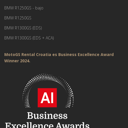
BMW R1250GS - bajo
BMW R1250GS
BMW R1300GS (EDS)
BMW R1300GS (EDS + ACA)
MotoGS Rental Croatia es Business Excellence Award
Winner 2024.