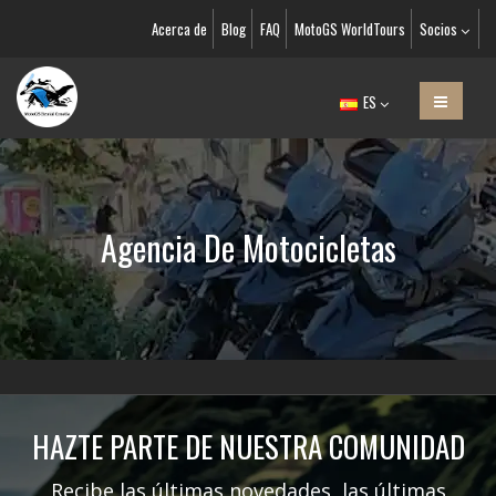
Acerca de
Blog
FAQ
MotoGS WorldTours
Socios
ES
Agencia De Motocicletas
HAZTE PARTE DE NUESTRA COMUNIDAD
Recibe las últimas novedades, las últimas