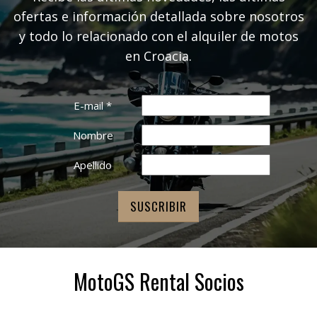
ofertas e información detallada sobre nosotros
y todo lo relacionado con el alquiler de motos
en Croacia.
E-mail
*
Nombre
Apellido
MotoGS Rental Socios