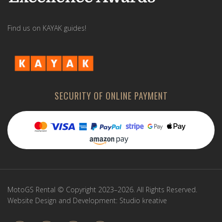
Find us on KAYAK guides!
SECURITY OF ONLINE PAYMENT
MotoGS Rental © Copyright 2023–2026. All Rights Reserved.
Website Design and Development:
Studio kreative