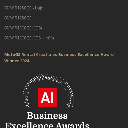
BMW R1250GS - bajo
BMW R1250GS
BMW R1300GS (EDS)
BMW R1300GS (EDS + ACA)
MotoGS Rental Croatia es Business Excellence Award
Winner 2024.