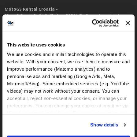
MotoGS Rental Croatia -
Meet&Greet Split Caffe bar BMW (Delivery Location)
Solinska ul. 74
21000, Split (Croatia)
This website uses cookies
IBAN: DE77 1203 0000 1086 0115 23
BIC: BYLADEM1001
We use cookies and similar technologies to operate this 
website. With your consent, we use them to measure and 
WhatsApp:
improve performance (Matomo analytics) and to 
+49 151 44288997
personalise ads and marketing (Google Ads, Meta, 
+385 99 6750140
Microsoft/Bing). Some embedded services (e.g. YouTube 
videos) may not work without your consent. You can 
rental@motogsrental.com
accept all, reject non-essential cookies, or manage your 
preferences. You can change your choice at any time via 
Marca y operador legal
“Cookie settings” in the footer. For more information, see 
MotoGS Rental Croatia es la marca de alquiler de motocicletas
our 
Privacy & Cookie Policy
.
Show details
de MotoGS WorldTours -
Tour Operator
.