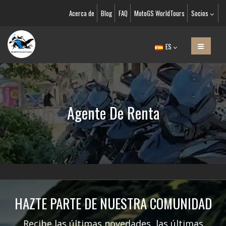
Acerca de
Blog
FAQ
MotoGS WorldTours
Socios
ES
Agente De Renta
HAZTE PARTE DE NUESTRA COMUNIDAD
Recibe las últimas novedades, las últimas