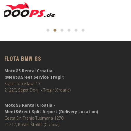
FLOTA BMW GS
MotoGS Rental Croatia -
(Meet&Greet Service Trogir)
Kralja Tomislava 13
21220, Seget Donji - Trogir (Croatia)
MotoGS Rental Croatia -
Meet&Greet Split Airport (Delivery Location)
Cesta Dr. Franje Tuđmana 1270
21217, Kaštel Štafilić (Croatia)