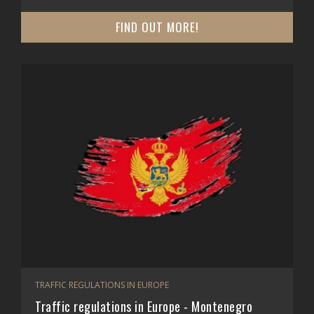
FIND OUT MORE!
TRAFFIC REGULATIONS IN EUROPE
Traffic regulations in Europe - Montenegro