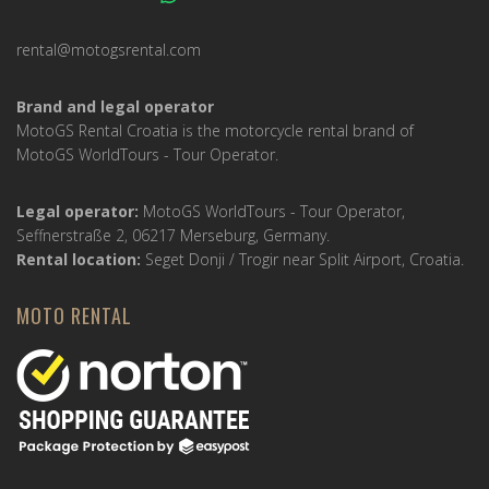
rental@motogsrental.com
Brand and legal operator
MotoGS Rental Croatia is the motorcycle rental brand of
MotoGS WorldTours - Tour Operator.
Legal operator:
MotoGS WorldTours - Tour Operator,
Seffnerstraße 2, 06217 Merseburg, Germany.
Rental location:
Seget Donji / Trogir near Split Airport, Croatia.
MOTO RENTAL