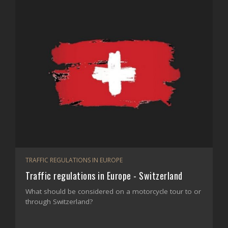
TRAFFIC REGULATIONS IN EUROPE
Traffic regulations in Europe - Switzerland
What should be considered on a motorcycle tour to or
through Switzerland?