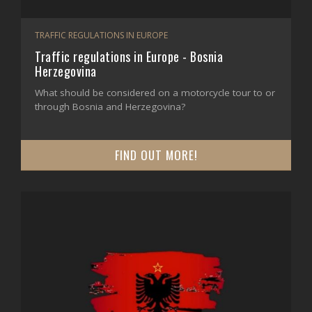
TRAFFIC REGULATIONS IN EUROPE
Traffic regulations in Europe - Bosnia
Herzegovina
What should be considered on a motorcycle tour to or
through Bosnia and Herzegovina?
FIND OUT MORE!