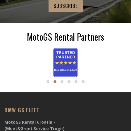
MotoGS Rental Partners
BMW GS FLEET
MotoGS Rental Croatia -
(Meet&Greet Service Trogir)