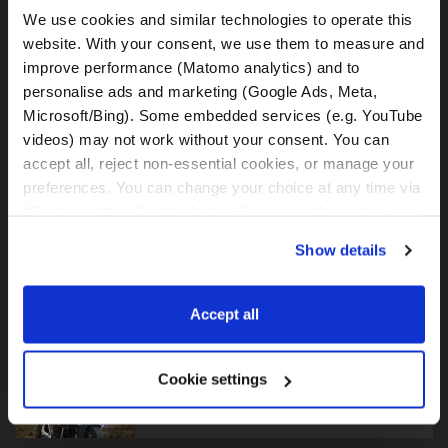
We use cookies and similar technologies to operate this 
BMW F750GS
website. With your consent, we use them to measure and 
improve performance (Matomo analytics) and to 
personalise ads and marketing (Google Ads, Meta, 
Microsoft/Bing). Some embedded services (e.g. YouTube 
videos) may not work without your consent. You can 
BMW F800GS
accept all, reject non-essential cookies, or manage your 
preferences. You can change your choice at any time via 
“Cookie settings” in the footer. For more information, see 
our 
Privacy & Cookie Policy
.
Show details
BMW F850GS
Accept all
Cookie settings
BMW F900GS Adventure