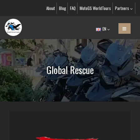
About
Blog
FAQ
MotoGS WorldTours
Partners
EN
Global Rescue