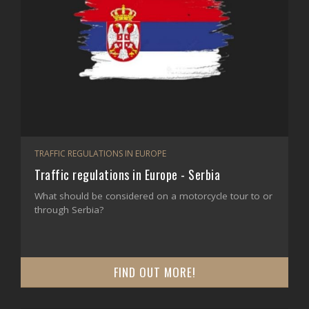
TRAFFIC REGULATIONS IN EUROPE
Traffic regulations in Europe - Serbia
What should be considered on a motorcycle tour to or
through Serbia?
FIND OUT MORE!