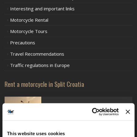
Interesting and important links
Motorcycle Rental
Motorcycle Tours
Precautions
Travel Recommendations
Traffic regulations in Europe
Rent a motorcycle in Split Croatia
BMW F750GS - lowered
This website uses cookies