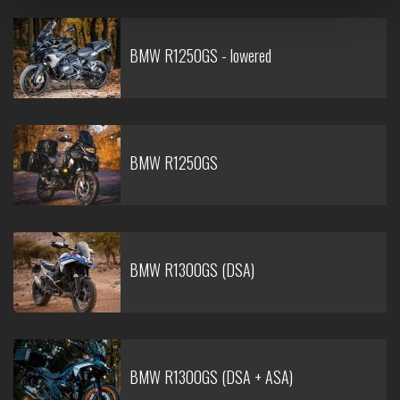
BMW R1250GS - lowered
BMW R1250GS
BMW R1300GS (DSA)
BMW R1300GS (DSA + ASA)