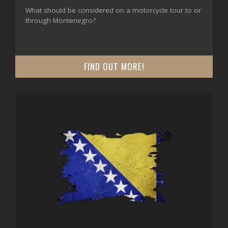
What should be considered on a motorcycle tour to or
through Montenegro?
FIND OUT MORE!