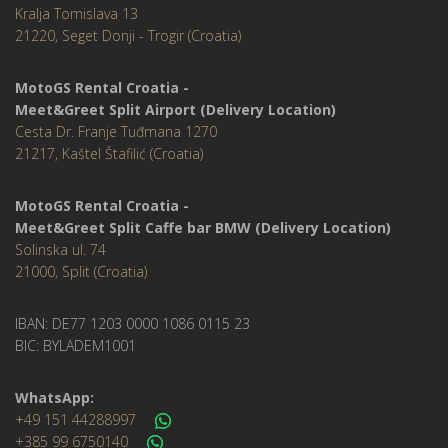
Kralja Tomislava 13
21220, Seget Donji - Trogir (Croatia)
MotoGS Rental Croatia -
Meet&Greet Split Airport (Delivery Location)
Cesta Dr. Franje Tuđmana 1270
21217, Kaštel Štafilić (Croatia)
MotoGS Rental Croatia -
Meet&Greet Split Caffe bar BMW (Delivery Location)
Solinska ul. 74
21000, Split (Croatia)
IBAN: DE77 1203 0000 1086 0115 23
BIC: BYLADEM1001
WhatsApp:
+49 151 44288997
+385 99 6750140