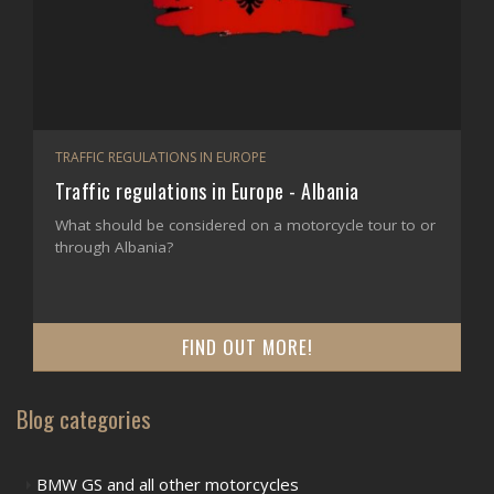
TRAFFIC REGULATIONS IN EUROPE
Traffic regulations in Europe - Albania
What should be considered on a motorcycle tour to or
through Albania?
FIND OUT MORE!
Blog categories
BMW GS and all other motorcycles