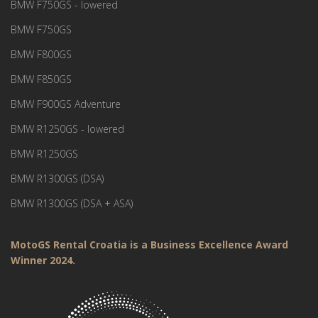
BMW F750GS - lowered
BMW F750GS
BMW F800GS
BMW F850GS
BMW F900GS Adventure
BMW R1250GS - lowered
BMW R1250GS
BMW R1300GS (DSA)
BMW R1300GS (DSA + ASA)
MotoGS Rental Croatia is a Business Excellence Award
Winner 2024.