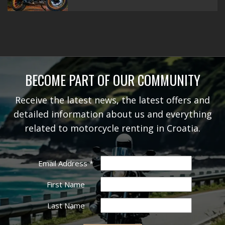
BECOME PART OF OUR COMMUNITY
Receive the latest news, the latest offers and
detailed information about us and everything
related to motorcycle renting in Croatia.
Email Address
*
First Name
Last Name