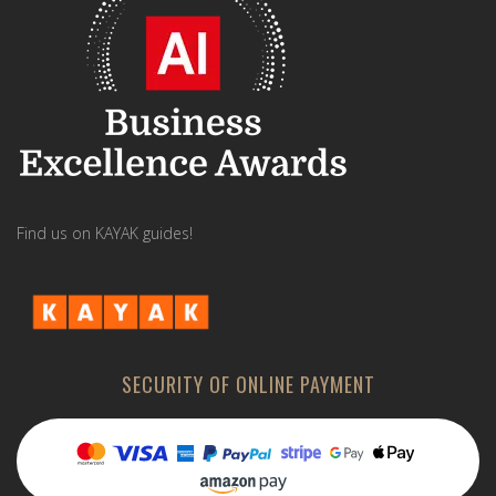
Find us on KAYAK guides!
SECURITY OF ONLINE PAYMENT