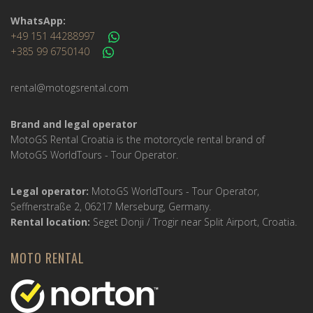
WhatsApp:
+49 151 44288997
+385 99 6750140
rental@motogsrental.com
Brand and legal operator
MotoGS Rental Croatia is the motorcycle rental brand of
MotoGS WorldTours - Tour Operator.
Legal operator:
MotoGS WorldTours - Tour Operator,
Seffnerstraße 2, 06217 Merseburg, Germany.
Rental location:
Seget Donji / Trogir near Split Airport, Croatia.
MOTO RENTAL