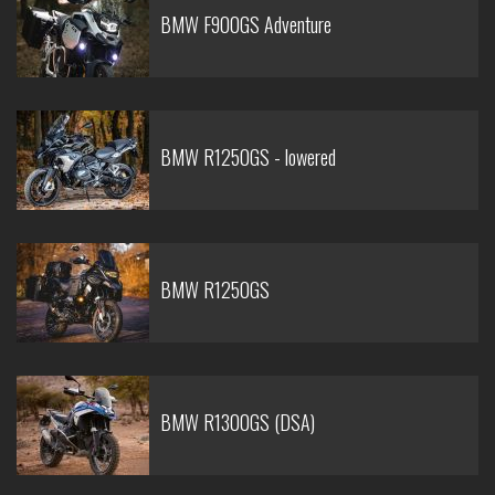
BMW F900GS Adventure
BMW R1250GS - lowered
BMW R1250GS
BMW R1300GS (DSA)