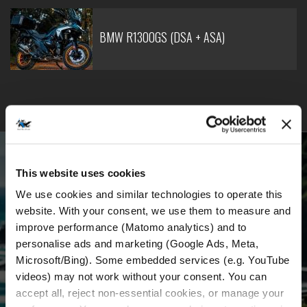
BMW R1300GS (DSA + ASA)
BECOME PART OF OUR COMMUNITY
This website uses cookies
Receive the latest news, the latest offers and
We use cookies and similar technologies to operate this 
detailed information about us and everything
website. With your consent, we use them to measure and 
improve performance (Matomo analytics) and to 
related to motorcycle renting in Croatia.
personalise ads and marketing (Google Ads, Meta, 
Microsoft/Bing). Some embedded services (e.g. YouTube 
videos) may not work without your consent. You can 
Email Address
*
accept all, reject non-essential cookies, or manage your 
First Name