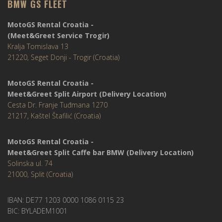
BMW GS FLEET
MotoGS Rental Croatia -
(Meet&Greet Service Trogir)
Kralja Tomislava 13
21220, Seget Donji - Trogir (Croatia)
MotoGS Rental Croatia -
Meet&Greet Split Airport (Delivery Location)
Cesta Dr. Franje Tuđmana 1270
21217, Kaštel Štafilić (Croatia)
MotoGS Rental Croatia -
Meet&Greet Split Caffe bar BMW (Delivery Location)
Solinska ul. 74
21000, Split (Croatia)
IBAN: DE77 1203 0000 1086 0115 23
BIC: BYLADEM1001