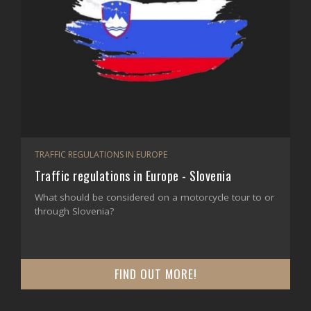
TRAFFIC REGULATIONS IN EUROPE
Traffic regulations in Europe - Slovenia
What should be considered on a motorcycle tour to or
through Slovenia?
FIND OUT MORE!