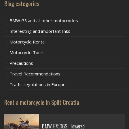
Blog categories
BMW GS and all other motorcycles
Interesting and important links
Motorcycle Rental
Motorcycle Tours
Precautions
Travel Recommendations
Traffic regulations in Europe
Rent a motorcycle in Split Croatia
BMW F750GS - lowered