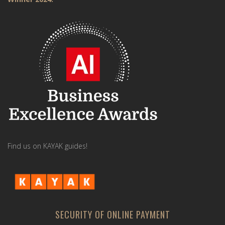
Find us on KAYAK guides!
SECURITY OF ONLINE PAYMENT