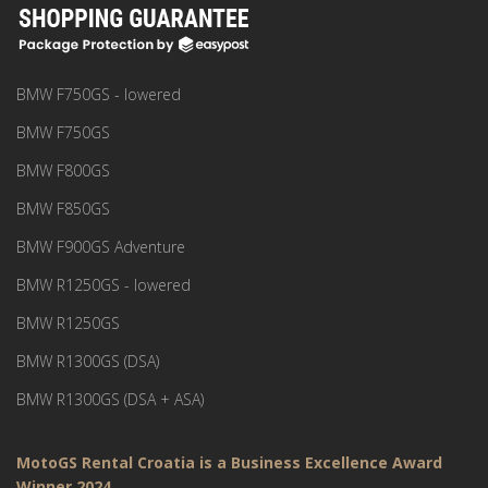
BMW F750GS - lowered
BMW F750GS
BMW F800GS
BMW F850GS
BMW F900GS Adventure
BMW R1250GS - lowered
BMW R1250GS
BMW R1300GS (DSA)
BMW R1300GS (DSA + ASA)
MotoGS Rental Croatia is a Business Excellence Award
Winner 2024.