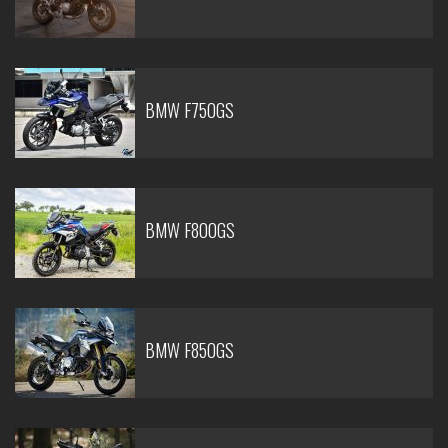
BMW F750GS
BMW F800GS
BMW F850GS