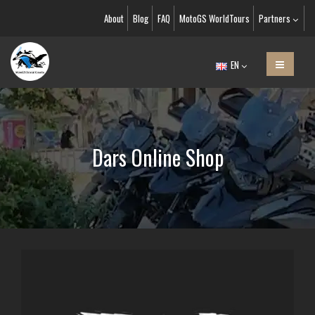
About
Blog
FAQ
MotoGS WorldTours
Partners
EN
Dars Online Shop